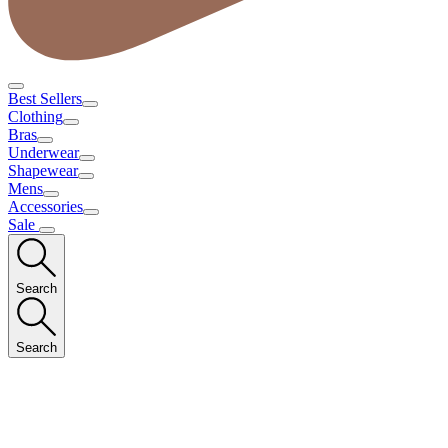
Best Sellers
Clothing
Bras
Underwear
Shapewear
Mens
Accessories
Sale
Search
Search