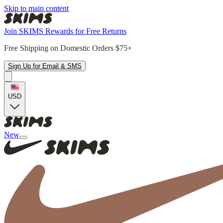
Skip to main content
Join SKIMS Rewards for Free Returns
Free Shipping on Domestic Orders $75+
Sign Up for Email & SMS
USD
New