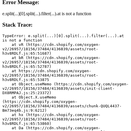
Error Message:
e.split(...)[0].split(...).filter(...).at is not a function
Stack Trace:
TypeError: e.split(...)[0].split(...).filter(...).at 
is not a function
    at vR (https://cdn.shopify.com/oxygen-
v2/26957/18156/37484/4136839/assets/root-
h3v8RDLf.js:65:51687)
    at bR (https://cdn.shopify.com/oxygen-
v2/26957/18156/37484/4136839/assets/root-
h3v8RDLf.js:65:52787)
    at https://cdn.shopify.com/oxygen-
v2/26957/18156/37484/4136839/assets/root-
h3v8RDLf.js:65:53875
    at Object.useMemo (https://cdn.shopify.com/oxygen-
v2/26957/18156/37484/4136839/assets/init-client-
DX8RMPAJ.js:25:23372)
    at Object.X.useMemo 
(https://cdn.shopify.com/oxygen-
v2/26957/18156/37484/4136839/assets/chunk-QUQL4437-
Bm73eq4b.js:9:6212)
    at hx (https://cdn.shopify.com/oxygen-
v2/26957/18156/37484/4136839/assets/root-
h3v8RDLf.js:65:53860)
    at Da (https://cdn.shopify.com/oxygen-