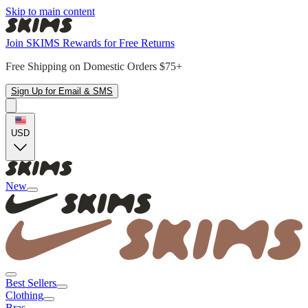
Skip to main content
Join SKIMS Rewards for Free Returns
Free Shipping on Domestic Orders $75+
Sign Up for Email & SMS
USD
New
Best Sellers
Clothing
Bras