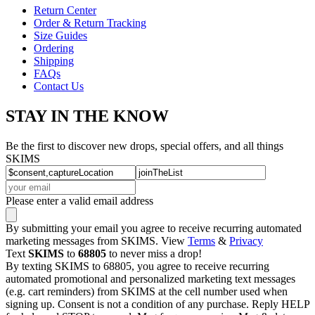
Return Center
Order & Return Tracking
Size Guides
Ordering
Shipping
FAQs
Contact Us
STAY IN THE KNOW
Be the first to discover new drops, special offers, and all things
SKIMS
Please enter a valid email address
By submitting your email you agree to receive recurring automated
marketing messages from SKIMS. View
Terms
&
Privacy
Text
SKIMS
to
68805
to never miss a drop!
By texting SKIMS to 68805, you agree to receive recurring
automated promotional and personalized marketing text messages
(e.g. cart reminders) from SKIMS at the cell number used when
signing up. Consent is not a condition of any purchase. Reply HELP