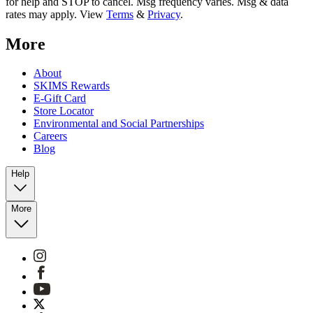
for help and STOP to cancel. Msg frequency varies. Msg & data
rates may apply. View
Terms
&
Privacy
.
More
About
SKIMS Rewards
E-Gift Card
Store Locator
Environmental and Social Partnerships
Careers
Blog
Help
More