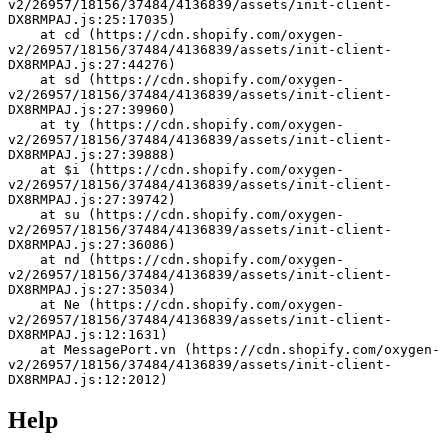
v2/26957/18156/37484/4136839/assets/init-client-
DX8RMPAJ.js:25:17035)
    at cd (https://cdn.shopify.com/oxygen-
v2/26957/18156/37484/4136839/assets/init-client-
DX8RMPAJ.js:27:44276)
    at sd (https://cdn.shopify.com/oxygen-
v2/26957/18156/37484/4136839/assets/init-client-
DX8RMPAJ.js:27:39960)
    at ty (https://cdn.shopify.com/oxygen-
v2/26957/18156/37484/4136839/assets/init-client-
DX8RMPAJ.js:27:39888)
    at $i (https://cdn.shopify.com/oxygen-
v2/26957/18156/37484/4136839/assets/init-client-
DX8RMPAJ.js:27:39742)
    at su (https://cdn.shopify.com/oxygen-
v2/26957/18156/37484/4136839/assets/init-client-
DX8RMPAJ.js:27:36086)
    at nd (https://cdn.shopify.com/oxygen-
v2/26957/18156/37484/4136839/assets/init-client-
DX8RMPAJ.js:27:35034)
    at Ne (https://cdn.shopify.com/oxygen-
v2/26957/18156/37484/4136839/assets/init-client-
DX8RMPAJ.js:12:1631)
    at MessagePort.vn (https://cdn.shopify.com/oxygen-
v2/26957/18156/37484/4136839/assets/init-client-
DX8RMPAJ.js:12:2012)
Help