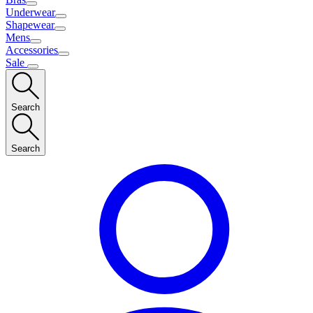
Underwear
Shapewear
Mens
Accessories
Sale
Search
Search