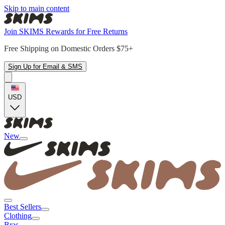
Skip to main content
Join SKIMS Rewards for Free Returns
Free Shipping on Domestic Orders $75+
Sign Up for Email & SMS
USD
New
Best Sellers
Clothing
Bras