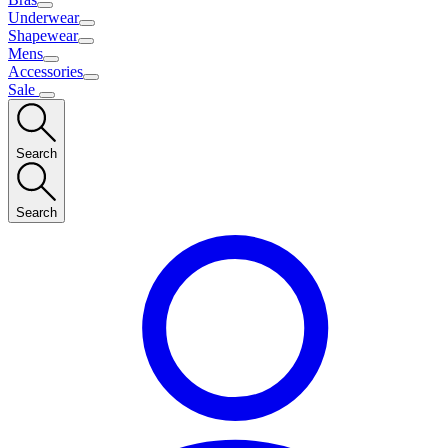
Underwear
Shapewear
Mens
Accessories
Sale
Search
Search