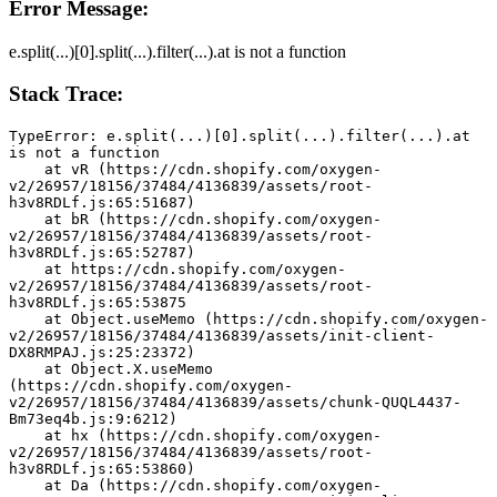
Error Message:
e.split(...)[0].split(...).filter(...).at is not a function
Stack Trace:
TypeError: e.split(...)[0].split(...).filter(...).at 
is not a function
    at vR (https://cdn.shopify.com/oxygen-
v2/26957/18156/37484/4136839/assets/root-
h3v8RDLf.js:65:51687)
    at bR (https://cdn.shopify.com/oxygen-
v2/26957/18156/37484/4136839/assets/root-
h3v8RDLf.js:65:52787)
    at https://cdn.shopify.com/oxygen-
v2/26957/18156/37484/4136839/assets/root-
h3v8RDLf.js:65:53875
    at Object.useMemo (https://cdn.shopify.com/oxygen-
v2/26957/18156/37484/4136839/assets/init-client-
DX8RMPAJ.js:25:23372)
    at Object.X.useMemo 
(https://cdn.shopify.com/oxygen-
v2/26957/18156/37484/4136839/assets/chunk-QUQL4437-
Bm73eq4b.js:9:6212)
    at hx (https://cdn.shopify.com/oxygen-
v2/26957/18156/37484/4136839/assets/root-
h3v8RDLf.js:65:53860)
    at Da (https://cdn.shopify.com/oxygen-