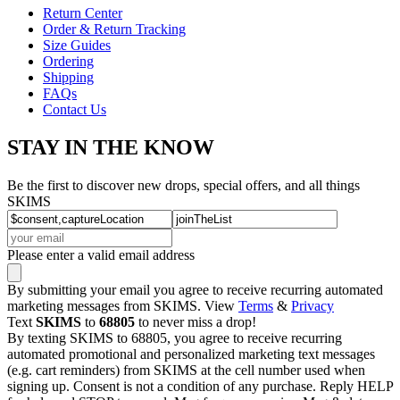
Return Center
Order & Return Tracking
Size Guides
Ordering
Shipping
FAQs
Contact Us
STAY IN THE KNOW
Be the first to discover new drops, special offers, and all things
SKIMS
Please enter a valid email address
By submitting your email you agree to receive recurring automated
marketing messages from SKIMS. View
Terms
&
Privacy
Text
SKIMS
to
68805
to never miss a drop!
By texting SKIMS to 68805, you agree to receive recurring
automated promotional and personalized marketing text messages
(e.g. cart reminders) from SKIMS at the cell number used when
signing up. Consent is not a condition of any purchase. Reply HELP