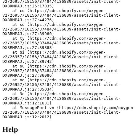
v2/26957/18156/37484/4136839/assets/init-client-
DX8RMPAJ.js:25:17035)
    at cd (https://cdn.shopify.com/oxygen-
v2/26957/18156/37484/4136839/assets/init-client-
DX8RMPAJ.js:27:44276)
    at sd (https://cdn.shopify.com/oxygen-
v2/26957/18156/37484/4136839/assets/init-client-
DX8RMPAJ.js:27:39960)
    at ty (https://cdn.shopify.com/oxygen-
v2/26957/18156/37484/4136839/assets/init-client-
DX8RMPAJ.js:27:39888)
    at $i (https://cdn.shopify.com/oxygen-
v2/26957/18156/37484/4136839/assets/init-client-
DX8RMPAJ.js:27:39742)
    at su (https://cdn.shopify.com/oxygen-
v2/26957/18156/37484/4136839/assets/init-client-
DX8RMPAJ.js:27:36086)
    at nd (https://cdn.shopify.com/oxygen-
v2/26957/18156/37484/4136839/assets/init-client-
DX8RMPAJ.js:27:35034)
    at Ne (https://cdn.shopify.com/oxygen-
v2/26957/18156/37484/4136839/assets/init-client-
DX8RMPAJ.js:12:1631)
    at MessagePort.vn (https://cdn.shopify.com/oxygen-
v2/26957/18156/37484/4136839/assets/init-client-
DX8RMPAJ.js:12:2012)
Help