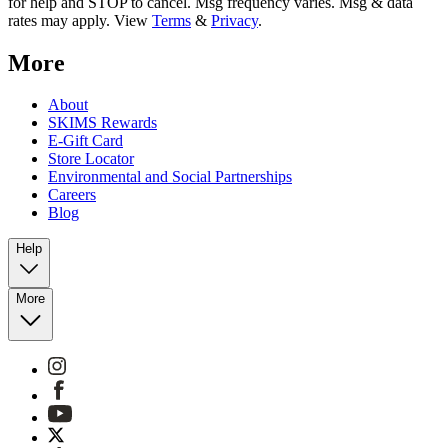
for help and STOP to cancel. Msg frequency varies. Msg & data
rates may apply. View
Terms
&
Privacy
.
More
About
SKIMS Rewards
E-Gift Card
Store Locator
Environmental and Social Partnerships
Careers
Blog
Help
More