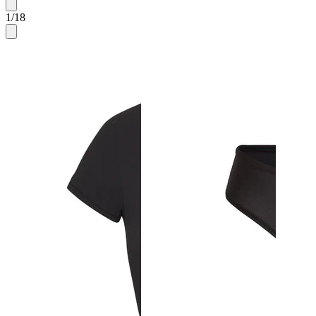
1
/
18