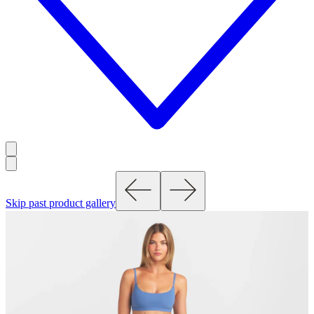
Skip past product gallery