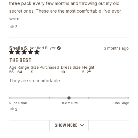
5
three pack every few months and throwing out my old
stars
secret ones. These are the most comfortable I've ever
worn.
Yes,
2
this
people
review
voted
from
yes
Amy
Sheila S.
Verified Buyer
3 months ago
O.
B.
Rated
was
THE BEST
5
helpful.
out
Age Range
Size Purchased
Dress Size
Height
of
55 - 64
S
10
5' 2"
5
stars
They are so comfortable
Runs Small
True to Size
Runs Large
Yes,
2
this
people
review
voted
from
yes
SHOW MORE
Loading...
Sheila
S.
was