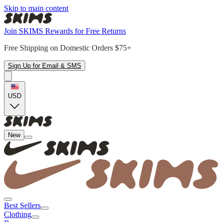
Skip to main content
Join SKIMS Rewards for Free Returns
Free Shipping on Domestic Orders $75+
Sign Up for Email & SMS
USD
New
Best Sellers
Clothing