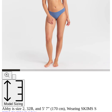
Model Sizing
Abby is size 2, 32B, and 5' 7” (170 cm), Wearing SKIMS S