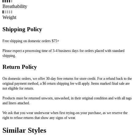
Breathability
Weight
Shipping Policy
Free shipping on domestic orders $75+
Please expect a processing time of 3-4 business days for orders placed with standard
shipping.
Return Policy
On domestic orders, we offer 30-day free returns for store credit. For a refund back to the
original payment method, a $6 return shipping fee will apply. Items marked final sale are
not eligible for return.
Products must be returned unworn, unwashed, in their original condition and with all tags
and liners attached.
We ask that you wear underwear when first trying-on your purchase, as we reserve the
right to refuse returns that show any signs of wear.
Similar Styles