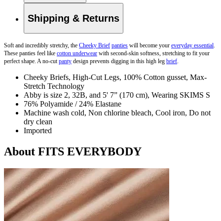
Shipping & Returns
Soft and incredibly stretchy, the
Cheeky Brief
panties
will become your
everyday essential
.
These panties
feel like
cotton underwear
with second-skin softness, stretching to fit your
perfect shape. A no-cut
panty
design prevents digging in this high leg
brief
.
Cheeky Briefs, High-Cut Legs, 100% Cotton gusset, Max-
Stretch Technology
Abby is size 2, 32B, and 5' 7” (170 cm), Wearing SKIMS S
76% Polyamide / 24% Elastane
Machine wash cold, Non chlorine bleach, Cool iron, Do not
dry clean
Imported
About FITS EVERYBODY