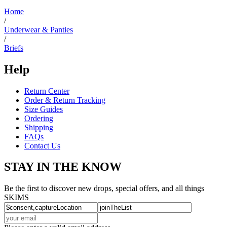
helpful.
Home
/
Underwear & Panties
/
Briefs
Help
Return Center
Order & Return Tracking
Size Guides
Ordering
Shipping
FAQs
Contact Us
STAY IN THE KNOW
Be the first to discover new drops, special offers, and all things
SKIMS