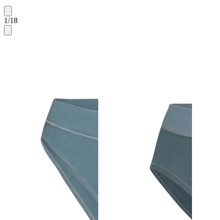
1
/
18