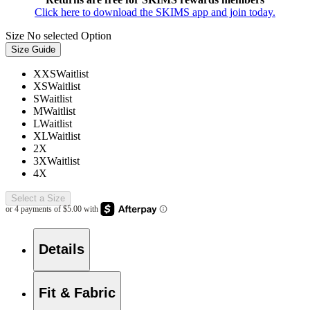
Click here to download the SKIMS app and join today.
Size
No selected Option
Size Guide
XXS
Waitlist
XS
Waitlist
S
Waitlist
M
Waitlist
L
Waitlist
XL
Waitlist
2X
3X
Waitlist
4X
Select a Size
Details
Fit & Fabric