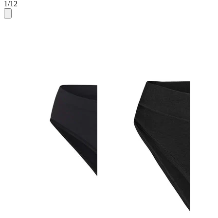
1
/
12