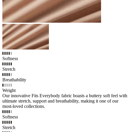
Softness
Stretch
Breathability
Weight
Our innovative Fits Everybody fabric boasts a buttery soft feel with
ultimate stretch, support and breathability, making it one of our
most-loved collections.
Softness
Stretch