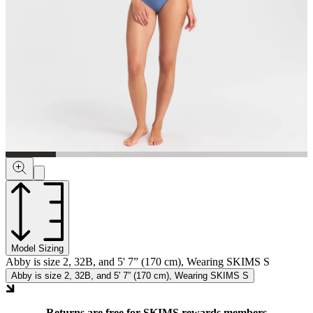
Model Sizing
Abby is size 2, 32B, and 5' 7” (170 cm), Wearing SKIMS S
Abby is size 2, 32B, and 5' 7” (170 cm), Wearing SKIMS S
Returns are free for SKIMS rewards members