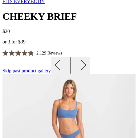
FITS EVERYBODY
CHEEKY BRIEF
$20
or 3 for $39
Click
2,129
Reviews
Rated
to
4.8
scroll
out
Skip past product gallery
of
to
5
reviews
stars