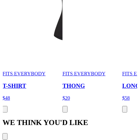
FITS EVERYBODY
FITS EVERYBODY
FITS 
T-SHIRT
THONG
LONG
$48
$20
$58
WE THINK YOU'D LIKE