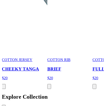
COTTON JERSEY
COTTON RIB
COTTO
CHEEKY TANGA
BRIEF
FULL
$20
$20
$20
Explore Collection