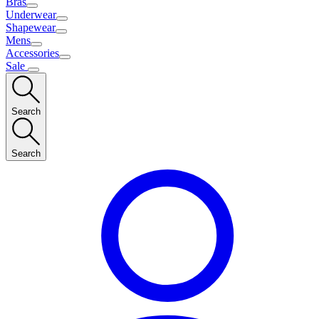
Bras
Underwear
Shapewear
Mens
Accessories
Sale
Search
Search