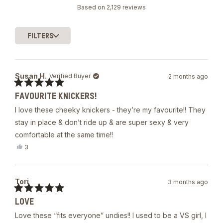
Rated
Based on 2,129 reviews
4.8
out
of
FILTERS
5
Loading...
stars
Susan H.
Verified Buyer
2 months ago
Rated
FAVOURITE KNICKERS!
5
out
I love these cheeky knickers - they’re my favourite!! They
of
5
stay in place & don’t ride up & are super sexy & very
stars
comfortable at the same time!!
Yes,
3
this
people
review
voted
from
yes
Susan
Tori
3 months ago
H.
was
Rated
helpful.
LOVE
5
out
Love these “fits everyone” undies!! I used to be a VS girl, I
of