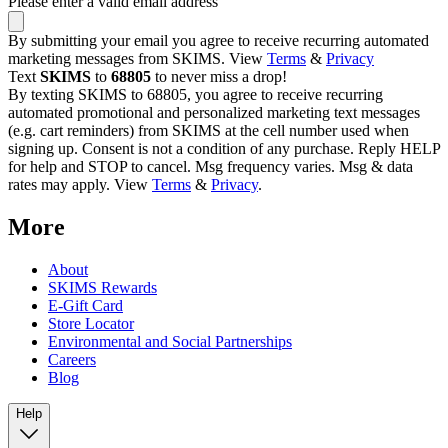
Please enter a valid email address
By submitting your email you agree to receive recurring automated
marketing messages from SKIMS. View
Terms
&
Privacy
Text
SKIMS
to
68805
to never miss a drop!
By texting SKIMS to 68805, you agree to receive recurring
automated promotional and personalized marketing text messages
(e.g. cart reminders) from SKIMS at the cell number used when
signing up. Consent is not a condition of any purchase. Reply HELP
for help and STOP to cancel. Msg frequency varies. Msg & data
rates may apply. View
Terms
&
Privacy
.
More
About
SKIMS Rewards
E-Gift Card
Store Locator
Environmental and Social Partnerships
Careers
Blog
Help