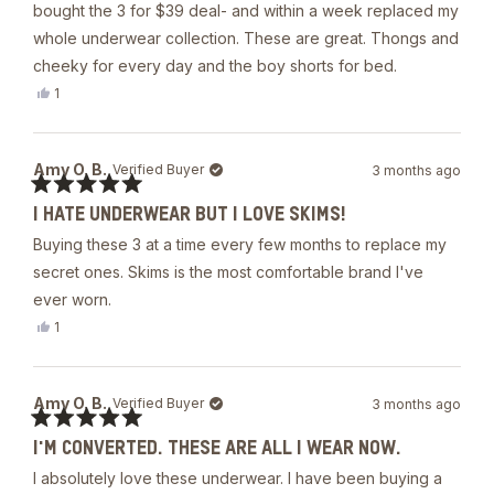
5
bought the 3 for $39 deal- and within a week replaced my
stars
whole underwear collection. These are great. Thongs and
cheeky for every day and the boy shorts for bed.
Yes,
1
this
person
review
voted
from
yes
Tori
Amy O. B.
Verified Buyer
3 months ago
was
helpful.
Rated
I HATE UNDERWEAR BUT I LOVE SKIMS!
5
out
Buying these 3 at a time every few months to replace my
of
5
secret ones. Skims is the most comfortable brand I've
stars
ever worn.
Yes,
1
this
person
review
voted
from
yes
Amy
Amy O. B.
Verified Buyer
3 months ago
O.
B.
Rated
was
I'M CONVERTED. THESE ARE ALL I WEAR NOW.
5
helpful.
out
I absolutely love these underwear. I have been buying a
of