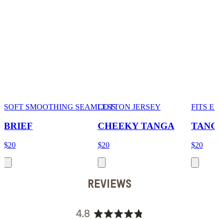
SOFT SMOOTHING SEAMLESS
COTTON JERSEY
FITS 
BRIEF
CHEEKY TANGA
TANG
$20
$20
$20
REVIEWS
4.8