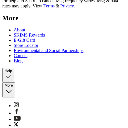
for help and STOP to cancel. Msg frequency varies. Msg & data
rates may apply. View
Terms
&
Privacy
.
More
About
SKIMS Rewards
E-Gift Card
Store Locator
Environmental and Social Partnerships
Careers
Blog
Help
More