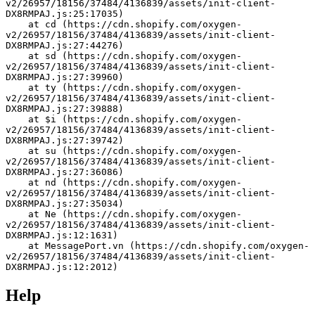
v2/26957/18156/37484/4136839/assets/init-client-
DX8RMPAJ.js:25:17035)
    at cd (https://cdn.shopify.com/oxygen-
v2/26957/18156/37484/4136839/assets/init-client-
DX8RMPAJ.js:27:44276)
    at sd (https://cdn.shopify.com/oxygen-
v2/26957/18156/37484/4136839/assets/init-client-
DX8RMPAJ.js:27:39960)
    at ty (https://cdn.shopify.com/oxygen-
v2/26957/18156/37484/4136839/assets/init-client-
DX8RMPAJ.js:27:39888)
    at $i (https://cdn.shopify.com/oxygen-
v2/26957/18156/37484/4136839/assets/init-client-
DX8RMPAJ.js:27:39742)
    at su (https://cdn.shopify.com/oxygen-
v2/26957/18156/37484/4136839/assets/init-client-
DX8RMPAJ.js:27:36086)
    at nd (https://cdn.shopify.com/oxygen-
v2/26957/18156/37484/4136839/assets/init-client-
DX8RMPAJ.js:27:35034)
    at Ne (https://cdn.shopify.com/oxygen-
v2/26957/18156/37484/4136839/assets/init-client-
DX8RMPAJ.js:12:1631)
    at MessagePort.vn (https://cdn.shopify.com/oxygen-
v2/26957/18156/37484/4136839/assets/init-client-
DX8RMPAJ.js:12:2012)
Help