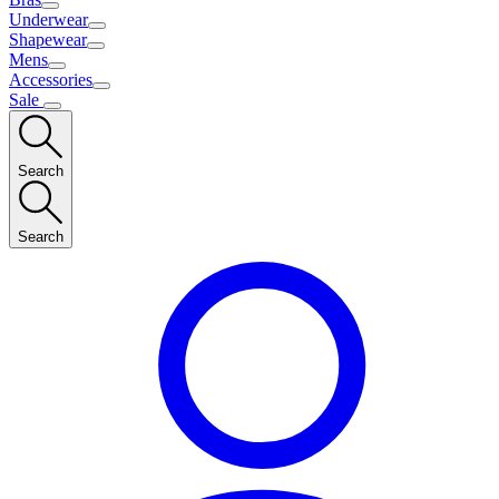
Underwear
Shapewear
Mens
Accessories
Sale
Search
Search