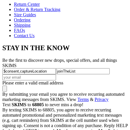
Return Center
Order & Return Tracking
Size Guides
Ordering
Shipping
FAQs
Contact Us
STAY IN THE KNOW
Be the first to discover new drops, special offers, and all things
SKIMS
Please enter a valid email address
By submitting your email you agree to receive recurring automated
marketing messages from SKIMS. View
Terms
&
Privacy
Text
SKIMS
to
68805
to never miss a drop!
By texting SKIMS to 68805, you agree to receive recurring
automated promotional and personalized marketing text messages
(e.g. cart reminders) from SKIMS at the cell number used when
signing up. Consent is not a condition of any purchase. Reply HELP