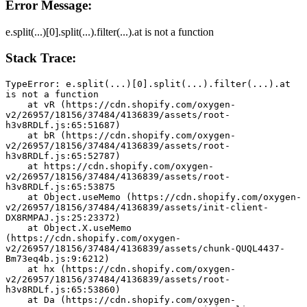
Error Message:
e.split(...)[0].split(...).filter(...).at is not a function
Stack Trace:
TypeError: e.split(...)[0].split(...).filter(...).at 
is not a function
    at vR (https://cdn.shopify.com/oxygen-
v2/26957/18156/37484/4136839/assets/root-
h3v8RDLf.js:65:51687)
    at bR (https://cdn.shopify.com/oxygen-
v2/26957/18156/37484/4136839/assets/root-
h3v8RDLf.js:65:52787)
    at https://cdn.shopify.com/oxygen-
v2/26957/18156/37484/4136839/assets/root-
h3v8RDLf.js:65:53875
    at Object.useMemo (https://cdn.shopify.com/oxygen-
v2/26957/18156/37484/4136839/assets/init-client-
DX8RMPAJ.js:25:23372)
    at Object.X.useMemo 
(https://cdn.shopify.com/oxygen-
v2/26957/18156/37484/4136839/assets/chunk-QUQL4437-
Bm73eq4b.js:9:6212)
    at hx (https://cdn.shopify.com/oxygen-
v2/26957/18156/37484/4136839/assets/root-
h3v8RDLf.js:65:53860)
    at Da (https://cdn.shopify.com/oxygen-