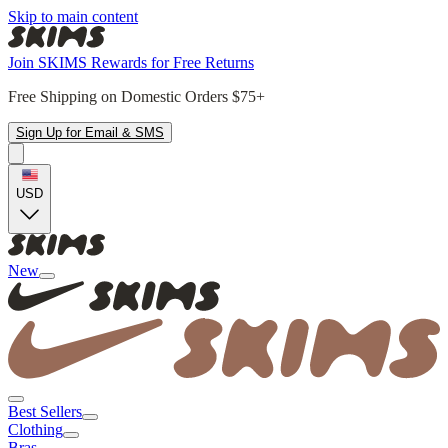
Skip to main content
Join SKIMS Rewards for Free Returns
Free Shipping on Domestic Orders $75+
Sign Up for Email & SMS
USD
New
Best Sellers
Clothing
Bras