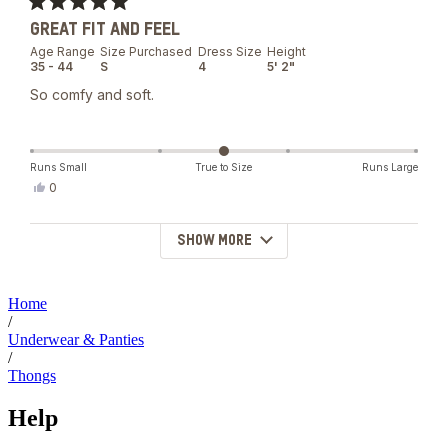
was
Rated
helpful.
GREAT FIT AND FEEL
5
out
Age Range
Size Purchased
Dress Size
Height
of
35 - 44
S
4
5' 2"
5
stars
So comfy and soft.
Runs Small
True to Size
Runs Large
Yes,
0
this
people
review
voted
from
yes
SHOW MORE
Loading...
Krystal
N.
was
helpful.
Home
/
Underwear & Panties
/
Thongs
Help