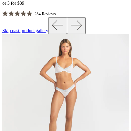
or 3 for $39
Click
284
Reviews
Rated
to
4.9
scroll
out
Skip past product gallery
of
to
5
reviews
stars