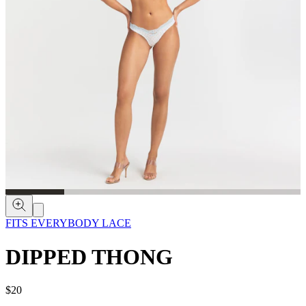
FITS EVERYBODY LACE
DIPPED THONG
$20