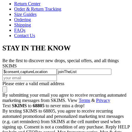
Return Center
Order & Return Tracking
Size Guides
Ordering
Shipping
FAQs
Contact Us
STAY IN THE KNOW
Be the first to discover new drops, special offers, and all things
SKIMS
Please enter a valid email address
By submitting your email you agree to receive recurring automated
marketing messages from SKIMS. View
Terms
&
Privacy
Text
SKIMS
to
68805
to never miss a drop!
By texting SKIMS to 68805, you agree to receive recurring
automated promotional and personalized marketing text messages
(e.g. cart reminders) from SKIMS at the cell number used when
signing up. Consent is not a condition of any purchase. Reply HELP