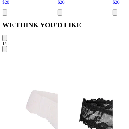
$20
$20
$20
WE THINK YOU'D LIKE
1
/
11