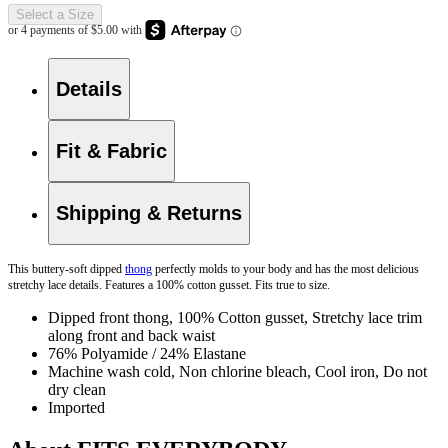
Select a Size
Details
Fit & Fabric
Shipping & Returns
This buttery-soft dipped
thong
perfectly molds to your body and has the most delicious
stretchy lace details. Features a 100% cotton gusset. Fits true to size.
Dipped front thong, 100% Cotton gusset, Stretchy lace trim
along front and back waist
76% Polyamide / 24% Elastane
Machine wash cold, Non chlorine bleach, Cool iron, Do not
dry clean
Imported