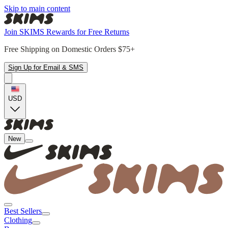
Skip to main content
Join SKIMS Rewards for Free Returns
Free Shipping on Domestic Orders $75+
Sign Up for Email & SMS
USD
New
Best Sellers
Clothing