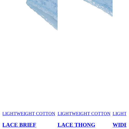
LIGHTWEIGHT COTTON
LIGHTWEIGHT COTTON
LIGHT
LACE BRIEF
LACE THONG
WIDE