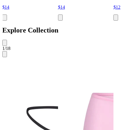
$14
$14
$12
Explore Collection
1
/
18