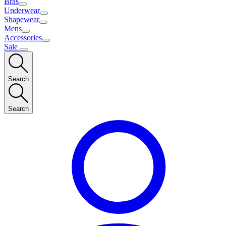
Bras
Underwear
Shapewear
Mens
Accessories
Sale
Search
Search