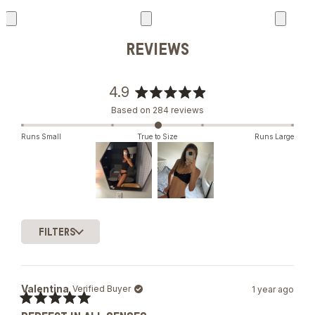
REVIEWS
4.9
Rated
Based on 284 reviews
4.9
out
Runs Small
True to Size
Runs Large
of
5
stars
Slide
1
FILTERS
selected
Loading...
Valentina
Verified Buyer
1 year ago
Rated