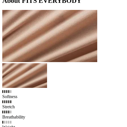
About FITS EVERYBODY
Softness
Stretch
Breathability