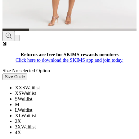
Returns are free for SKIMS rewards members
Click here to download the SKIMS app and join today.
Size
No selected Option
Size Guide
XXS
Waitlist
XS
Waitlist
S
Waitlist
M
L
Waitlist
XL
Waitlist
2X
3X
Waitlist
4X