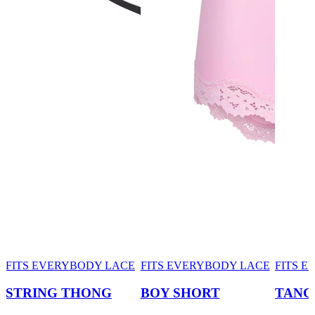
FITS EVERYBODY LACE
FITS EVERYBODY LACE
FITS 
STRING THONG
BOY SHORT
TANG