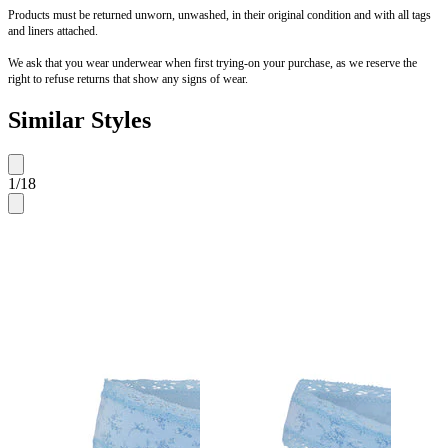
Products must be returned unworn, unwashed, in their original condition and with all tags
and liners attached.
We ask that you wear underwear when first trying-on your purchase, as we reserve the
right to refuse returns that show any signs of wear.
Similar Styles
1
/
18