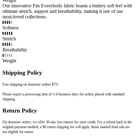
Weight
Our innovative Fits Everybody fabric boasts a buttery soft feel with
ultimate stretch, support and breathability, making it one of our
most-loved collections.
Softness
Stretch
Breathability
Weight
Shipping Policy
Free shipping on domestic orders $75+
Please expect a processing time of 3-4 business days for orders placed with standard
shipping.
Return Policy
On domestic orders, we offer 30-day free returns for store credit. For a refund back to the
original payment method, a $6 return shipping fee will apply. Items marked final sale are
not eligible for return.