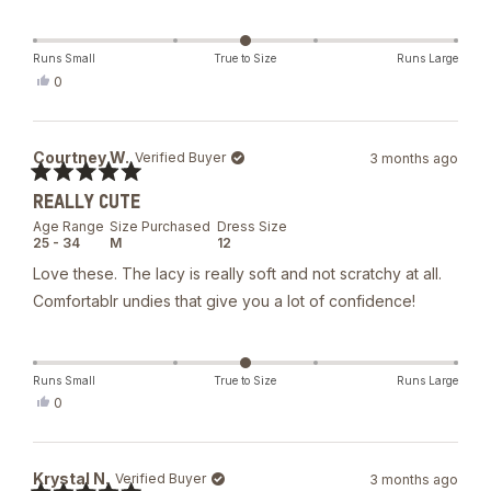
Runs Small
True to Size
Runs Large
Yes,
0
this
people
review
voted
from
yes
Natalia
Courtney W.
Verified Buyer
3 months ago
M.
was
Rated
helpful.
REALLY CUTE
5
out
Age Range
Size Purchased
Dress Size
of
25 - 34
M
12
5
stars
Love these. The lacy is really soft and not scratchy at all.
Comfortablr undies that give you a lot of confidence!
Runs Small
True to Size
Runs Large
Yes,
0
this
people
review
voted
from
yes
Courtney
Krystal N.
Verified Buyer
3 months ago
W.