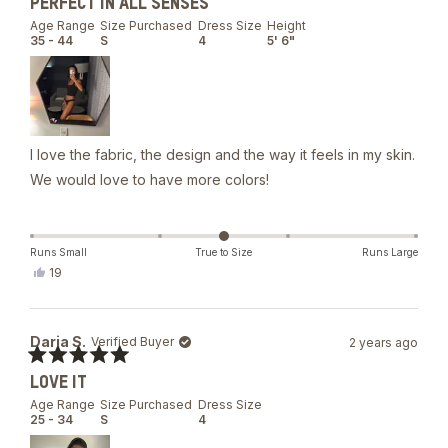
PERFECT IN ALL SENSES
5
out
Age Range
Size Purchased
Dress Size
Height
of
35 - 44
S
4
5' 6"
5
stars
I love the fabric, the design and the way it feels in my skin.
We would love to have more colors!
Runs Small
True to Size
Runs Large
Yes,
19
this
people
review
voted
from
yes
Valentina
Daria S.
Verified Buyer
2 years ago
was
helpful.
Rated
LOVE IT
5
out
Age Range
Size Purchased
Dress Size
of
25 - 34
S
4
5
stars