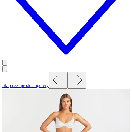
Skip past product gallery