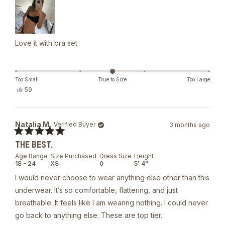
Love it with bra set
Too Small
True to Size
Too Large
Yes,
59
this
people
review
voted
from
yes
Daria
Natalia M.
Verified Buyer
3 months ago
S.
was
Rated
helpful.
THE BEST.
5
out
Age Range
Size Purchased
Dress Size
Height
of
18 - 24
XS
0
5' 4"
5
stars
I would never choose to wear anything else other than this
underwear. It’s so comfortable, flattering, and just
breathable. It feels like I am wearing nothing. I could never
go back to anything else. These are top tier.