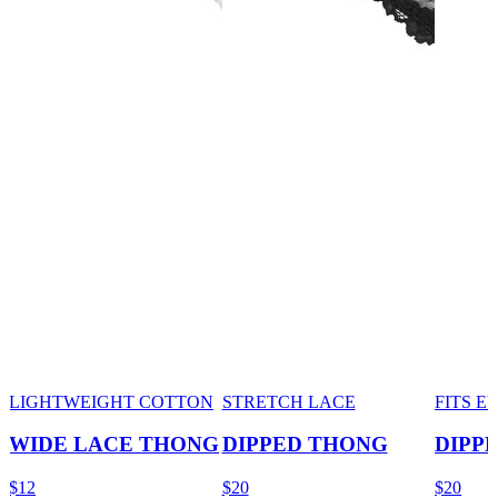
LIGHTWEIGHT COTTON
STRETCH LACE
FITS 
WIDE LACE THONG
DIPPED THONG
DIPP
$12
$20
$20