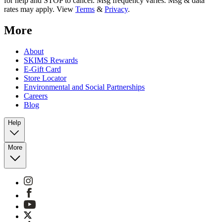
for help and STOP to cancel. Msg frequency varies. Msg & data
rates may apply. View
Terms
&
Privacy
.
More
About
SKIMS Rewards
E-Gift Card
Store Locator
Environmental and Social Partnerships
Careers
Blog
Help
More