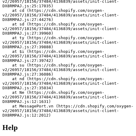
v2/26957/18156/37484/4136839/assets/init-client-
DX8RMPAJ.js:25:17035)
    at cd (https://cdn.shopify.com/oxygen-
v2/26957/18156/37484/4136839/assets/init-client-
DX8RMPAJ.js:27:44276)
    at sd (https://cdn.shopify.com/oxygen-
v2/26957/18156/37484/4136839/assets/init-client-
DX8RMPAJ.js:27:39960)
    at ty (https://cdn.shopify.com/oxygen-
v2/26957/18156/37484/4136839/assets/init-client-
DX8RMPAJ.js:27:39888)
    at $i (https://cdn.shopify.com/oxygen-
v2/26957/18156/37484/4136839/assets/init-client-
DX8RMPAJ.js:27:39742)
    at su (https://cdn.shopify.com/oxygen-
v2/26957/18156/37484/4136839/assets/init-client-
DX8RMPAJ.js:27:36086)
    at nd (https://cdn.shopify.com/oxygen-
v2/26957/18156/37484/4136839/assets/init-client-
DX8RMPAJ.js:27:35034)
    at Ne (https://cdn.shopify.com/oxygen-
v2/26957/18156/37484/4136839/assets/init-client-
DX8RMPAJ.js:12:1631)
    at MessagePort.vn (https://cdn.shopify.com/oxygen-
v2/26957/18156/37484/4136839/assets/init-client-
DX8RMPAJ.js:12:2012)
Help