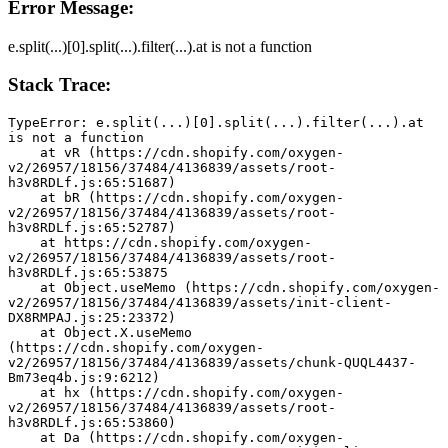
Error Message:
e.split(...)[0].split(...).filter(...).at is not a function
Stack Trace:
TypeError: e.split(...)[0].split(...).filter(...).at 
is not a function
    at vR (https://cdn.shopify.com/oxygen-
v2/26957/18156/37484/4136839/assets/root-
h3v8RDLf.js:65:51687)
    at bR (https://cdn.shopify.com/oxygen-
v2/26957/18156/37484/4136839/assets/root-
h3v8RDLf.js:65:52787)
    at https://cdn.shopify.com/oxygen-
v2/26957/18156/37484/4136839/assets/root-
h3v8RDLf.js:65:53875
    at Object.useMemo (https://cdn.shopify.com/oxygen-
v2/26957/18156/37484/4136839/assets/init-client-
DX8RMPAJ.js:25:23372)
    at Object.X.useMemo 
(https://cdn.shopify.com/oxygen-
v2/26957/18156/37484/4136839/assets/chunk-QUQL4437-
Bm73eq4b.js:9:6212)
    at hx (https://cdn.shopify.com/oxygen-
v2/26957/18156/37484/4136839/assets/root-
h3v8RDLf.js:65:53860)
    at Da (https://cdn.shopify.com/oxygen-