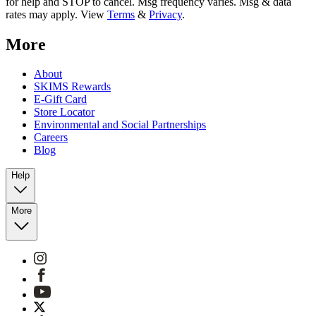
for help and STOP to cancel. Msg frequency varies. Msg & data
rates may apply. View
Terms
&
Privacy
.
More
About
SKIMS Rewards
E-Gift Card
Store Locator
Environmental and Social Partnerships
Careers
Blog
Help
More