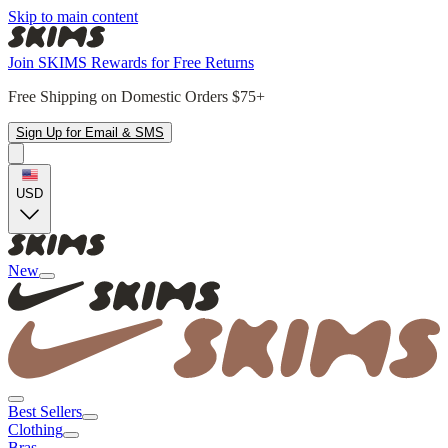
Skip to main content
Join SKIMS Rewards for Free Returns
Free Shipping on Domestic Orders $75+
Sign Up for Email & SMS
USD
New
Best Sellers
Clothing
Bras