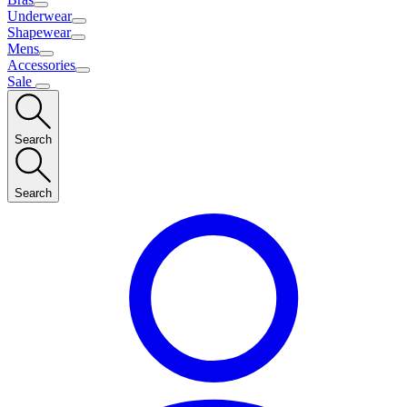
Underwear
Shapewear
Mens
Accessories
Sale
Search
Search