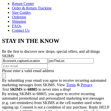
Return Center
Order & Return Tracking
Size Guides
Ordering
Shipping
FAQs
Contact Us
STAY IN THE KNOW
Be the first to discover new drops, special offers, and all things
SKIMS
Please enter a valid email address
By submitting your email you agree to receive recurring automated
marketing messages from SKIMS. View
Terms
&
Privacy
Text
SKIMS
to
68805
to never miss a drop!
By texting SKIMS to 68805, you agree to receive recurring
automated promotional and personalized marketing text messages
(e.g. cart reminders) from SKIMS at the cell number used when
signing up. Consent is not a condition of any purchase. Reply HELP