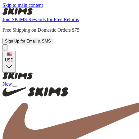
Skip to main content
Join SKIMS Rewards for Free Returns
Free Shipping on Domestic Orders $75+
Sign Up for Email & SMS
USD
New