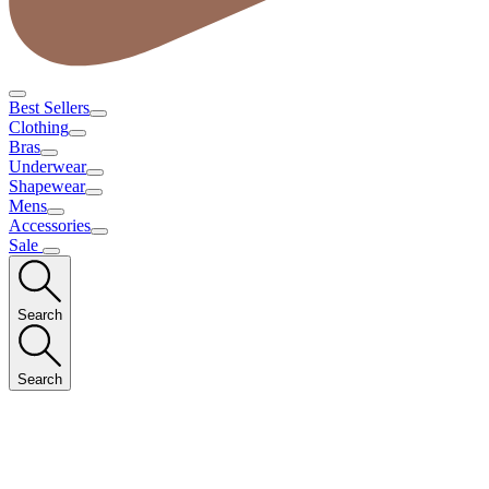
Best Sellers
Clothing
Bras
Underwear
Shapewear
Mens
Accessories
Sale
Search
Search