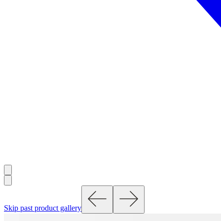
Skip past product gallery