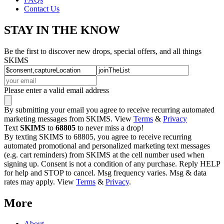
Contact Us
STAY IN THE KNOW
Be the first to discover new drops, special offers, and all things
SKIMS
Please enter a valid email address
By submitting your email you agree to receive recurring automated
marketing messages from SKIMS. View
Terms
&
Privacy
Text
SKIMS
to
68805
to never miss a drop!
By texting SKIMS to 68805, you agree to receive recurring
automated promotional and personalized marketing text messages
(e.g. cart reminders) from SKIMS at the cell number used when
signing up. Consent is not a condition of any purchase. Reply HELP
for help and STOP to cancel. Msg frequency varies. Msg & data
rates may apply. View
Terms
&
Privacy
.
More
About