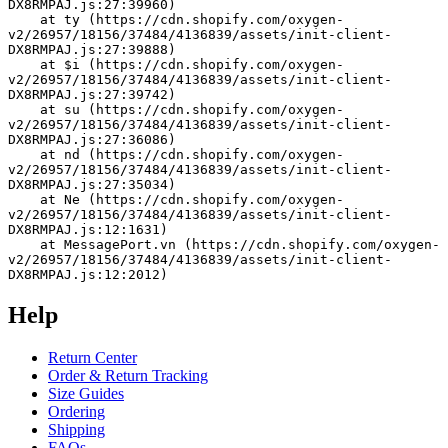
DX8RMPAJ.js:27:39960)
    at ty (https://cdn.shopify.com/oxygen-
v2/26957/18156/37484/4136839/assets/init-client-
DX8RMPAJ.js:27:39888)
    at $i (https://cdn.shopify.com/oxygen-
v2/26957/18156/37484/4136839/assets/init-client-
DX8RMPAJ.js:27:39742)
    at su (https://cdn.shopify.com/oxygen-
v2/26957/18156/37484/4136839/assets/init-client-
DX8RMPAJ.js:27:36086)
    at nd (https://cdn.shopify.com/oxygen-
v2/26957/18156/37484/4136839/assets/init-client-
DX8RMPAJ.js:27:35034)
    at Ne (https://cdn.shopify.com/oxygen-
v2/26957/18156/37484/4136839/assets/init-client-
DX8RMPAJ.js:12:1631)
    at MessagePort.vn (https://cdn.shopify.com/oxygen-
v2/26957/18156/37484/4136839/assets/init-client-
DX8RMPAJ.js:12:2012)
Help
Return Center
Order & Return Tracking
Size Guides
Ordering
Shipping
FAQs