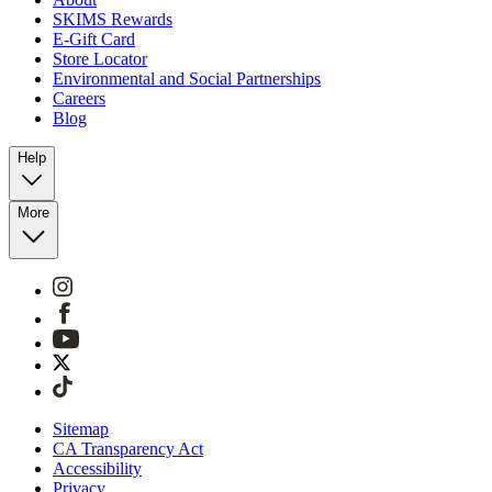
SKIMS Rewards
E-Gift Card
Store Locator
Environmental and Social Partnerships
Careers
Blog
Help
More
Sitemap
CA Transparency Act
Accessibility
Privacy