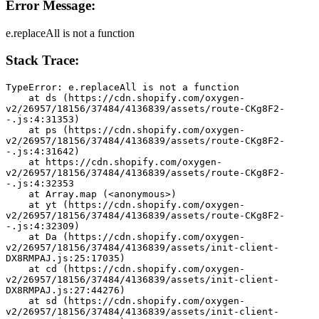
Error Message:
e.replaceAll is not a function
Stack Trace:
TypeError: e.replaceAll is not a function
    at ds (https://cdn.shopify.com/oxygen-
v2/26957/18156/37484/4136839/assets/route-CKg8F2-
-.js:4:31353)
    at ps (https://cdn.shopify.com/oxygen-
v2/26957/18156/37484/4136839/assets/route-CKg8F2-
-.js:4:31642)
    at https://cdn.shopify.com/oxygen-
v2/26957/18156/37484/4136839/assets/route-CKg8F2-
-.js:4:32353
    at Array.map (<anonymous>)
    at yt (https://cdn.shopify.com/oxygen-
v2/26957/18156/37484/4136839/assets/route-CKg8F2-
-.js:4:32309)
    at Da (https://cdn.shopify.com/oxygen-
v2/26957/18156/37484/4136839/assets/init-client-
DX8RMPAJ.js:25:17035)
    at cd (https://cdn.shopify.com/oxygen-
v2/26957/18156/37484/4136839/assets/init-client-
DX8RMPAJ.js:27:44276)
    at sd (https://cdn.shopify.com/oxygen-
v2/26957/18156/37484/4136839/assets/init-client-