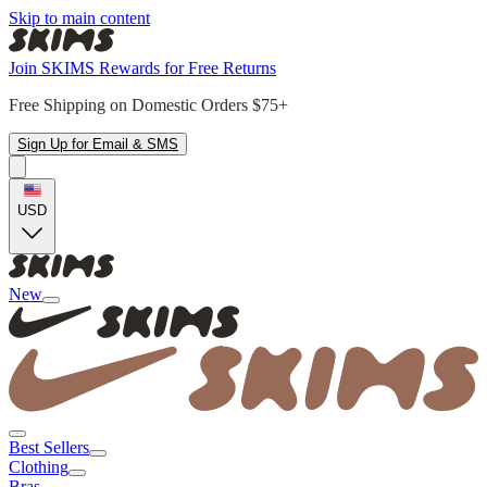
Skip to main content
Join SKIMS Rewards for Free Returns
Free Shipping on Domestic Orders $75+
Sign Up for Email & SMS
USD
New
Best Sellers
Clothing
Bras