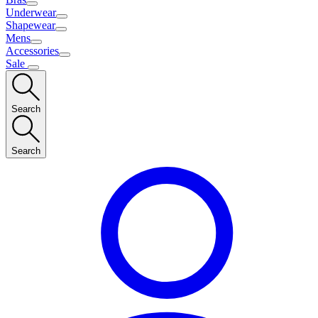
Underwear
Shapewear
Mens
Accessories
Sale
Search
Search