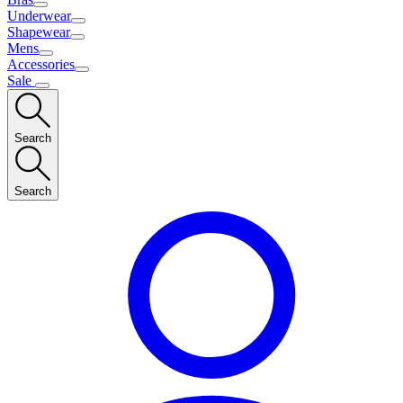
Underwear
Shapewear
Mens
Accessories
Sale
Search
Search