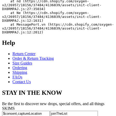
    at nd (https://cdn.shopify.com/oxygen-
v2/26957/18156/37484/4136839/assets/init-client-
DX8RMPAJ.js:27:35034)
    at Ne (https://cdn.shopify.com/oxygen-
v2/26957/18156/37484/4136839/assets/init-client-
DX8RMPAJ.js:12:1631)
    at MessagePort.vn (https://cdn.shopify.com/oxygen-
v2/26957/18156/37484/4136839/assets/init-client-
DX8RMPAJ.js:12:2012)
Help
Return Center
Order & Return Tracking
Size Guides
Ordering
Shipping
FAQs
Contact Us
STAY IN THE KNOW
Be the first to discover new drops, special offers, and all things
SKIMS