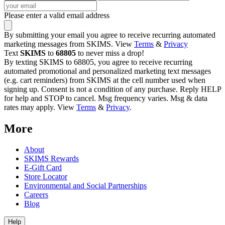
Please enter a valid email address
By submitting your email you agree to receive recurring automated
marketing messages from SKIMS. View
Terms
&
Privacy
Text
SKIMS
to
68805
to never miss a drop!
By texting SKIMS to 68805, you agree to receive recurring
automated promotional and personalized marketing text messages
(e.g. cart reminders) from SKIMS at the cell number used when
signing up. Consent is not a condition of any purchase. Reply HELP
for help and STOP to cancel. Msg frequency varies. Msg & data
rates may apply. View
Terms
&
Privacy
.
More
About
SKIMS Rewards
E-Gift Card
Store Locator
Environmental and Social Partnerships
Careers
Blog
Help