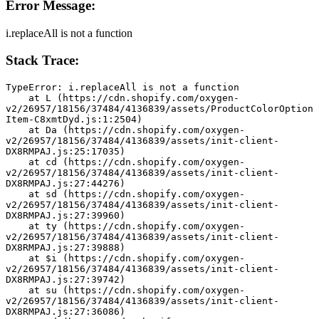
Error Message:
i.replaceAll is not a function
Stack Trace:
TypeError: i.replaceAll is not a function
    at L (https://cdn.shopify.com/oxygen-
v2/26957/18156/37484/4136839/assets/ProductColorOption
Item-C8xmtDyd.js:1:2504)
    at Da (https://cdn.shopify.com/oxygen-
v2/26957/18156/37484/4136839/assets/init-client-
DX8RMPAJ.js:25:17035)
    at cd (https://cdn.shopify.com/oxygen-
v2/26957/18156/37484/4136839/assets/init-client-
DX8RMPAJ.js:27:44276)
    at sd (https://cdn.shopify.com/oxygen-
v2/26957/18156/37484/4136839/assets/init-client-
DX8RMPAJ.js:27:39960)
    at ty (https://cdn.shopify.com/oxygen-
v2/26957/18156/37484/4136839/assets/init-client-
DX8RMPAJ.js:27:39888)
    at $i (https://cdn.shopify.com/oxygen-
v2/26957/18156/37484/4136839/assets/init-client-
DX8RMPAJ.js:27:39742)
    at su (https://cdn.shopify.com/oxygen-
v2/26957/18156/37484/4136839/assets/init-client-
DX8RMPAJ.js:27:36086)