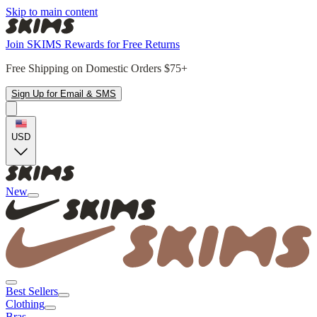
Skip to main content
Join SKIMS Rewards for Free Returns
Free Shipping on Domestic Orders $75+
Sign Up for Email & SMS
USD
New
Best Sellers
Clothing
Bras