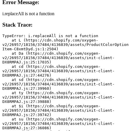
Error Message:
i.replaceAll is not a function
Stack Trace:
TypeError: i.replaceAll is not a function
    at L (https://cdn.shopify.com/oxygen-
v2/26957/18156/37484/4136839/assets/ProductColorOption
Item-C8xmtDyd.js:1:2504)
    at Da (https://cdn.shopify.com/oxygen-
v2/26957/18156/37484/4136839/assets/init-client-
DX8RMPAJ.js:25:17035)
    at cd (https://cdn.shopify.com/oxygen-
v2/26957/18156/37484/4136839/assets/init-client-
DX8RMPAJ.js:27:44276)
    at sd (https://cdn.shopify.com/oxygen-
v2/26957/18156/37484/4136839/assets/init-client-
DX8RMPAJ.js:27:39960)
    at ty (https://cdn.shopify.com/oxygen-
v2/26957/18156/37484/4136839/assets/init-client-
DX8RMPAJ.js:27:39888)
    at $i (https://cdn.shopify.com/oxygen-
v2/26957/18156/37484/4136839/assets/init-client-
DX8RMPAJ.js:27:39742)
    at su (https://cdn.shopify.com/oxygen-
v2/26957/18156/37484/4136839/assets/init-client-
DX8RMPAJ.js:27:36086)