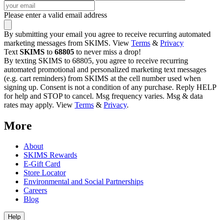
Please enter a valid email address
By submitting your email you agree to receive recurring automated
marketing messages from SKIMS. View
Terms
&
Privacy
Text
SKIMS
to
68805
to never miss a drop!
By texting SKIMS to 68805, you agree to receive recurring
automated promotional and personalized marketing text messages
(e.g. cart reminders) from SKIMS at the cell number used when
signing up. Consent is not a condition of any purchase. Reply HELP
for help and STOP to cancel. Msg frequency varies. Msg & data
rates may apply. View
Terms
&
Privacy
.
More
About
SKIMS Rewards
E-Gift Card
Store Locator
Environmental and Social Partnerships
Careers
Blog
Help