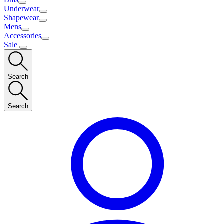
Underwear
Shapewear
Mens
Accessories
Sale
Search
Search