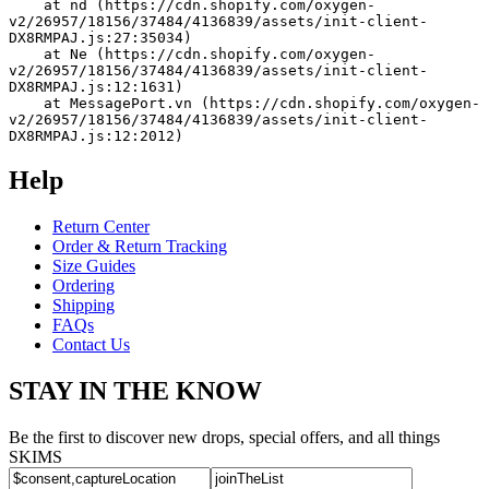
    at nd (https://cdn.shopify.com/oxygen-
v2/26957/18156/37484/4136839/assets/init-client-
DX8RMPAJ.js:27:35034)
    at Ne (https://cdn.shopify.com/oxygen-
v2/26957/18156/37484/4136839/assets/init-client-
DX8RMPAJ.js:12:1631)
    at MessagePort.vn (https://cdn.shopify.com/oxygen-
v2/26957/18156/37484/4136839/assets/init-client-
DX8RMPAJ.js:12:2012)
Help
Return Center
Order & Return Tracking
Size Guides
Ordering
Shipping
FAQs
Contact Us
STAY IN THE KNOW
Be the first to discover new drops, special offers, and all things
SKIMS