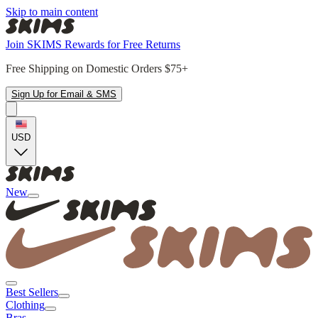
Skip to main content
Join SKIMS Rewards for Free Returns
Free Shipping on Domestic Orders $75+
Sign Up for Email & SMS
USD
New
Best Sellers
Clothing
Bras