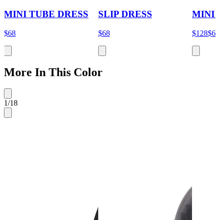
MINI TUBE DRESS
SLIP DRESS
MINI
$68
$68
$128
$64
More In This Color
1
/
18