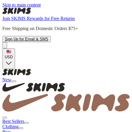
Skip to main content
Join SKIMS Rewards for Free Returns
Free Shipping on Domestic Orders $75+
Sign Up for Email & SMS
USD
New
Best Sellers
Clothing
Bras