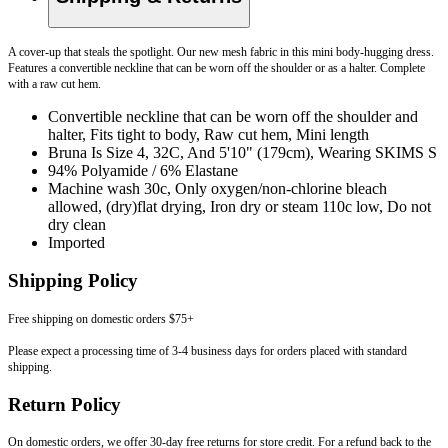
A cover-up that steals the spotlight. Our new mesh fabric in this mini body-hugging dress.
Features a convertible neckline that can be worn off the shoulder or as a halter. Complete
with a raw cut hem.
Convertible neckline that can be worn off the shoulder and
halter, Fits tight to body, Raw cut hem, Mini length
Bruna Is Size 4, 32C, And 5'10" (179cm), Wearing SKIMS S
94% Polyamide / 6% Elastane
Machine wash 30c, Only oxygen/non-chlorine bleach
allowed, (dry)flat drying, Iron dry or steam 110c low, Do not
dry clean
Imported
Shipping Policy
Free shipping on domestic orders $75+
Please expect a processing time of 3-4 business days for orders placed with standard
shipping.
Return Policy
On domestic orders, we offer 30-day free returns for store credit. For a refund back to the