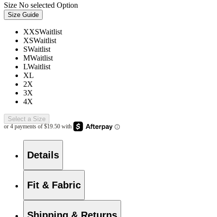
Size
No selected Option
Size Guide
XXS
Waitlist
XS
Waitlist
S
Waitlist
M
Waitlist
L
Waitlist
XL
2X
3X
4X
Select a Size
Details
Fit & Fabric
Shipping & Returns