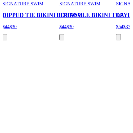
SIGNATURE SWIM
SIGNATURE SWIM
SIGNA
DIPPED TIE BIKINI BOTTOM
TRIANGLE BIKINI TOP
LAYER
$44
$30
$44
$30
$54
$37