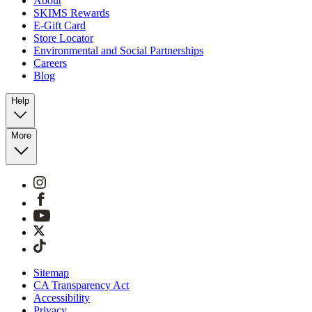
About
SKIMS Rewards
E-Gift Card
Store Locator
Environmental and Social Partnerships
Careers
Blog
Help
More
Sitemap
CA Transparency Act
Accessibility
Privacy