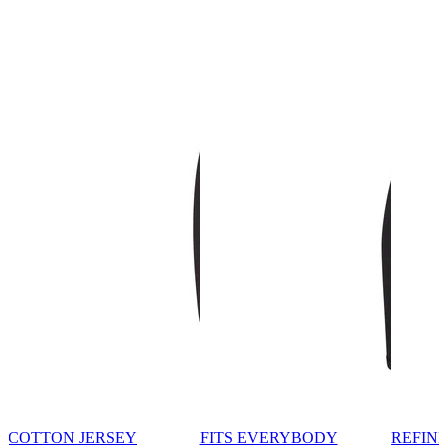
COTTON JERSEY
FITS EVERYBODY
REFINE