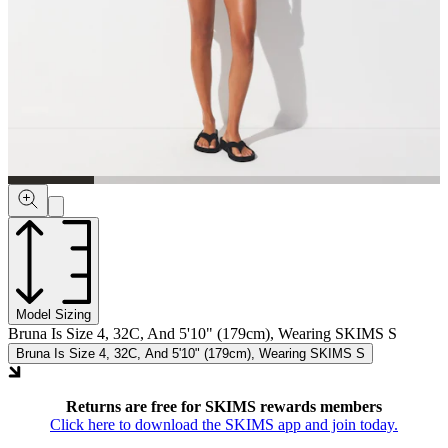
Model Sizing
Bruna Is Size 4, 32C, And 5'10" (179cm), Wearing SKIMS S
Bruna Is Size 4, 32C, And 5'10" (179cm), Wearing SKIMS S
Returns are free for SKIMS rewards members
Click here to download the SKIMS app and join today.