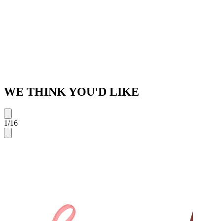
WE THINK YOU'D LIKE
1
/
16