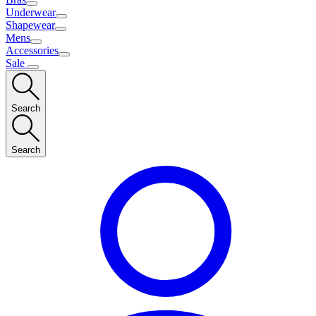
Underwear
Shapewear
Mens
Accessories
Sale
Search
Search