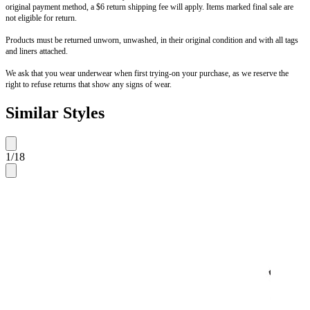
original payment method, a $6 return shipping fee will apply. Items marked final sale are
not eligible for return.
Products must be returned unworn, unwashed, in their original condition and with all tags
and liners attached.
We ask that you wear underwear when first trying-on your purchase, as we reserve the
right to refuse returns that show any signs of wear.
Similar Styles
1
/
18