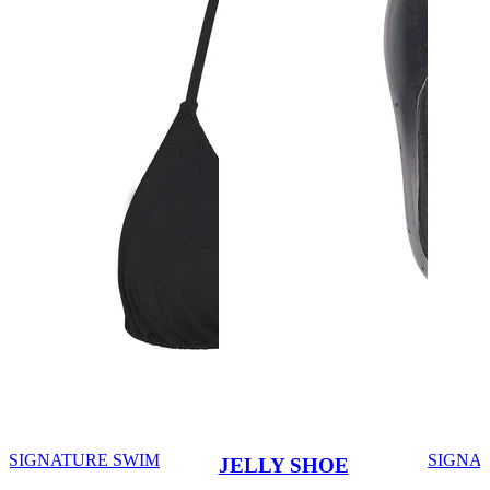
SIGNATURE SWIM
SIGNA
JELLY SHOE