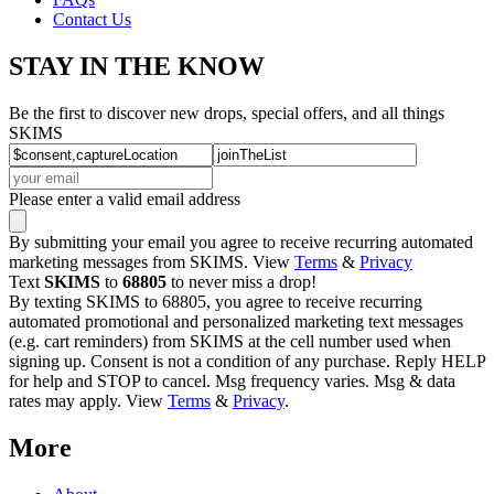
Contact Us
STAY IN THE KNOW
Be the first to discover new drops, special offers, and all things
SKIMS
Please enter a valid email address
By submitting your email you agree to receive recurring automated
marketing messages from SKIMS. View
Terms
&
Privacy
Text
SKIMS
to
68805
to never miss a drop!
By texting SKIMS to 68805, you agree to receive recurring
automated promotional and personalized marketing text messages
(e.g. cart reminders) from SKIMS at the cell number used when
signing up. Consent is not a condition of any purchase. Reply HELP
for help and STOP to cancel. Msg frequency varies. Msg & data
rates may apply. View
Terms
&
Privacy
.
More