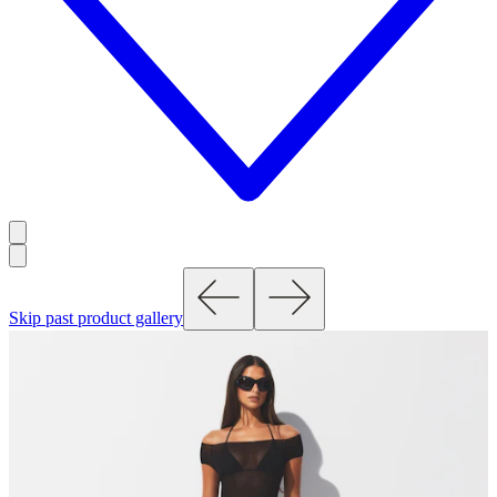
Skip past product gallery