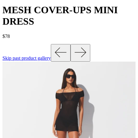
MESH COVER-UPS MINI
DRESS
$78
Skip past product gallery