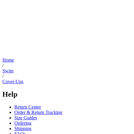
Home
/
Swim
/
Cover-Ups
Help
Return Center
Order & Return Tracking
Size Guides
Ordering
Shipping
FAQs