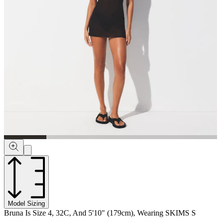
Model Sizing
Bruna Is Size 4, 32C, And 5'10" (179cm), Wearing SKIMS S