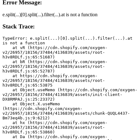
Error Message:
e.split(...)[0].split(...).filter(...).at is not a function
Stack Trace:
TypeError: e.split(...)[0].split(...).filter(...).at 
is not a function
    at vR (https://cdn.shopify.com/oxygen-
v2/26957/18156/37484/4136839/assets/root-
h3v8RDLf.js:65:51687)
    at bR (https://cdn.shopify.com/oxygen-
v2/26957/18156/37484/4136839/assets/root-
h3v8RDLf.js:65:52787)
    at https://cdn.shopify.com/oxygen-
v2/26957/18156/37484/4136839/assets/root-
h3v8RDLf.js:65:53875
    at Object.useMemo (https://cdn.shopify.com/oxygen-
v2/26957/18156/37484/4136839/assets/init-client-
DX8RMPAJ.js:25:23372)
    at Object.X.useMemo 
(https://cdn.shopify.com/oxygen-
v2/26957/18156/37484/4136839/assets/chunk-QUQL4437-
Bm73eq4b.js:9:6212)
    at hx (https://cdn.shopify.com/oxygen-
v2/26957/18156/37484/4136839/assets/root-
h3v8RDLf.js:65:53860)
    at Da (https://cdn.shopify.com/oxygen-