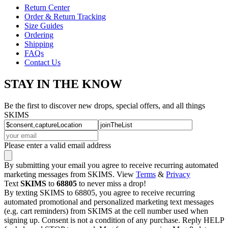
Return Center
Order & Return Tracking
Size Guides
Ordering
Shipping
FAQs
Contact Us
STAY IN THE KNOW
Be the first to discover new drops, special offers, and all things
SKIMS
Please enter a valid email address
By submitting your email you agree to receive recurring automated
marketing messages from SKIMS. View
Terms
&
Privacy
Text
SKIMS
to
68805
to never miss a drop!
By texting SKIMS to 68805, you agree to receive recurring
automated promotional and personalized marketing text messages
(e.g. cart reminders) from SKIMS at the cell number used when
signing up. Consent is not a condition of any purchase. Reply HELP