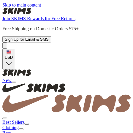
Skip to main content
Join SKIMS Rewards for Free Returns
Free Shipping on Domestic Orders $75+
Sign Up for Email & SMS
USD
New
Best Sellers
Clothing
Bras