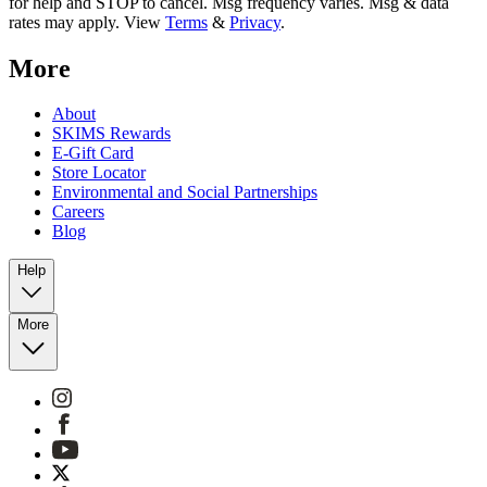
for help and STOP to cancel. Msg frequency varies. Msg & data
rates may apply. View
Terms
&
Privacy
.
More
About
SKIMS Rewards
E-Gift Card
Store Locator
Environmental and Social Partnerships
Careers
Blog
Help
More