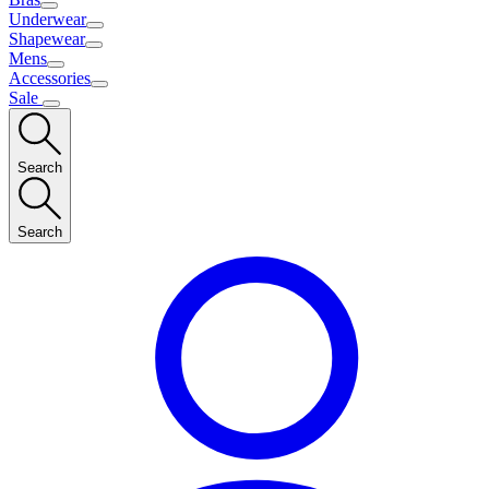
Underwear
Shapewear
Mens
Accessories
Sale
Search
Search