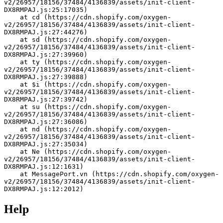
v2/26957/18156/37484/4136839/assets/init-client-
DX8RMPAJ.js:25:17035)
    at cd (https://cdn.shopify.com/oxygen-
v2/26957/18156/37484/4136839/assets/init-client-
DX8RMPAJ.js:27:44276)
    at sd (https://cdn.shopify.com/oxygen-
v2/26957/18156/37484/4136839/assets/init-client-
DX8RMPAJ.js:27:39960)
    at ty (https://cdn.shopify.com/oxygen-
v2/26957/18156/37484/4136839/assets/init-client-
DX8RMPAJ.js:27:39888)
    at $i (https://cdn.shopify.com/oxygen-
v2/26957/18156/37484/4136839/assets/init-client-
DX8RMPAJ.js:27:39742)
    at su (https://cdn.shopify.com/oxygen-
v2/26957/18156/37484/4136839/assets/init-client-
DX8RMPAJ.js:27:36086)
    at nd (https://cdn.shopify.com/oxygen-
v2/26957/18156/37484/4136839/assets/init-client-
DX8RMPAJ.js:27:35034)
    at Ne (https://cdn.shopify.com/oxygen-
v2/26957/18156/37484/4136839/assets/init-client-
DX8RMPAJ.js:12:1631)
    at MessagePort.vn (https://cdn.shopify.com/oxygen-
v2/26957/18156/37484/4136839/assets/init-client-
DX8RMPAJ.js:12:2012)
Help