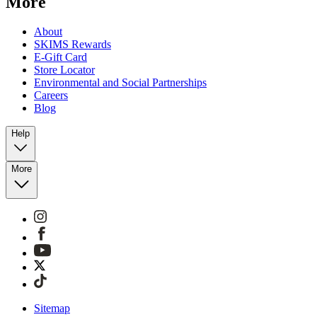
More
About
SKIMS Rewards
E-Gift Card
Store Locator
Environmental and Social Partnerships
Careers
Blog
Help
More
Sitemap