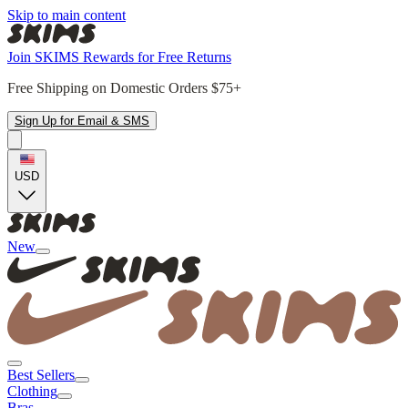
Skip to main content
Join SKIMS Rewards for Free Returns
Free Shipping on Domestic Orders $75+
Sign Up for Email & SMS
USD
New
Best Sellers
Clothing
Bras