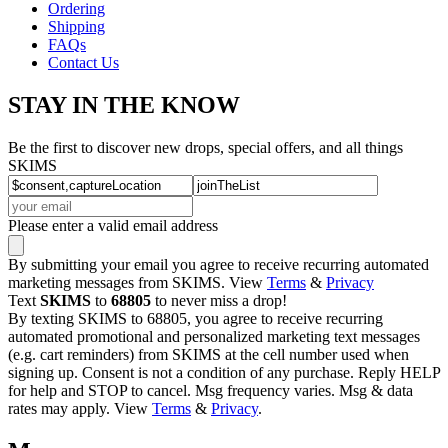
Ordering
Shipping
FAQs
Contact Us
STAY IN THE KNOW
Be the first to discover new drops, special offers, and all things
SKIMS
Please enter a valid email address
By submitting your email you agree to receive recurring automated
marketing messages from SKIMS. View
Terms
&
Privacy
Text
SKIMS
to
68805
to never miss a drop!
By texting SKIMS to 68805, you agree to receive recurring
automated promotional and personalized marketing text messages
(e.g. cart reminders) from SKIMS at the cell number used when
signing up. Consent is not a condition of any purchase. Reply HELP
for help and STOP to cancel. Msg frequency varies. Msg & data
rates may apply. View
Terms
&
Privacy
.