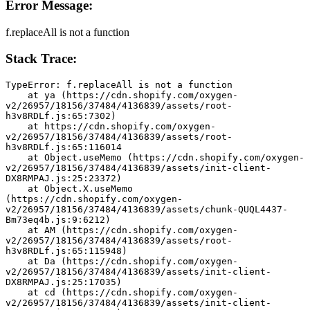
Error Message:
f.replaceAll is not a function
Stack Trace:
TypeError: f.replaceAll is not a function
    at ya (https://cdn.shopify.com/oxygen-
v2/26957/18156/37484/4136839/assets/root-
h3v8RDLf.js:65:7302)
    at https://cdn.shopify.com/oxygen-
v2/26957/18156/37484/4136839/assets/root-
h3v8RDLf.js:65:116014
    at Object.useMemo (https://cdn.shopify.com/oxygen-
v2/26957/18156/37484/4136839/assets/init-client-
DX8RMPAJ.js:25:23372)
    at Object.X.useMemo 
(https://cdn.shopify.com/oxygen-
v2/26957/18156/37484/4136839/assets/chunk-QUQL4437-
Bm73eq4b.js:9:6212)
    at AM (https://cdn.shopify.com/oxygen-
v2/26957/18156/37484/4136839/assets/root-
h3v8RDLf.js:65:115948)
    at Da (https://cdn.shopify.com/oxygen-
v2/26957/18156/37484/4136839/assets/init-client-
DX8RMPAJ.js:25:17035)
    at cd (https://cdn.shopify.com/oxygen-
v2/26957/18156/37484/4136839/assets/init-client-