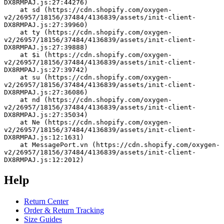
DX8RMPAJ.js:27:44276)
    at sd (https://cdn.shopify.com/oxygen-
v2/26957/18156/37484/4136839/assets/init-client-
DX8RMPAJ.js:27:39960)
    at ty (https://cdn.shopify.com/oxygen-
v2/26957/18156/37484/4136839/assets/init-client-
DX8RMPAJ.js:27:39888)
    at $i (https://cdn.shopify.com/oxygen-
v2/26957/18156/37484/4136839/assets/init-client-
DX8RMPAJ.js:27:39742)
    at su (https://cdn.shopify.com/oxygen-
v2/26957/18156/37484/4136839/assets/init-client-
DX8RMPAJ.js:27:36086)
    at nd (https://cdn.shopify.com/oxygen-
v2/26957/18156/37484/4136839/assets/init-client-
DX8RMPAJ.js:27:35034)
    at Ne (https://cdn.shopify.com/oxygen-
v2/26957/18156/37484/4136839/assets/init-client-
DX8RMPAJ.js:12:1631)
    at MessagePort.vn (https://cdn.shopify.com/oxygen-
v2/26957/18156/37484/4136839/assets/init-client-
DX8RMPAJ.js:12:2012)
Help
Return Center
Order & Return Tracking
Size Guides