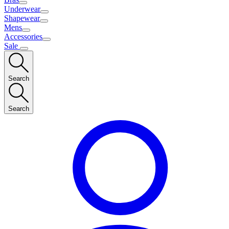
Underwear
Shapewear
Mens
Accessories
Sale
Search
Search