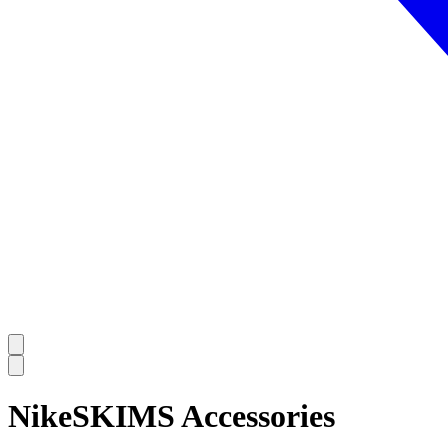
NikeSKIMS Accessories