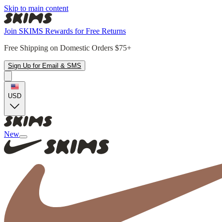
Skip to main content
Join SKIMS Rewards for Free Returns
Free Shipping on Domestic Orders $75+
Sign Up for Email & SMS
USD
New