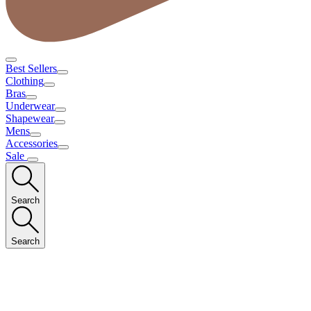
Best Sellers
Clothing
Bras
Underwear
Shapewear
Mens
Accessories
Sale
Search
Search