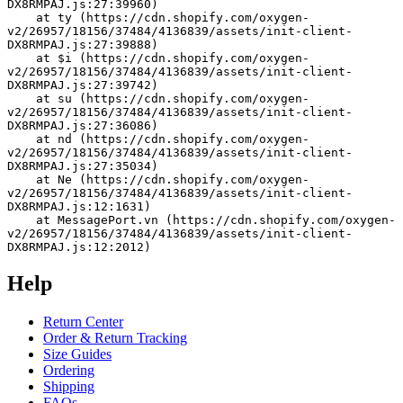
DX8RMPAJ.js:27:39960)
    at ty (https://cdn.shopify.com/oxygen-
v2/26957/18156/37484/4136839/assets/init-client-
DX8RMPAJ.js:27:39888)
    at $i (https://cdn.shopify.com/oxygen-
v2/26957/18156/37484/4136839/assets/init-client-
DX8RMPAJ.js:27:39742)
    at su (https://cdn.shopify.com/oxygen-
v2/26957/18156/37484/4136839/assets/init-client-
DX8RMPAJ.js:27:36086)
    at nd (https://cdn.shopify.com/oxygen-
v2/26957/18156/37484/4136839/assets/init-client-
DX8RMPAJ.js:27:35034)
    at Ne (https://cdn.shopify.com/oxygen-
v2/26957/18156/37484/4136839/assets/init-client-
DX8RMPAJ.js:12:1631)
    at MessagePort.vn (https://cdn.shopify.com/oxygen-
v2/26957/18156/37484/4136839/assets/init-client-
DX8RMPAJ.js:12:2012)
Help
Return Center
Order & Return Tracking
Size Guides
Ordering
Shipping
FAQs