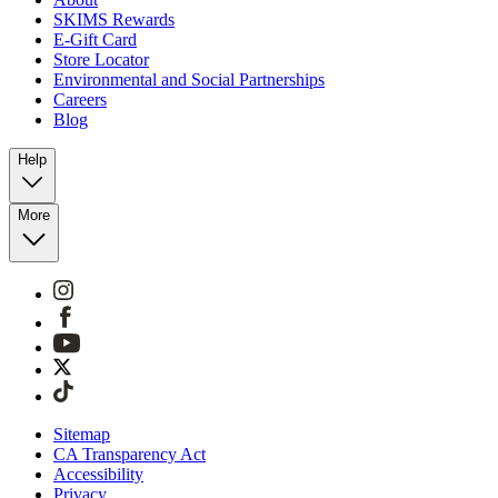
SKIMS Rewards
E-Gift Card
Store Locator
Environmental and Social Partnerships
Careers
Blog
Help
More
Sitemap
CA Transparency Act
Accessibility
Privacy