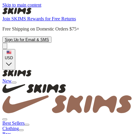
Skip to main content
Join SKIMS Rewards for Free Returns
Free Shipping on Domestic Orders $75+
Sign Up for Email & SMS
USD
New
Best Sellers
Clothing
Bras