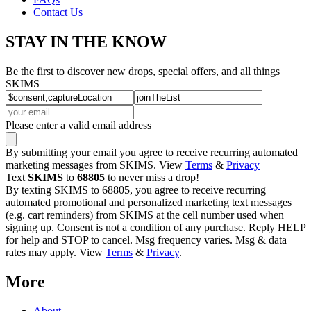
Contact Us
STAY IN THE KNOW
Be the first to discover new drops, special offers, and all things
SKIMS
Please enter a valid email address
By submitting your email you agree to receive recurring automated
marketing messages from SKIMS. View
Terms
&
Privacy
Text
SKIMS
to
68805
to never miss a drop!
By texting SKIMS to 68805, you agree to receive recurring
automated promotional and personalized marketing text messages
(e.g. cart reminders) from SKIMS at the cell number used when
signing up. Consent is not a condition of any purchase. Reply HELP
for help and STOP to cancel. Msg frequency varies. Msg & data
rates may apply. View
Terms
&
Privacy
.
More
About