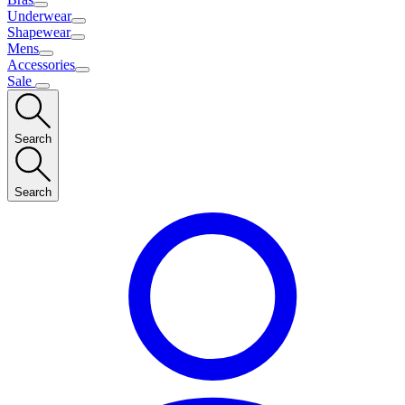
Underwear
Shapewear
Mens
Accessories
Sale
Search
Search