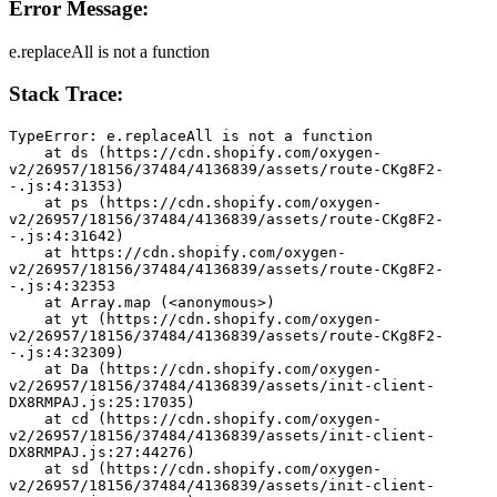
Error Message:
e.replaceAll is not a function
Stack Trace:
TypeError: e.replaceAll is not a function
    at ds (https://cdn.shopify.com/oxygen-
v2/26957/18156/37484/4136839/assets/route-CKg8F2-
-.js:4:31353)
    at ps (https://cdn.shopify.com/oxygen-
v2/26957/18156/37484/4136839/assets/route-CKg8F2-
-.js:4:31642)
    at https://cdn.shopify.com/oxygen-
v2/26957/18156/37484/4136839/assets/route-CKg8F2-
-.js:4:32353
    at Array.map (<anonymous>)
    at yt (https://cdn.shopify.com/oxygen-
v2/26957/18156/37484/4136839/assets/route-CKg8F2-
-.js:4:32309)
    at Da (https://cdn.shopify.com/oxygen-
v2/26957/18156/37484/4136839/assets/init-client-
DX8RMPAJ.js:25:17035)
    at cd (https://cdn.shopify.com/oxygen-
v2/26957/18156/37484/4136839/assets/init-client-
DX8RMPAJ.js:27:44276)
    at sd (https://cdn.shopify.com/oxygen-
v2/26957/18156/37484/4136839/assets/init-client-