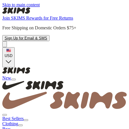
Skip to main content
Join SKIMS Rewards for Free Returns
Free Shipping on Domestic Orders $75+
Sign Up for Email & SMS
USD
New
Best Sellers
Clothing
Bras