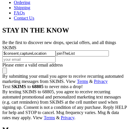
Ordering
Shipping
FAQs
Contact Us
STAY IN THE KNOW
Be the first to discover new drops, special offers, and all things
SKIMS
Please enter a valid email address
By submitting your email you agree to receive recurring automated
marketing messages from SKIMS. View
Terms
&
Privacy
Text
SKIMS
to
68805
to never miss a drop!
By texting SKIMS to 68805, you agree to receive recurring
automated promotional and personalized marketing text messages
(e.g. cart reminders) from SKIMS at the cell number used when
signing up. Consent is not a condition of any purchase. Reply HELP
for help and STOP to cancel. Msg frequency varies. Msg & data
rates may apply. View
Terms
&
Privacy
.