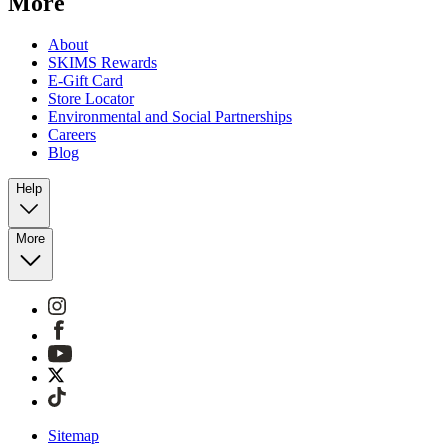
More
About
SKIMS Rewards
E-Gift Card
Store Locator
Environmental and Social Partnerships
Careers
Blog
Help
More
Sitemap