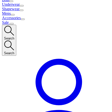
Underwear
Shapewear
Mens
Accessories
Sale
Search
Search