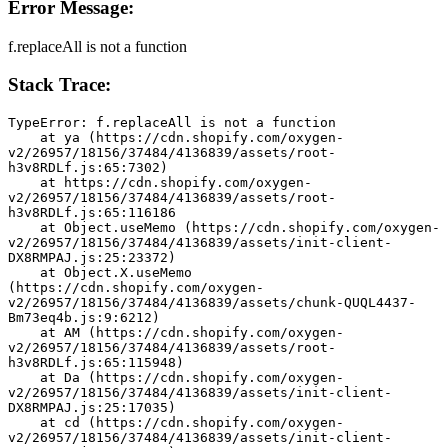
Error Message:
f.replaceAll is not a function
Stack Trace:
TypeError: f.replaceAll is not a function
    at ya (https://cdn.shopify.com/oxygen-
v2/26957/18156/37484/4136839/assets/root-
h3v8RDLf.js:65:7302)
    at https://cdn.shopify.com/oxygen-
v2/26957/18156/37484/4136839/assets/root-
h3v8RDLf.js:65:116186
    at Object.useMemo (https://cdn.shopify.com/oxygen-
v2/26957/18156/37484/4136839/assets/init-client-
DX8RMPAJ.js:25:23372)
    at Object.X.useMemo 
(https://cdn.shopify.com/oxygen-
v2/26957/18156/37484/4136839/assets/chunk-QUQL4437-
Bm73eq4b.js:9:6212)
    at AM (https://cdn.shopify.com/oxygen-
v2/26957/18156/37484/4136839/assets/root-
h3v8RDLf.js:65:115948)
    at Da (https://cdn.shopify.com/oxygen-
v2/26957/18156/37484/4136839/assets/init-client-
DX8RMPAJ.js:25:17035)
    at cd (https://cdn.shopify.com/oxygen-
v2/26957/18156/37484/4136839/assets/init-client-