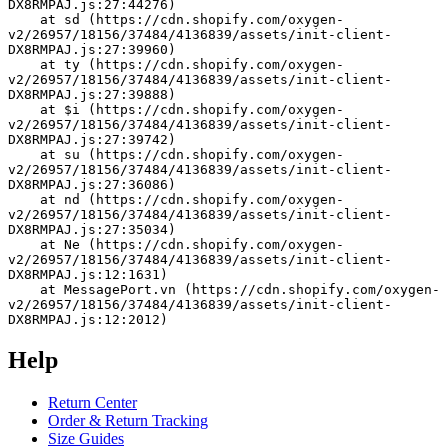
DX8RMPAJ.js:27:44276)
    at sd (https://cdn.shopify.com/oxygen-
v2/26957/18156/37484/4136839/assets/init-client-
DX8RMPAJ.js:27:39960)
    at ty (https://cdn.shopify.com/oxygen-
v2/26957/18156/37484/4136839/assets/init-client-
DX8RMPAJ.js:27:39888)
    at $i (https://cdn.shopify.com/oxygen-
v2/26957/18156/37484/4136839/assets/init-client-
DX8RMPAJ.js:27:39742)
    at su (https://cdn.shopify.com/oxygen-
v2/26957/18156/37484/4136839/assets/init-client-
DX8RMPAJ.js:27:36086)
    at nd (https://cdn.shopify.com/oxygen-
v2/26957/18156/37484/4136839/assets/init-client-
DX8RMPAJ.js:27:35034)
    at Ne (https://cdn.shopify.com/oxygen-
v2/26957/18156/37484/4136839/assets/init-client-
DX8RMPAJ.js:12:1631)
    at MessagePort.vn (https://cdn.shopify.com/oxygen-
v2/26957/18156/37484/4136839/assets/init-client-
DX8RMPAJ.js:12:2012)
Help
Return Center
Order & Return Tracking
Size Guides