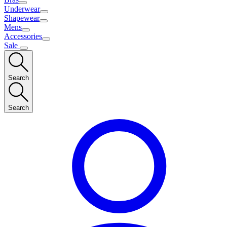
Underwear
Shapewear
Mens
Accessories
Sale
Search
Search