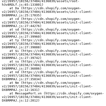
v2/26957/18156/37484/4136839/assets/root-
h3v8RDLf.js:65:133801)
    at Da (https://cdn.shopify.com/oxygen-
v2/26957/18156/37484/4136839/assets/init-client-
DX8RMPAJ.js:25:17035)
    at cd (https://cdn.shopify.com/oxygen-
v2/26957/18156/37484/4136839/assets/init-client-
DX8RMPAJ.js:27:44276)
    at sd (https://cdn.shopify.com/oxygen-
v2/26957/18156/37484/4136839/assets/init-client-
DX8RMPAJ.js:27:39960)
    at ty (https://cdn.shopify.com/oxygen-
v2/26957/18156/37484/4136839/assets/init-client-
DX8RMPAJ.js:27:39888)
    at $i (https://cdn.shopify.com/oxygen-
v2/26957/18156/37484/4136839/assets/init-client-
DX8RMPAJ.js:27:39742)
    at su (https://cdn.shopify.com/oxygen-
v2/26957/18156/37484/4136839/assets/init-client-
DX8RMPAJ.js:27:36086)
    at nd (https://cdn.shopify.com/oxygen-
v2/26957/18156/37484/4136839/assets/init-client-
DX8RMPAJ.js:27:35034)
    at Ne (https://cdn.shopify.com/oxygen-
v2/26957/18156/37484/4136839/assets/init-client-
DX8RMPAJ.js:12:1631)
    at MessagePort.vn (https://cdn.shopify.com/oxygen-
v2/26957/18156/37484/4136839/assets/init-client-
DX8RMPAJ.js:12:2012)