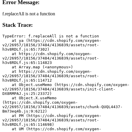
Error Message:
f.replaceAll is not a function
Stack Trace:
TypeError: f.replaceAll is not a function
    at ya (https://cdn.shopify.com/oxygen-
v2/26957/18156/37484/4136839/assets/root-
h3v8RDLf.js:65:7302)
    at https://cdn.shopify.com/oxygen-
v2/26957/18156/37484/4136839/assets/root-
h3v8RDLf.js:65:114823
    at Array.map (<anonymous>)
    at https://cdn.shopify.com/oxygen-
v2/26957/18156/37484/4136839/assets/root-
h3v8RDLf.js:65:114712
    at Object.useMemo (https://cdn.shopify.com/oxygen-
v2/26957/18156/37484/4136839/assets/init-client-
DX8RMPAJ.js:25:23372)
    at Object.X.useMemo 
(https://cdn.shopify.com/oxygen-
v2/26957/18156/37484/4136839/assets/chunk-QUQL4437-
Bm73eq4b.js:9:6212)
    at PM (https://cdn.shopify.com/oxygen-
v2/26957/18156/37484/4136839/assets/root-
h3v8RDLf.js:65:114698)
    at UM (https://cdn.shopify.com/oxygen-