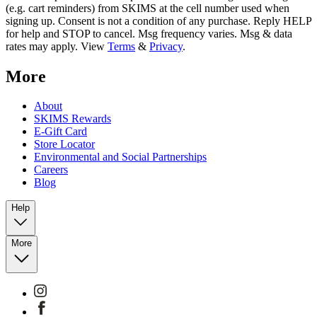
(e.g. cart reminders) from SKIMS at the cell number used when
signing up. Consent is not a condition of any purchase. Reply HELP
for help and STOP to cancel. Msg frequency varies. Msg & data
rates may apply. View
Terms
&
Privacy
.
More
About
SKIMS Rewards
E-Gift Card
Store Locator
Environmental and Social Partnerships
Careers
Blog
Help
More