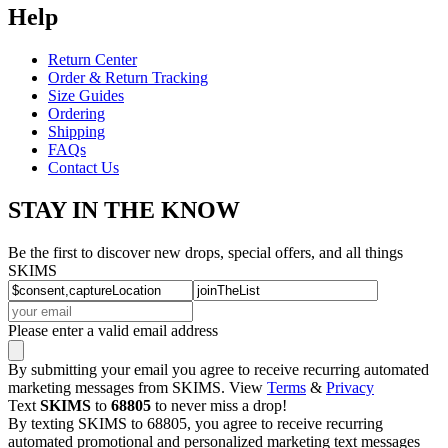
Help
Return Center
Order & Return Tracking
Size Guides
Ordering
Shipping
FAQs
Contact Us
STAY IN THE KNOW
Be the first to discover new drops, special offers, and all things
SKIMS
Please enter a valid email address
By submitting your email you agree to receive recurring automated
marketing messages from SKIMS. View
Terms
&
Privacy
Text
SKIMS
to
68805
to never miss a drop!
By texting SKIMS to 68805, you agree to receive recurring
automated promotional and personalized marketing text messages