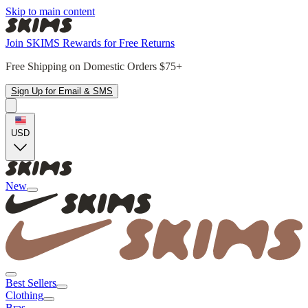
Skip to main content
Join SKIMS Rewards for Free Returns
Free Shipping on Domestic Orders $75+
Sign Up for Email & SMS
USD
New
Best Sellers
Clothing
Bras