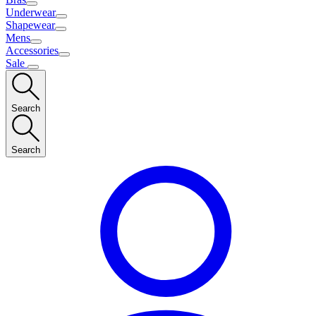
Underwear
Shapewear
Mens
Accessories
Sale
Search
Search