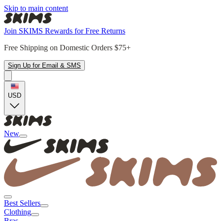
Skip to main content
Join SKIMS Rewards for Free Returns
Free Shipping on Domestic Orders $75+
Sign Up for Email & SMS
USD
New
Best Sellers
Clothing
Bras