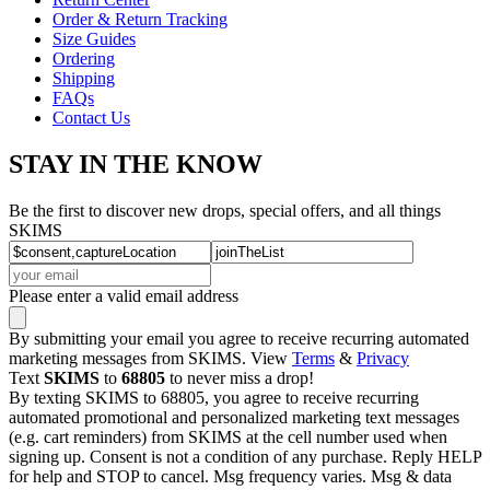
Order & Return Tracking
Size Guides
Ordering
Shipping
FAQs
Contact Us
STAY IN THE KNOW
Be the first to discover new drops, special offers, and all things
SKIMS
Please enter a valid email address
By submitting your email you agree to receive recurring automated
marketing messages from SKIMS. View
Terms
&
Privacy
Text
SKIMS
to
68805
to never miss a drop!
By texting SKIMS to 68805, you agree to receive recurring
automated promotional and personalized marketing text messages
(e.g. cart reminders) from SKIMS at the cell number used when
signing up. Consent is not a condition of any purchase. Reply HELP
for help and STOP to cancel. Msg frequency varies. Msg & data