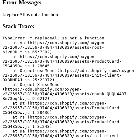
Error Message:
f.replaceAll is not a function
Stack Trace:
TypeError: f.replaceAll is not a function
    at ya (https://cdn.shopify.com/oxygen-
v2/26957/18156/37484/4136839/assets/root-
h3v8RDLf.js:65:7302)
    at https://cdn.shopify.com/oxygen-
v2/26957/18156/37484/4136839/assets/ProductCard-
C5G485Dw.js:1:28645
    at Object.useMemo (https://cdn.shopify.com/oxygen-
v2/26957/18156/37484/4136839/assets/init-client-
DX8RMPAJ.js:25:23372)
    at Object.X.useMemo 
(https://cdn.shopify.com/oxygen-
v2/26957/18156/37484/4136839/assets/chunk-QUQL4437-
Bm73eq4b.js:9:6212)
    at Dt (https://cdn.shopify.com/oxygen-
v2/26957/18156/37484/4136839/assets/ProductCard-
C5G485Dw.js:1:28436)
    at rs (https://cdn.shopify.com/oxygen-
v2/26957/18156/37484/4136839/assets/ProductCard-
C5G485Dw.js:1:31243)
    at Da (https://cdn.shopify.com/oxygen-
v2/26957/18156/37484/4136839/assets/init-client-