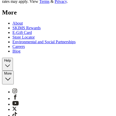
rates may apply. View
Terms
&
Privacy
.
More
About
SKIMS Rewards
E-Gift Card
Store Locator
Environmental and Social Partnerships
Careers
Blog
Help
More