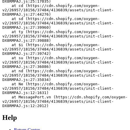
DX8RMPAJ.js:25:17035)
    at cd (https://cdn.shopify.com/oxygen-
v2/26957/18156/37484/4136839/assets/init-client-
DX8RMPAJ.js:27:44276)
    at sd (https://cdn.shopify.com/oxygen-
v2/26957/18156/37484/4136839/assets/init-client-
DX8RMPAJ.js:27:39960)
    at ty (https://cdn.shopify.com/oxygen-
v2/26957/18156/37484/4136839/assets/init-client-
DX8RMPAJ.js:27:39888)
    at $i (https://cdn.shopify.com/oxygen-
v2/26957/18156/37484/4136839/assets/init-client-
DX8RMPAJ.js:27:39742)
    at su (https://cdn.shopify.com/oxygen-
v2/26957/18156/37484/4136839/assets/init-client-
DX8RMPAJ.js:27:36086)
    at nd (https://cdn.shopify.com/oxygen-
v2/26957/18156/37484/4136839/assets/init-client-
DX8RMPAJ.js:27:35034)
    at Ne (https://cdn.shopify.com/oxygen-
v2/26957/18156/37484/4136839/assets/init-client-
DX8RMPAJ.js:12:1631)
    at MessagePort.vn (https://cdn.shopify.com/oxygen-
v2/26957/18156/37484/4136839/assets/init-client-
DX8RMPAJ.js:12:2012)
Help
Return Center