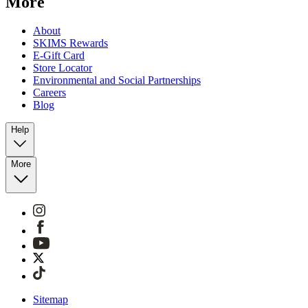
More
About
SKIMS Rewards
E-Gift Card
Store Locator
Environmental and Social Partnerships
Careers
Blog
Help
More
Sitemap