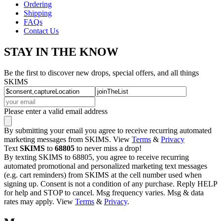
Ordering
Shipping
FAQs
Contact Us
STAY IN THE KNOW
Be the first to discover new drops, special offers, and all things
SKIMS
Please enter a valid email address
By submitting your email you agree to receive recurring automated
marketing messages from SKIMS. View
Terms
&
Privacy
Text
SKIMS
to
68805
to never miss a drop!
By texting SKIMS to 68805, you agree to receive recurring
automated promotional and personalized marketing text messages
(e.g. cart reminders) from SKIMS at the cell number used when
signing up. Consent is not a condition of any purchase. Reply HELP
for help and STOP to cancel. Msg frequency varies. Msg & data
rates may apply. View
Terms
&
Privacy
.