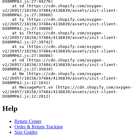
DX8RMPAJ.js:27:44276)
    at sd (https://cdn.shopify.com/oxygen-
v2/26957/18156/37484/4136839/assets/init-client-
DX8RMPAJ.js:27:39960)
    at ty (https://cdn.shopify.com/oxygen-
v2/26957/18156/37484/4136839/assets/init-client-
DX8RMPAJ.js:27:39888)
    at $i (https://cdn.shopify.com/oxygen-
v2/26957/18156/37484/4136839/assets/init-client-
DX8RMPAJ.js:27:39742)
    at su (https://cdn.shopify.com/oxygen-
v2/26957/18156/37484/4136839/assets/init-client-
DX8RMPAJ.js:27:36086)
    at nd (https://cdn.shopify.com/oxygen-
v2/26957/18156/37484/4136839/assets/init-client-
DX8RMPAJ.js:27:35034)
    at Ne (https://cdn.shopify.com/oxygen-
v2/26957/18156/37484/4136839/assets/init-client-
DX8RMPAJ.js:12:1631)
    at MessagePort.vn (https://cdn.shopify.com/oxygen-
v2/26957/18156/37484/4136839/assets/init-client-
DX8RMPAJ.js:12:2012)
Help
Return Center
Order & Return Tracking
Size Guides