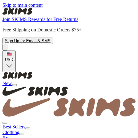
Skip to main content
Join SKIMS Rewards for Free Returns
Free Shipping on Domestic Orders $75+
Sign Up for Email & SMS
USD
New
Best Sellers
Clothing
Bras