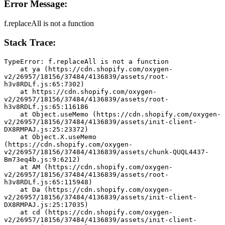
Error Message:
f.replaceAll is not a function
Stack Trace:
TypeError: f.replaceAll is not a function
    at ya (https://cdn.shopify.com/oxygen-
v2/26957/18156/37484/4136839/assets/root-
h3v8RDLf.js:65:7302)
    at https://cdn.shopify.com/oxygen-
v2/26957/18156/37484/4136839/assets/root-
h3v8RDLf.js:65:116186
    at Object.useMemo (https://cdn.shopify.com/oxygen-
v2/26957/18156/37484/4136839/assets/init-client-
DX8RMPAJ.js:25:23372)
    at Object.X.useMemo 
(https://cdn.shopify.com/oxygen-
v2/26957/18156/37484/4136839/assets/chunk-QUQL4437-
Bm73eq4b.js:9:6212)
    at AM (https://cdn.shopify.com/oxygen-
v2/26957/18156/37484/4136839/assets/root-
h3v8RDLf.js:65:115948)
    at Da (https://cdn.shopify.com/oxygen-
v2/26957/18156/37484/4136839/assets/init-client-
DX8RMPAJ.js:25:17035)
    at cd (https://cdn.shopify.com/oxygen-
v2/26957/18156/37484/4136839/assets/init-client-