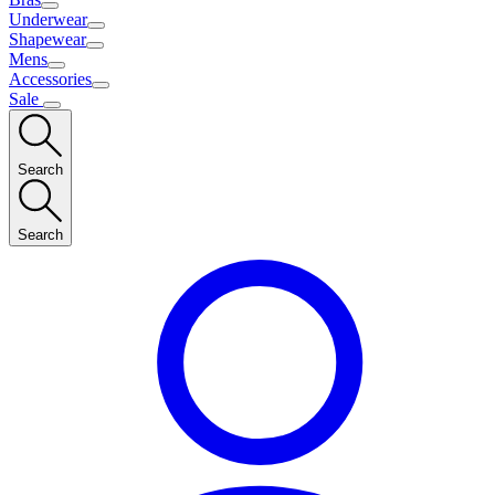
Underwear
Shapewear
Mens
Accessories
Sale
Search
Search