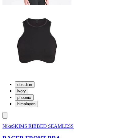
obsidian
ivory
phoenix
himalayan
NikeSKIMS RIBBED SEAMLESS