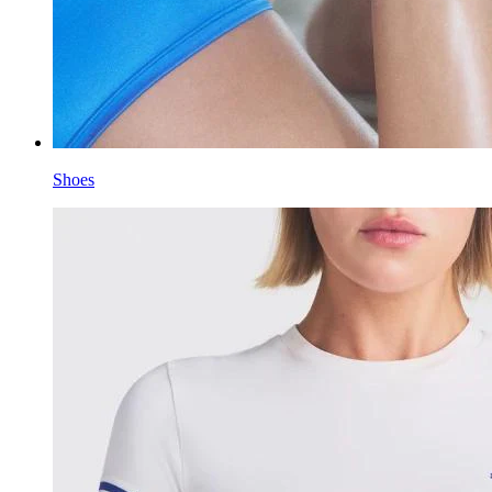
Shoes