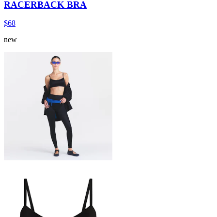
RACERBACK BRA
$68
new