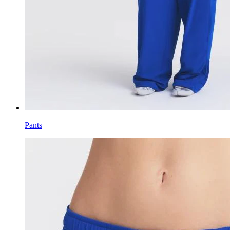
Pants