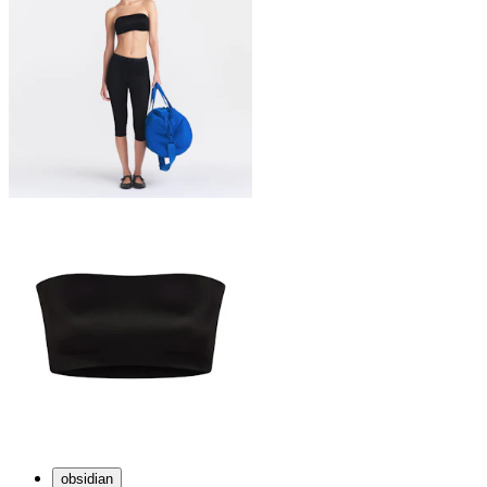
obsidian