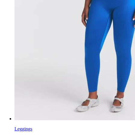
Leggings