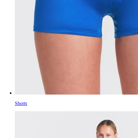
Shorts