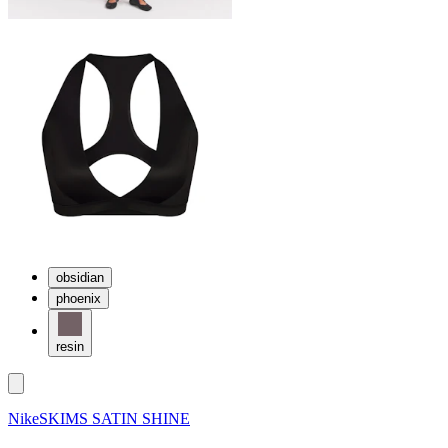
obsidian
phoenix
resin
NikeSKIMS SATIN SHINE