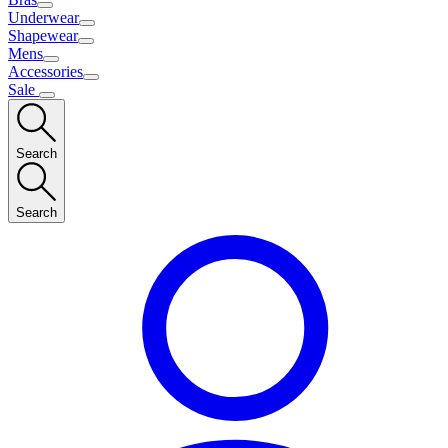
Underwear
Shapewear
Mens
Accessories
Sale
Search
Search