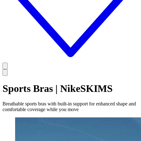
Sports Bras | NikeSKIMS
Breathable sports bras with built-in support for enhanced shape and
comfortable coverage while you move