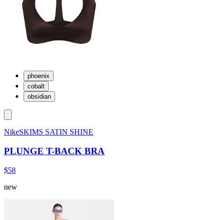
phoenix
cobalt
obsidian
NikeSKIMS SATIN SHINE
PLUNGE T-BACK BRA
$58
new