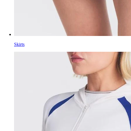
Skirts