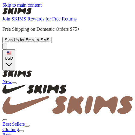
Skip to main content
Join SKIMS Rewards for Free Returns
Free Shipping on Domestic Orders $75+
Sign Up for Email & SMS
USD
New
Best Sellers
Clothing
Bras