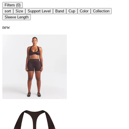
Filters (0)
sort
Size
Support Level
Band
Cup
Color
Collection
Sleeve Length
new