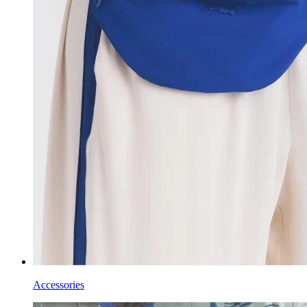
Accessories