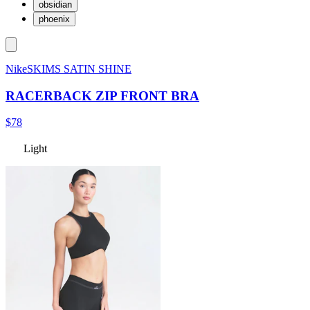
obsidian
phoenix
NikeSKIMS SATIN SHINE
RACERBACK ZIP FRONT BRA
$78
Light