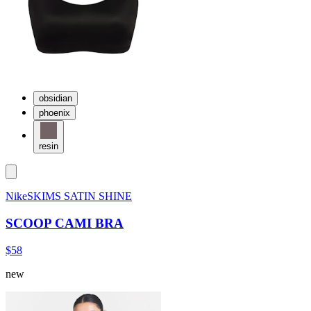
obsidian
phoenix
resin
NikeSKIMS SATIN SHINE
SCOOP CAMI BRA
$58
new