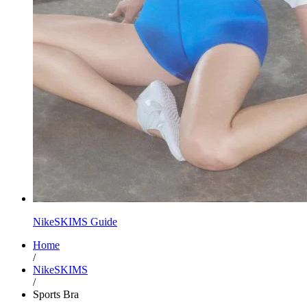
NikeSKIMS Guide
Home
/
NikeSKIMS
/
Sports Bra