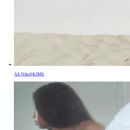
All NikeSKIMS