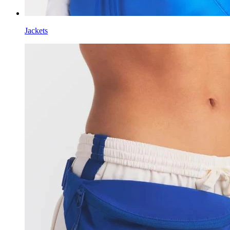
Jackets