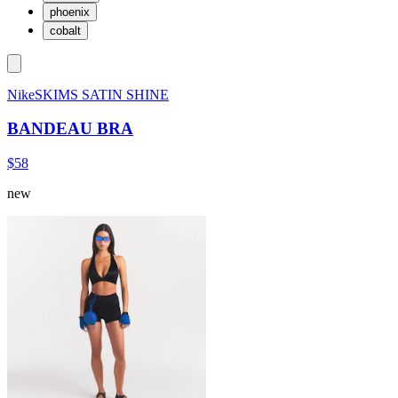
phoenix
cobalt
NikeSKIMS SATIN SHINE
BANDEAU BRA
$58
new