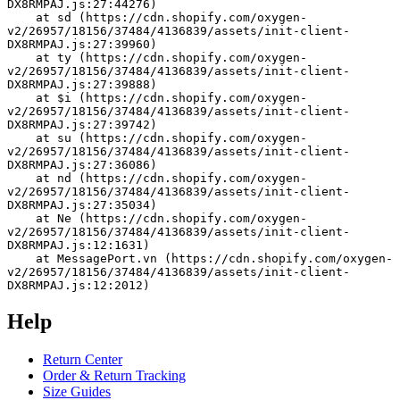
DX8RMPAJ.js:27:44276)
    at sd (https://cdn.shopify.com/oxygen-
v2/26957/18156/37484/4136839/assets/init-client-
DX8RMPAJ.js:27:39960)
    at ty (https://cdn.shopify.com/oxygen-
v2/26957/18156/37484/4136839/assets/init-client-
DX8RMPAJ.js:27:39888)
    at $i (https://cdn.shopify.com/oxygen-
v2/26957/18156/37484/4136839/assets/init-client-
DX8RMPAJ.js:27:39742)
    at su (https://cdn.shopify.com/oxygen-
v2/26957/18156/37484/4136839/assets/init-client-
DX8RMPAJ.js:27:36086)
    at nd (https://cdn.shopify.com/oxygen-
v2/26957/18156/37484/4136839/assets/init-client-
DX8RMPAJ.js:27:35034)
    at Ne (https://cdn.shopify.com/oxygen-
v2/26957/18156/37484/4136839/assets/init-client-
DX8RMPAJ.js:12:1631)
    at MessagePort.vn (https://cdn.shopify.com/oxygen-
v2/26957/18156/37484/4136839/assets/init-client-
DX8RMPAJ.js:12:2012)
Help
Return Center
Order & Return Tracking
Size Guides