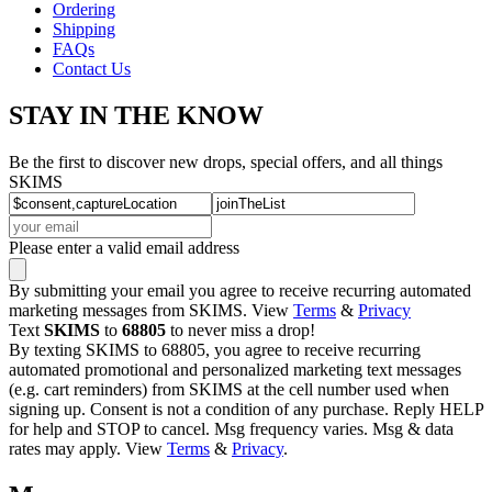
Ordering
Shipping
FAQs
Contact Us
STAY IN THE KNOW
Be the first to discover new drops, special offers, and all things
SKIMS
Please enter a valid email address
By submitting your email you agree to receive recurring automated
marketing messages from SKIMS. View
Terms
&
Privacy
Text
SKIMS
to
68805
to never miss a drop!
By texting SKIMS to 68805, you agree to receive recurring
automated promotional and personalized marketing text messages
(e.g. cart reminders) from SKIMS at the cell number used when
signing up. Consent is not a condition of any purchase. Reply HELP
for help and STOP to cancel. Msg frequency varies. Msg & data
rates may apply. View
Terms
&
Privacy
.