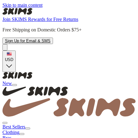
Skip to main content
Join SKIMS Rewards for Free Returns
Free Shipping on Domestic Orders $75+
Sign Up for Email & SMS
USD
New
Best Sellers
Clothing
Bras