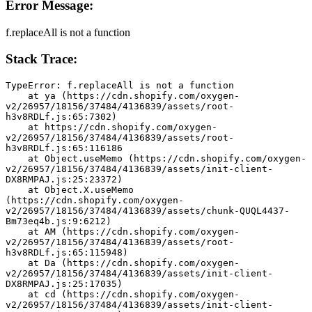
Error Message:
f.replaceAll is not a function
Stack Trace:
TypeError: f.replaceAll is not a function
    at ya (https://cdn.shopify.com/oxygen-
v2/26957/18156/37484/4136839/assets/root-
h3v8RDLf.js:65:7302)
    at https://cdn.shopify.com/oxygen-
v2/26957/18156/37484/4136839/assets/root-
h3v8RDLf.js:65:116186
    at Object.useMemo (https://cdn.shopify.com/oxygen-
v2/26957/18156/37484/4136839/assets/init-client-
DX8RMPAJ.js:25:23372)
    at Object.X.useMemo 
(https://cdn.shopify.com/oxygen-
v2/26957/18156/37484/4136839/assets/chunk-QUQL4437-
Bm73eq4b.js:9:6212)
    at AM (https://cdn.shopify.com/oxygen-
v2/26957/18156/37484/4136839/assets/root-
h3v8RDLf.js:65:115948)
    at Da (https://cdn.shopify.com/oxygen-
v2/26957/18156/37484/4136839/assets/init-client-
DX8RMPAJ.js:25:17035)
    at cd (https://cdn.shopify.com/oxygen-
v2/26957/18156/37484/4136839/assets/init-client-