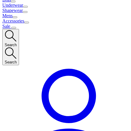
Underwear
Shapewear
Mens
Accessories
Sale
Search
Search