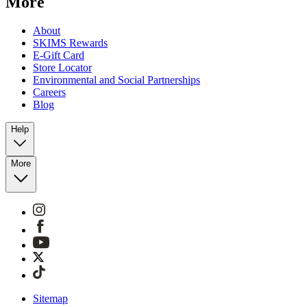
More
About
SKIMS Rewards
E-Gift Card
Store Locator
Environmental and Social Partnerships
Careers
Blog
Help
More
Sitemap