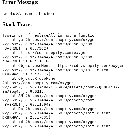
Error Message:
f.replaceAll is not a function
Stack Trace:
TypeError: f.replaceAll is not a function
    at ya (https://cdn.shopify.com/oxygen-
v2/26957/18156/37484/4136839/assets/root-
h3v8RDLf.js:65:7302)
    at https://cdn.shopify.com/oxygen-
v2/26957/18156/37484/4136839/assets/root-
h3v8RDLf.js:65:116186
    at Object.useMemo (https://cdn.shopify.com/oxygen-
v2/26957/18156/37484/4136839/assets/init-client-
DX8RMPAJ.js:25:23372)
    at Object.X.useMemo 
(https://cdn.shopify.com/oxygen-
v2/26957/18156/37484/4136839/assets/chunk-QUQL4437-
Bm73eq4b.js:9:6212)
    at AM (https://cdn.shopify.com/oxygen-
v2/26957/18156/37484/4136839/assets/root-
h3v8RDLf.js:65:115948)
    at Da (https://cdn.shopify.com/oxygen-
v2/26957/18156/37484/4136839/assets/init-client-
DX8RMPAJ.js:25:17035)
    at cd (https://cdn.shopify.com/oxygen-
v2/26957/18156/37484/4136839/assets/init-client-