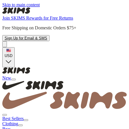
Skip to main content
Join SKIMS Rewards for Free Returns
Free Shipping on Domestic Orders $75+
Sign Up for Email & SMS
USD
New
Best Sellers
Clothing
Bras