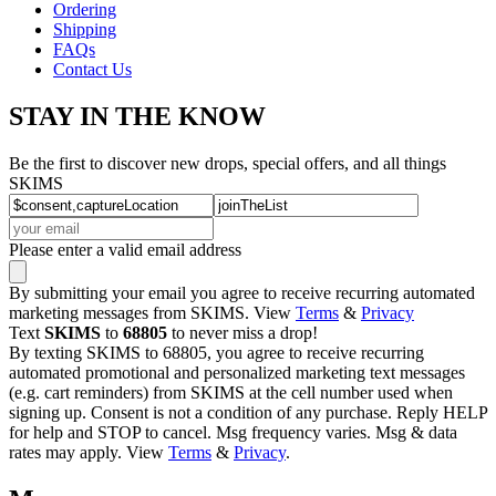
Ordering
Shipping
FAQs
Contact Us
STAY IN THE KNOW
Be the first to discover new drops, special offers, and all things
SKIMS
Please enter a valid email address
By submitting your email you agree to receive recurring automated
marketing messages from SKIMS. View
Terms
&
Privacy
Text
SKIMS
to
68805
to never miss a drop!
By texting SKIMS to 68805, you agree to receive recurring
automated promotional and personalized marketing text messages
(e.g. cart reminders) from SKIMS at the cell number used when
signing up. Consent is not a condition of any purchase. Reply HELP
for help and STOP to cancel. Msg frequency varies. Msg & data
rates may apply. View
Terms
&
Privacy
.