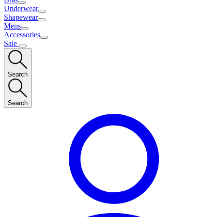
Underwear
Shapewear
Mens
Accessories
Sale
Search
Search