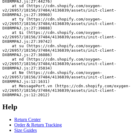
DX8RMPAJ.js:27:44276)
    at sd (https://cdn.shopify.com/oxygen-
v2/26957/18156/37484/4136839/assets/init-client-
DX8RMPAJ.js:27:39960)
    at ty (https://cdn.shopify.com/oxygen-
v2/26957/18156/37484/4136839/assets/init-client-
DX8RMPAJ.js:27:39888)
    at $i (https://cdn.shopify.com/oxygen-
v2/26957/18156/37484/4136839/assets/init-client-
DX8RMPAJ.js:27:39742)
    at su (https://cdn.shopify.com/oxygen-
v2/26957/18156/37484/4136839/assets/init-client-
DX8RMPAJ.js:27:36086)
    at nd (https://cdn.shopify.com/oxygen-
v2/26957/18156/37484/4136839/assets/init-client-
DX8RMPAJ.js:27:35034)
    at Ne (https://cdn.shopify.com/oxygen-
v2/26957/18156/37484/4136839/assets/init-client-
DX8RMPAJ.js:12:1631)
    at MessagePort.vn (https://cdn.shopify.com/oxygen-
v2/26957/18156/37484/4136839/assets/init-client-
DX8RMPAJ.js:12:2012)
Help
Return Center
Order & Return Tracking
Size Guides