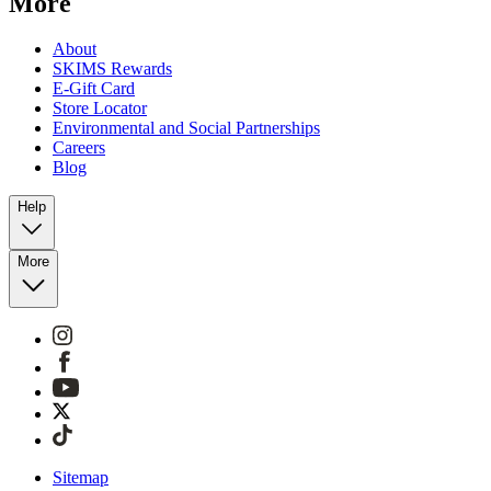
More
About
SKIMS Rewards
E-Gift Card
Store Locator
Environmental and Social Partnerships
Careers
Blog
Help
More
Sitemap