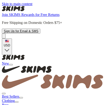
Skip to main content
Join SKIMS Rewards for Free Returns
Free Shipping on Domestic Orders $75+
Sign Up for Email & SMS
USD
New
Best Sellers
Clothing
Bras