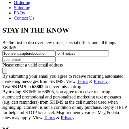
Ordering
Shipping
FAQs
Contact Us
STAY IN THE KNOW
Be the first to discover new drops, special offers, and all things
SKIMS
Please enter a valid email address
By submitting your email you agree to receive recurring automated
marketing messages from SKIMS. View
Terms
&
Privacy
Text
SKIMS
to
68805
to never miss a drop!
By texting SKIMS to 68805, you agree to receive recurring
automated promotional and personalized marketing text messages
(e.g. cart reminders) from SKIMS at the cell number used when
signing up. Consent is not a condition of any purchase. Reply HELP
for help and STOP to cancel. Msg frequency varies. Msg & data
rates may apply. View
Terms
&
Privacy
.