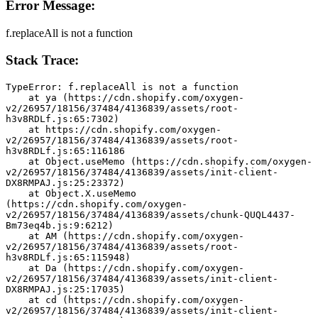
Error Message:
f.replaceAll is not a function
Stack Trace:
TypeError: f.replaceAll is not a function
    at ya (https://cdn.shopify.com/oxygen-
v2/26957/18156/37484/4136839/assets/root-
h3v8RDLf.js:65:7302)
    at https://cdn.shopify.com/oxygen-
v2/26957/18156/37484/4136839/assets/root-
h3v8RDLf.js:65:116186
    at Object.useMemo (https://cdn.shopify.com/oxygen-
v2/26957/18156/37484/4136839/assets/init-client-
DX8RMPAJ.js:25:23372)
    at Object.X.useMemo 
(https://cdn.shopify.com/oxygen-
v2/26957/18156/37484/4136839/assets/chunk-QUQL4437-
Bm73eq4b.js:9:6212)
    at AM (https://cdn.shopify.com/oxygen-
v2/26957/18156/37484/4136839/assets/root-
h3v8RDLf.js:65:115948)
    at Da (https://cdn.shopify.com/oxygen-
v2/26957/18156/37484/4136839/assets/init-client-
DX8RMPAJ.js:25:17035)
    at cd (https://cdn.shopify.com/oxygen-
v2/26957/18156/37484/4136839/assets/init-client-