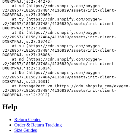
DX8RMPAJ.js:27:44276)
    at sd (https://cdn.shopify.com/oxygen-
v2/26957/18156/37484/4136839/assets/init-client-
DX8RMPAJ.js:27:39960)
    at ty (https://cdn.shopify.com/oxygen-
v2/26957/18156/37484/4136839/assets/init-client-
DX8RMPAJ.js:27:39888)
    at $i (https://cdn.shopify.com/oxygen-
v2/26957/18156/37484/4136839/assets/init-client-
DX8RMPAJ.js:27:39742)
    at su (https://cdn.shopify.com/oxygen-
v2/26957/18156/37484/4136839/assets/init-client-
DX8RMPAJ.js:27:36086)
    at nd (https://cdn.shopify.com/oxygen-
v2/26957/18156/37484/4136839/assets/init-client-
DX8RMPAJ.js:27:35034)
    at Ne (https://cdn.shopify.com/oxygen-
v2/26957/18156/37484/4136839/assets/init-client-
DX8RMPAJ.js:12:1631)
    at MessagePort.vn (https://cdn.shopify.com/oxygen-
v2/26957/18156/37484/4136839/assets/init-client-
DX8RMPAJ.js:12:2012)
Help
Return Center
Order & Return Tracking
Size Guides