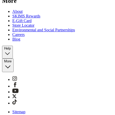
More
About
SKIMS Rewards
E-Gift Card
Store Locator
Environmental and Social Partnerships
Careers
Blog
Help
More
Sitemap