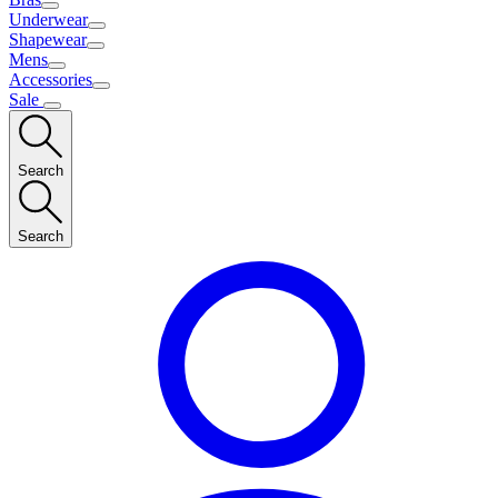
Underwear
Shapewear
Mens
Accessories
Sale
Search
Search