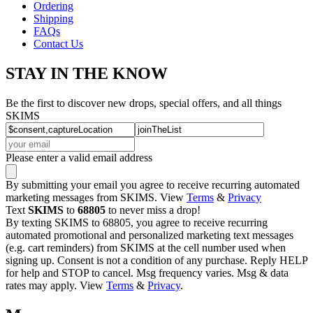
Ordering
Shipping
FAQs
Contact Us
STAY IN THE KNOW
Be the first to discover new drops, special offers, and all things
SKIMS
Please enter a valid email address
By submitting your email you agree to receive recurring automated
marketing messages from SKIMS. View
Terms
&
Privacy
Text
SKIMS
to
68805
to never miss a drop!
By texting SKIMS to 68805, you agree to receive recurring
automated promotional and personalized marketing text messages
(e.g. cart reminders) from SKIMS at the cell number used when
signing up. Consent is not a condition of any purchase. Reply HELP
for help and STOP to cancel. Msg frequency varies. Msg & data
rates may apply. View
Terms
&
Privacy
.