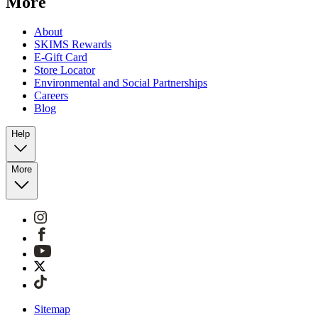
More
About
SKIMS Rewards
E-Gift Card
Store Locator
Environmental and Social Partnerships
Careers
Blog
Help
More
Sitemap