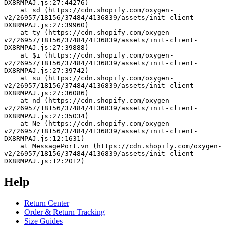
DX8RMPAJ.js:27:44276)
    at sd (https://cdn.shopify.com/oxygen-
v2/26957/18156/37484/4136839/assets/init-client-
DX8RMPAJ.js:27:39960)
    at ty (https://cdn.shopify.com/oxygen-
v2/26957/18156/37484/4136839/assets/init-client-
DX8RMPAJ.js:27:39888)
    at $i (https://cdn.shopify.com/oxygen-
v2/26957/18156/37484/4136839/assets/init-client-
DX8RMPAJ.js:27:39742)
    at su (https://cdn.shopify.com/oxygen-
v2/26957/18156/37484/4136839/assets/init-client-
DX8RMPAJ.js:27:36086)
    at nd (https://cdn.shopify.com/oxygen-
v2/26957/18156/37484/4136839/assets/init-client-
DX8RMPAJ.js:27:35034)
    at Ne (https://cdn.shopify.com/oxygen-
v2/26957/18156/37484/4136839/assets/init-client-
DX8RMPAJ.js:12:1631)
    at MessagePort.vn (https://cdn.shopify.com/oxygen-
v2/26957/18156/37484/4136839/assets/init-client-
DX8RMPAJ.js:12:2012)
Help
Return Center
Order & Return Tracking
Size Guides