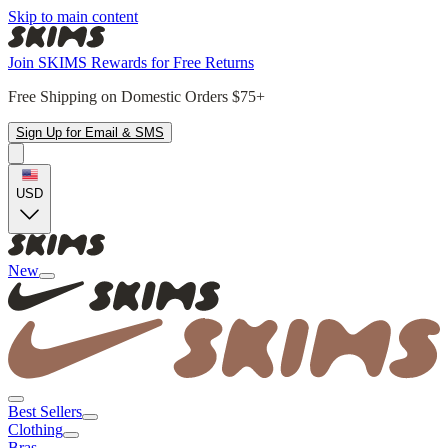
Skip to main content
Join SKIMS Rewards for Free Returns
Free Shipping on Domestic Orders $75+
Sign Up for Email & SMS
USD
New
Best Sellers
Clothing
Bras