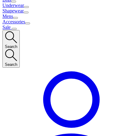
Underwear
Shapewear
Mens
Accessories
Sale
Search
Search