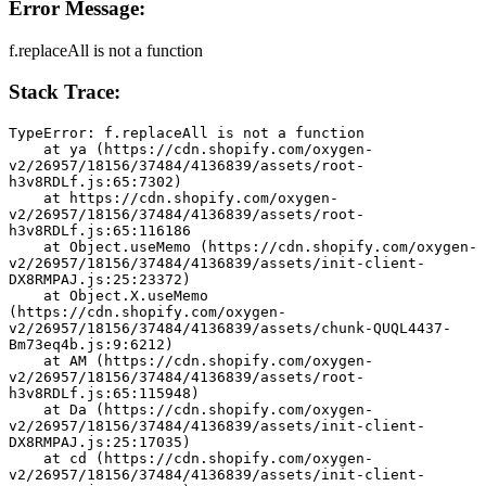
Error Message:
f.replaceAll is not a function
Stack Trace:
TypeError: f.replaceAll is not a function
    at ya (https://cdn.shopify.com/oxygen-
v2/26957/18156/37484/4136839/assets/root-
h3v8RDLf.js:65:7302)
    at https://cdn.shopify.com/oxygen-
v2/26957/18156/37484/4136839/assets/root-
h3v8RDLf.js:65:116186
    at Object.useMemo (https://cdn.shopify.com/oxygen-
v2/26957/18156/37484/4136839/assets/init-client-
DX8RMPAJ.js:25:23372)
    at Object.X.useMemo 
(https://cdn.shopify.com/oxygen-
v2/26957/18156/37484/4136839/assets/chunk-QUQL4437-
Bm73eq4b.js:9:6212)
    at AM (https://cdn.shopify.com/oxygen-
v2/26957/18156/37484/4136839/assets/root-
h3v8RDLf.js:65:115948)
    at Da (https://cdn.shopify.com/oxygen-
v2/26957/18156/37484/4136839/assets/init-client-
DX8RMPAJ.js:25:17035)
    at cd (https://cdn.shopify.com/oxygen-
v2/26957/18156/37484/4136839/assets/init-client-