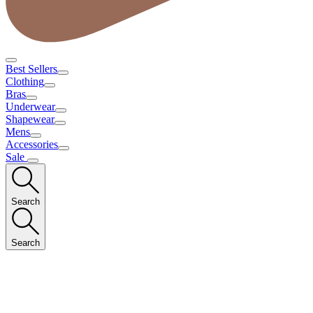
Best Sellers
Clothing
Bras
Underwear
Shapewear
Mens
Accessories
Sale
Search
Search