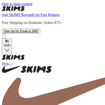
Skip to main content
Join SKIMS Rewards for Free Returns
Free Shipping on Domestic Orders $75+
Sign Up for Email & SMS
USD
New