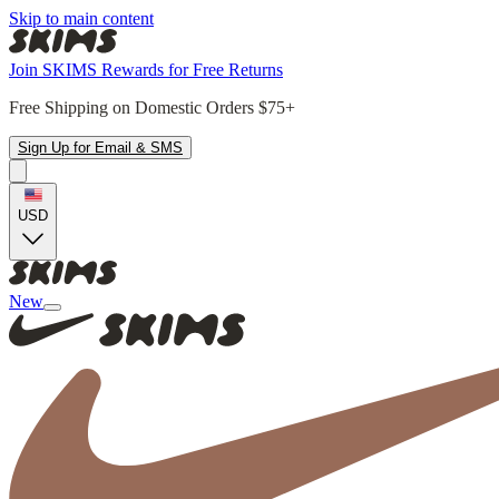
Skip to main content
Join SKIMS Rewards for Free Returns
Free Shipping on Domestic Orders $75+
Sign Up for Email & SMS
USD
New