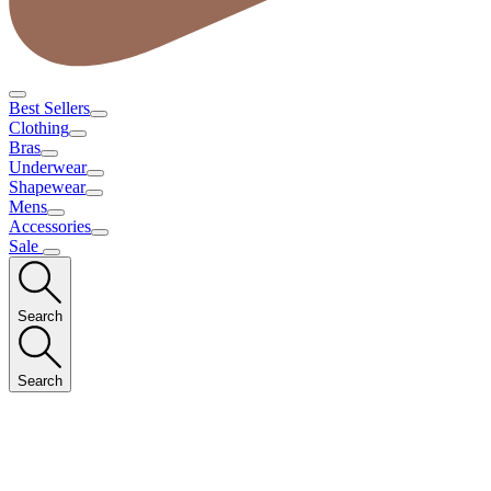
Best Sellers
Clothing
Bras
Underwear
Shapewear
Mens
Accessories
Sale
Search
Search