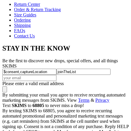
Return Center
Order & Return Tracking
Size Guides
Ordering
Shipping
FAQs
Contact Us
STAY IN THE KNOW
Be the first to discover new drops, special offers, and all things
SKIMS
Please enter a valid email address
By submitting your email you agree to receive recurring automated
marketing messages from SKIMS. View
Terms
&
Privacy
Text
SKIMS
to
68805
to never miss a drop!
By texting SKIMS to 68805, you agree to receive recurring
automated promotional and personalized marketing text messages
(e.g. cart reminders) from SKIMS at the cell number used when
signing up. Consent is not a condition of any purchase. Reply HELP