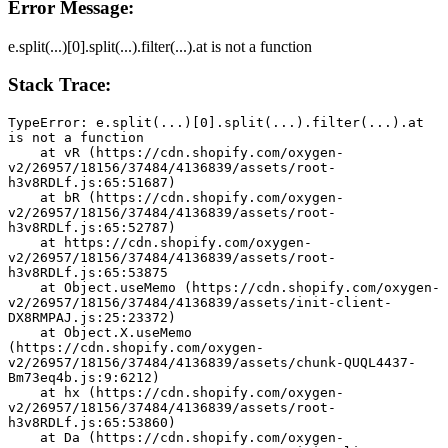
Error Message:
e.split(...)[0].split(...).filter(...).at is not a function
Stack Trace:
TypeError: e.split(...)[0].split(...).filter(...).at 
is not a function
    at vR (https://cdn.shopify.com/oxygen-
v2/26957/18156/37484/4136839/assets/root-
h3v8RDLf.js:65:51687)
    at bR (https://cdn.shopify.com/oxygen-
v2/26957/18156/37484/4136839/assets/root-
h3v8RDLf.js:65:52787)
    at https://cdn.shopify.com/oxygen-
v2/26957/18156/37484/4136839/assets/root-
h3v8RDLf.js:65:53875
    at Object.useMemo (https://cdn.shopify.com/oxygen-
v2/26957/18156/37484/4136839/assets/init-client-
DX8RMPAJ.js:25:23372)
    at Object.X.useMemo 
(https://cdn.shopify.com/oxygen-
v2/26957/18156/37484/4136839/assets/chunk-QUQL4437-
Bm73eq4b.js:9:6212)
    at hx (https://cdn.shopify.com/oxygen-
v2/26957/18156/37484/4136839/assets/root-
h3v8RDLf.js:65:53860)
    at Da (https://cdn.shopify.com/oxygen-