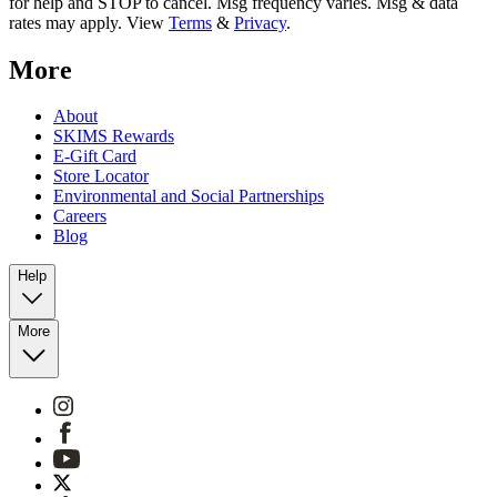
for help and STOP to cancel. Msg frequency varies. Msg & data
rates may apply. View
Terms
&
Privacy
.
More
About
SKIMS Rewards
E-Gift Card
Store Locator
Environmental and Social Partnerships
Careers
Blog
Help
More