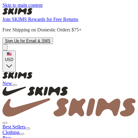
Skip to main content
Join SKIMS Rewards for Free Returns
Free Shipping on Domestic Orders $75+
Sign Up for Email & SMS
USD
New
Best Sellers
Clothing
Bras