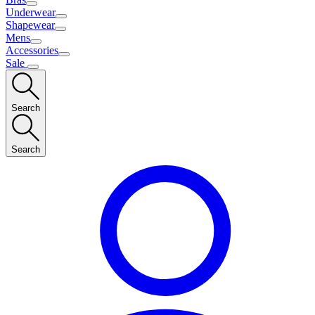
Underwear
Shapewear
Mens
Accessories
Sale
Search
Search