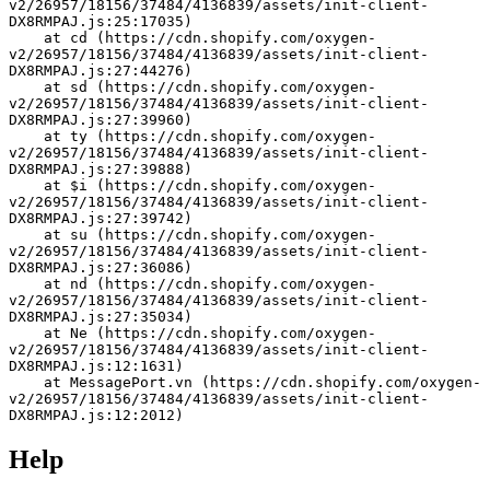
v2/26957/18156/37484/4136839/assets/init-client-
DX8RMPAJ.js:25:17035)
    at cd (https://cdn.shopify.com/oxygen-
v2/26957/18156/37484/4136839/assets/init-client-
DX8RMPAJ.js:27:44276)
    at sd (https://cdn.shopify.com/oxygen-
v2/26957/18156/37484/4136839/assets/init-client-
DX8RMPAJ.js:27:39960)
    at ty (https://cdn.shopify.com/oxygen-
v2/26957/18156/37484/4136839/assets/init-client-
DX8RMPAJ.js:27:39888)
    at $i (https://cdn.shopify.com/oxygen-
v2/26957/18156/37484/4136839/assets/init-client-
DX8RMPAJ.js:27:39742)
    at su (https://cdn.shopify.com/oxygen-
v2/26957/18156/37484/4136839/assets/init-client-
DX8RMPAJ.js:27:36086)
    at nd (https://cdn.shopify.com/oxygen-
v2/26957/18156/37484/4136839/assets/init-client-
DX8RMPAJ.js:27:35034)
    at Ne (https://cdn.shopify.com/oxygen-
v2/26957/18156/37484/4136839/assets/init-client-
DX8RMPAJ.js:12:1631)
    at MessagePort.vn (https://cdn.shopify.com/oxygen-
v2/26957/18156/37484/4136839/assets/init-client-
DX8RMPAJ.js:12:2012)
Help