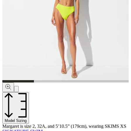
Model Sizing
Margaret is size 2, 32A, and 5’10.5” (179cm), wearing SKIMS XS