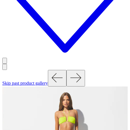
Skip past product gallery