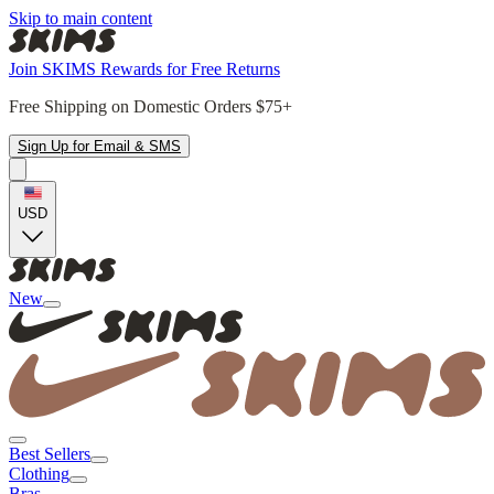
Skip to main content
Join SKIMS Rewards for Free Returns
Free Shipping on Domestic Orders $75+
Sign Up for Email & SMS
USD
New
Best Sellers
Clothing
Bras