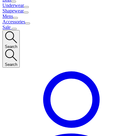
Underwear
Shapewear
Mens
Accessories
Sale
Search
Search