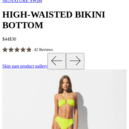
SIGNATURE SWIM
HIGH-WAISTED BIKINI
BOTTOM
$44
$30
Click
42
Reviews
Rated
to
4.9
scroll
out
Skip past product gallery
of
to
5
reviews
stars