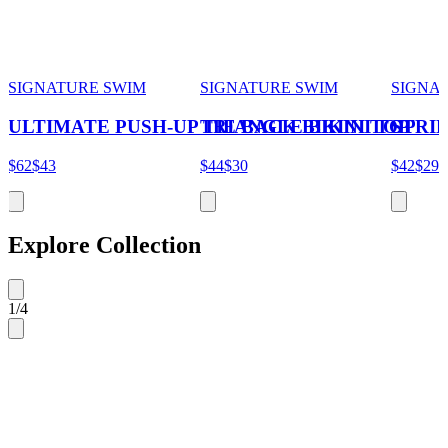
SIGNATURE SWIM
SIGNATURE SWIM
SIGNA
ULTIMATE PUSH-UP TIE BACK BIKINI TOP
TRIANGLE BIKINI TOP
STRI
$62
$43
$44
$30
$42
$29
Explore Collection
1
/
4