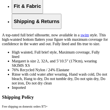
Fit & Fabric
Shipping & Returns
A top-rated full brief silhouette, now available in a
swim
style. This
high-waisted bottom flatters your figure with maximum coverage for
confidence in the water and out. Fully lined and fits true to size.
High waisted, Full brief style, Maximum coverage, Fully
lined
Margaret is size 2, 32A, and 5’10.5” (179cm), wearing
SKIMS XS
76% Recycled Nylon / 24% Elastane
Rinse with cold water after wearing, Hand wash cold, Do not
bleach, Hang to dry, Do not tumble dry, Do not spin dry, Do
not iron, Do not dry clean
Imported
Shipping Policy
Free shipping on domestic orders $75+