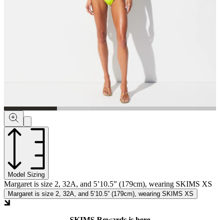
Model Sizing
Margaret is size 2, 32A, and 5’10.5” (179cm), wearing SKIMS XS
Margaret is size 2, 32A, and 5’10.5” (179cm), wearing SKIMS XS
SKIMS Rewards is here