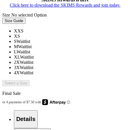
Click here to download the SKIMS Rewards and join today.
Size
No selected Option
Size Guide
XXS
XS
S
Waitlist
M
Waitlist
L
Waitlist
XL
Waitlist
2X
Waitlist
3X
Waitlist
4X
Waitlist
Select a Size
Final Sale
Details