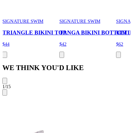
SIGNATURE SWIM
SIGNATURE SWIM
SIGNA
TRIANGLE BIKINI TOP
TANGA BIKINI BOTTOM
ULTIM
$44
$42
$62
WE THINK YOU'D LIKE
1
/
15