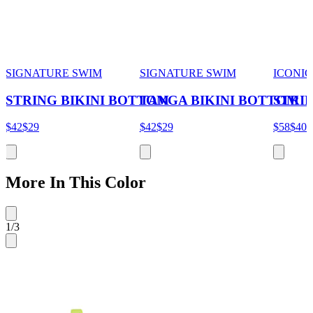
SIGNATURE SWIM
SIGNATURE SWIM
ICONIC
STRING BIKINI BOTTOM
TANGA BIKINI BOTTOM
STRI
$42
$29
$42
$29
$58
$40
More In This Color
1
/
3