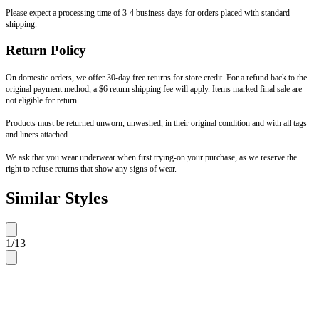
Please expect a processing time of 3-4 business days for orders placed with standard
shipping.
Return Policy
On domestic orders, we offer 30-day free returns for store credit. For a refund back to the
original payment method, a $6 return shipping fee will apply. Items marked final sale are
not eligible for return.
Products must be returned unworn, unwashed, in their original condition and with all tags
and liners attached.
We ask that you wear underwear when first trying-on your purchase, as we reserve the
right to refuse returns that show any signs of wear.
Similar Styles
1
/
13