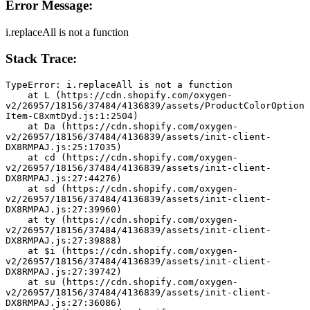
Error Message:
i.replaceAll is not a function
Stack Trace:
TypeError: i.replaceAll is not a function
    at L (https://cdn.shopify.com/oxygen-
v2/26957/18156/37484/4136839/assets/ProductColorOption
Item-C8xmtDyd.js:1:2504)
    at Da (https://cdn.shopify.com/oxygen-
v2/26957/18156/37484/4136839/assets/init-client-
DX8RMPAJ.js:25:17035)
    at cd (https://cdn.shopify.com/oxygen-
v2/26957/18156/37484/4136839/assets/init-client-
DX8RMPAJ.js:27:44276)
    at sd (https://cdn.shopify.com/oxygen-
v2/26957/18156/37484/4136839/assets/init-client-
DX8RMPAJ.js:27:39960)
    at ty (https://cdn.shopify.com/oxygen-
v2/26957/18156/37484/4136839/assets/init-client-
DX8RMPAJ.js:27:39888)
    at $i (https://cdn.shopify.com/oxygen-
v2/26957/18156/37484/4136839/assets/init-client-
DX8RMPAJ.js:27:39742)
    at su (https://cdn.shopify.com/oxygen-
v2/26957/18156/37484/4136839/assets/init-client-
DX8RMPAJ.js:27:36086)