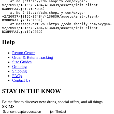
    at nd (https://cdn.shopify.com/oxygen-
v2/26957/18156/37484/4136839/assets/init-client-
DX8RMPAJ.js:27:35034)
    at Ne (https://cdn.shopify.com/oxygen-
v2/26957/18156/37484/4136839/assets/init-client-
DX8RMPAJ.js:12:1631)
    at MessagePort.vn (https://cdn.shopify.com/oxygen-
v2/26957/18156/37484/4136839/assets/init-client-
DX8RMPAJ.js:12:2012)
Help
Return Center
Order & Return Tracking
Size Guides
Ordering
Shipping
FAQs
Contact Us
STAY IN THE KNOW
Be the first to discover new drops, special offers, and all things
SKIMS