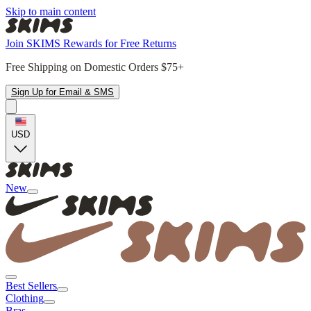
Skip to main content
Join SKIMS Rewards for Free Returns
Free Shipping on Domestic Orders $75+
Sign Up for Email & SMS
USD
New
Best Sellers
Clothing
Bras