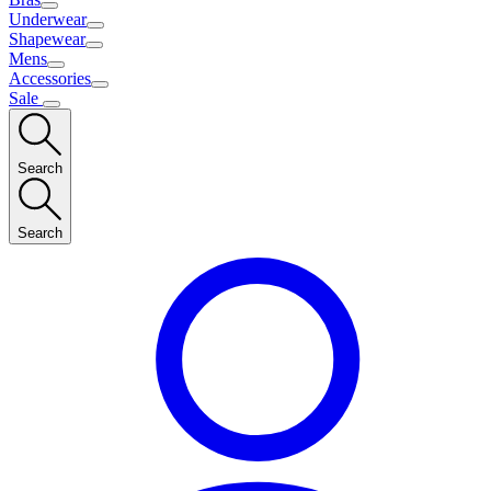
Underwear
Shapewear
Mens
Accessories
Sale
Search
Search