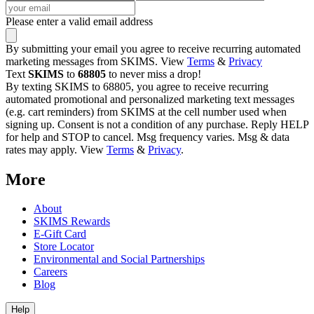
Please enter a valid email address
By submitting your email you agree to receive recurring automated
marketing messages from SKIMS. View
Terms
&
Privacy
Text
SKIMS
to
68805
to never miss a drop!
By texting SKIMS to 68805, you agree to receive recurring
automated promotional and personalized marketing text messages
(e.g. cart reminders) from SKIMS at the cell number used when
signing up. Consent is not a condition of any purchase. Reply HELP
for help and STOP to cancel. Msg frequency varies. Msg & data
rates may apply. View
Terms
&
Privacy
.
More
About
SKIMS Rewards
E-Gift Card
Store Locator
Environmental and Social Partnerships
Careers
Blog
Help