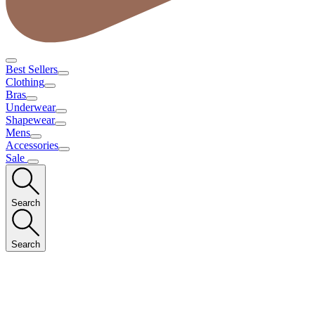
Best Sellers
Clothing
Bras
Underwear
Shapewear
Mens
Accessories
Sale
Search
Search