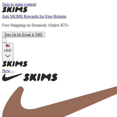
Skip to main content
Join SKIMS Rewards for Free Returns
Free Shipping on Domestic Orders $75+
Sign Up for Email & SMS
USD
New