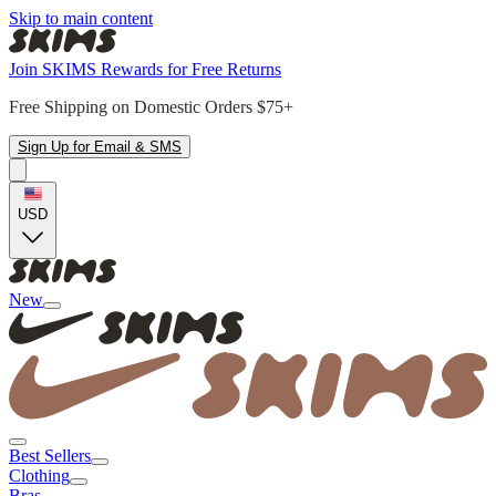
Skip to main content
Join SKIMS Rewards for Free Returns
Free Shipping on Domestic Orders $75+
Sign Up for Email & SMS
USD
New
Best Sellers
Clothing
Bras