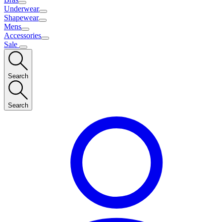
Underwear
Shapewear
Mens
Accessories
Sale
Search
Search