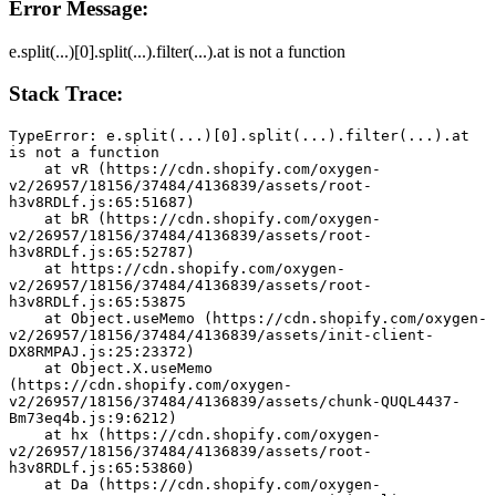
Error Message:
e.split(...)[0].split(...).filter(...).at is not a function
Stack Trace:
TypeError: e.split(...)[0].split(...).filter(...).at 
is not a function
    at vR (https://cdn.shopify.com/oxygen-
v2/26957/18156/37484/4136839/assets/root-
h3v8RDLf.js:65:51687)
    at bR (https://cdn.shopify.com/oxygen-
v2/26957/18156/37484/4136839/assets/root-
h3v8RDLf.js:65:52787)
    at https://cdn.shopify.com/oxygen-
v2/26957/18156/37484/4136839/assets/root-
h3v8RDLf.js:65:53875
    at Object.useMemo (https://cdn.shopify.com/oxygen-
v2/26957/18156/37484/4136839/assets/init-client-
DX8RMPAJ.js:25:23372)
    at Object.X.useMemo 
(https://cdn.shopify.com/oxygen-
v2/26957/18156/37484/4136839/assets/chunk-QUQL4437-
Bm73eq4b.js:9:6212)
    at hx (https://cdn.shopify.com/oxygen-
v2/26957/18156/37484/4136839/assets/root-
h3v8RDLf.js:65:53860)
    at Da (https://cdn.shopify.com/oxygen-