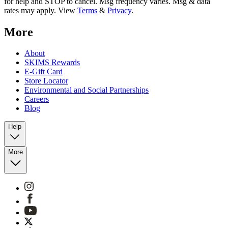
for help and STOP to cancel. Msg frequency varies. Msg & data
rates may apply. View
Terms
&
Privacy
.
More
About
SKIMS Rewards
E-Gift Card
Store Locator
Environmental and Social Partnerships
Careers
Blog
Help
More