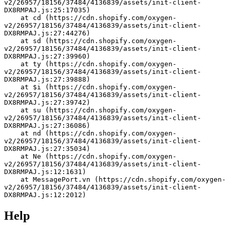
v2/26957/18156/37484/4136839/assets/init-client-
DX8RMPAJ.js:25:17035)
    at cd (https://cdn.shopify.com/oxygen-
v2/26957/18156/37484/4136839/assets/init-client-
DX8RMPAJ.js:27:44276)
    at sd (https://cdn.shopify.com/oxygen-
v2/26957/18156/37484/4136839/assets/init-client-
DX8RMPAJ.js:27:39960)
    at ty (https://cdn.shopify.com/oxygen-
v2/26957/18156/37484/4136839/assets/init-client-
DX8RMPAJ.js:27:39888)
    at $i (https://cdn.shopify.com/oxygen-
v2/26957/18156/37484/4136839/assets/init-client-
DX8RMPAJ.js:27:39742)
    at su (https://cdn.shopify.com/oxygen-
v2/26957/18156/37484/4136839/assets/init-client-
DX8RMPAJ.js:27:36086)
    at nd (https://cdn.shopify.com/oxygen-
v2/26957/18156/37484/4136839/assets/init-client-
DX8RMPAJ.js:27:35034)
    at Ne (https://cdn.shopify.com/oxygen-
v2/26957/18156/37484/4136839/assets/init-client-
DX8RMPAJ.js:12:1631)
    at MessagePort.vn (https://cdn.shopify.com/oxygen-
v2/26957/18156/37484/4136839/assets/init-client-
DX8RMPAJ.js:12:2012)
Help