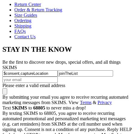
Return Center
Order & Return Tracking
Size Guides
Ordering
Shipping
FAQs
Contact Us
STAY IN THE KNOW
Be the first to discover new drops, special offers, and all things
SKIMS
Please enter a valid email address
By submitting your email you agree to receive recurring automated
marketing messages from SKIMS. View
Terms
&
Privacy
Text
SKIMS
to
68805
to never miss a drop!
By texting SKIMS to 68805, you agree to receive recurring
automated promotional and personalized marketing text messages
(e.g. cart reminders) from SKIMS at the cell number used when
signing up. Consent is not a condition of any purchase. Reply HELP