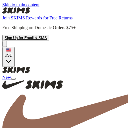
Skip to main content
Join SKIMS Rewards for Free Returns
Free Shipping on Domestic Orders $75+
Sign Up for Email & SMS
USD
New