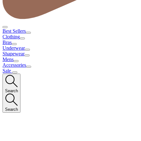
Best Sellers
Clothing
Bras
Underwear
Shapewear
Mens
Accessories
Sale
Search
Search