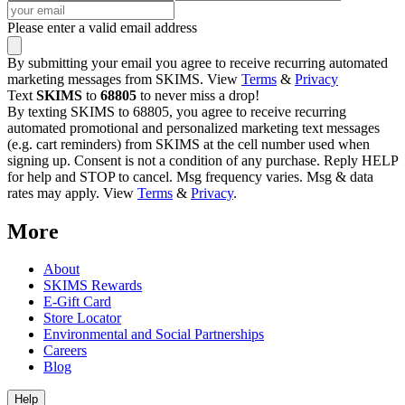
Please enter a valid email address
By submitting your email you agree to receive recurring automated
marketing messages from SKIMS. View
Terms
&
Privacy
Text
SKIMS
to
68805
to never miss a drop!
By texting SKIMS to 68805, you agree to receive recurring
automated promotional and personalized marketing text messages
(e.g. cart reminders) from SKIMS at the cell number used when
signing up. Consent is not a condition of any purchase. Reply HELP
for help and STOP to cancel. Msg frequency varies. Msg & data
rates may apply. View
Terms
&
Privacy
.
More
About
SKIMS Rewards
E-Gift Card
Store Locator
Environmental and Social Partnerships
Careers
Blog
Help