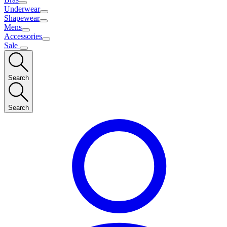
Underwear
Shapewear
Mens
Accessories
Sale
Search
Search