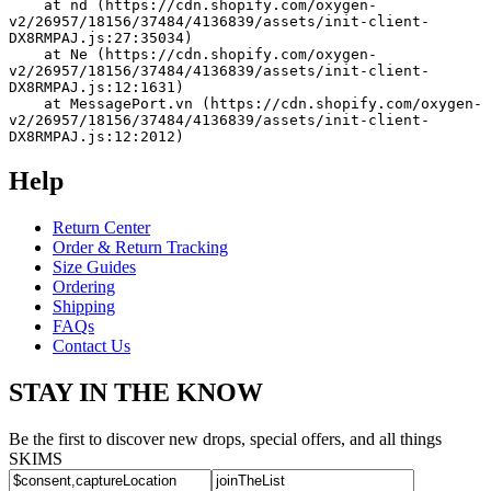
    at nd (https://cdn.shopify.com/oxygen-
v2/26957/18156/37484/4136839/assets/init-client-
DX8RMPAJ.js:27:35034)
    at Ne (https://cdn.shopify.com/oxygen-
v2/26957/18156/37484/4136839/assets/init-client-
DX8RMPAJ.js:12:1631)
    at MessagePort.vn (https://cdn.shopify.com/oxygen-
v2/26957/18156/37484/4136839/assets/init-client-
DX8RMPAJ.js:12:2012)
Help
Return Center
Order & Return Tracking
Size Guides
Ordering
Shipping
FAQs
Contact Us
STAY IN THE KNOW
Be the first to discover new drops, special offers, and all things
SKIMS