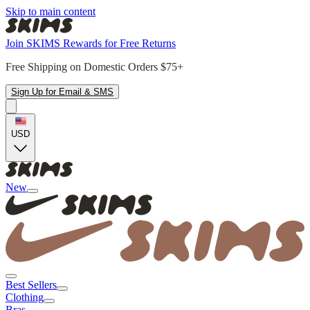
Skip to main content
Join SKIMS Rewards for Free Returns
Free Shipping on Domestic Orders $75+
Sign Up for Email & SMS
USD
New
Best Sellers
Clothing
Bras