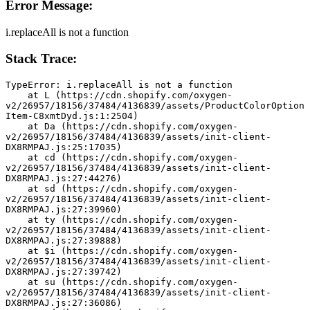
Error Message:
i.replaceAll is not a function
Stack Trace:
TypeError: i.replaceAll is not a function
    at L (https://cdn.shopify.com/oxygen-
v2/26957/18156/37484/4136839/assets/ProductColorOption
Item-C8xmtDyd.js:1:2504)
    at Da (https://cdn.shopify.com/oxygen-
v2/26957/18156/37484/4136839/assets/init-client-
DX8RMPAJ.js:25:17035)
    at cd (https://cdn.shopify.com/oxygen-
v2/26957/18156/37484/4136839/assets/init-client-
DX8RMPAJ.js:27:44276)
    at sd (https://cdn.shopify.com/oxygen-
v2/26957/18156/37484/4136839/assets/init-client-
DX8RMPAJ.js:27:39960)
    at ty (https://cdn.shopify.com/oxygen-
v2/26957/18156/37484/4136839/assets/init-client-
DX8RMPAJ.js:27:39888)
    at $i (https://cdn.shopify.com/oxygen-
v2/26957/18156/37484/4136839/assets/init-client-
DX8RMPAJ.js:27:39742)
    at su (https://cdn.shopify.com/oxygen-
v2/26957/18156/37484/4136839/assets/init-client-
DX8RMPAJ.js:27:36086)