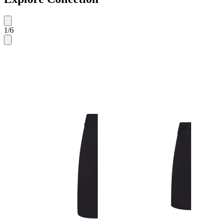
1
/
6