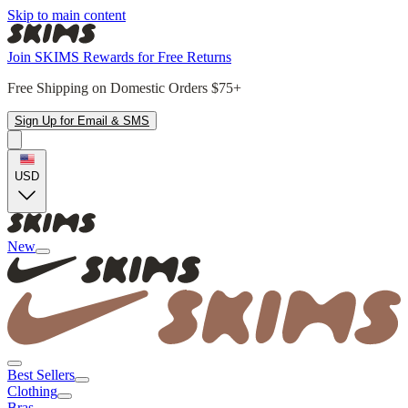
Skip to main content
Join SKIMS Rewards for Free Returns
Free Shipping on Domestic Orders $75+
Sign Up for Email & SMS
USD
New
Best Sellers
Clothing
Bras