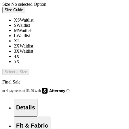
Size
No selected Option
Size Guide
XS
Waitlist
S
Waitlist
M
Waitlist
L
Waitlist
XL
2X
Waitlist
3X
Waitlist
4X
5X
Select a Size
Final Sale
Details
Fit & Fabric