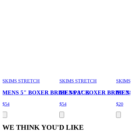
SKIMS STRETCH
SKIMS STRETCH
SKIMS
MENS 5" BOXER BRIEF 3-PACK
MENS 3" BOXER BRIEF 3
MENS
$54
$54
$20
WE THINK YOU'D LIKE