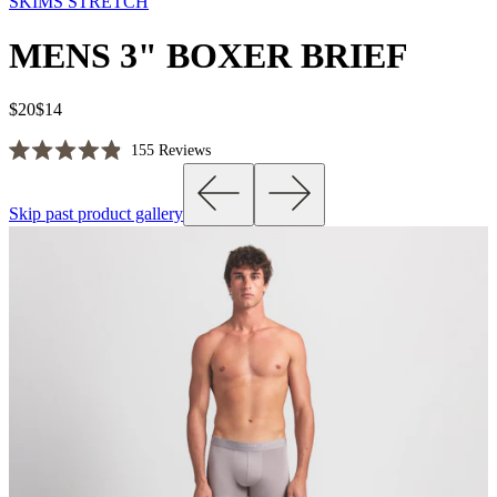
SKIMS STRETCH
MENS 3" BOXER BRIEF
$20
$14
Click
155
Reviews
Rated
to
4.9
scroll
out
Skip past product gallery
of
to
5
reviews
stars