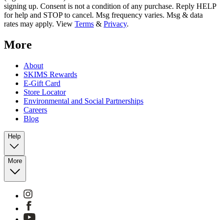
signing up. Consent is not a condition of any purchase. Reply HELP
for help and STOP to cancel. Msg frequency varies. Msg & data
rates may apply. View
Terms
&
Privacy
.
More
About
SKIMS Rewards
E-Gift Card
Store Locator
Environmental and Social Partnerships
Careers
Blog
Help
More