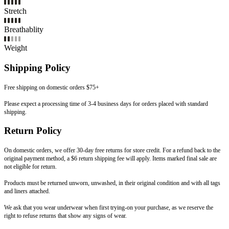
Stretch
Breathablity
Weight
Shipping Policy
Free shipping on domestic orders $75+
Please expect a processing time of 3-4 business days for orders placed with standard
shipping.
Return Policy
On domestic orders, we offer 30-day free returns for store credit. For a refund back to the
original payment method, a $6 return shipping fee will apply. Items marked final sale are
not eligible for return.
Products must be returned unworn, unwashed, in their original condition and with all tags
and liners attached.
We ask that you wear underwear when first trying-on your purchase, as we reserve the
right to refuse returns that show any signs of wear.