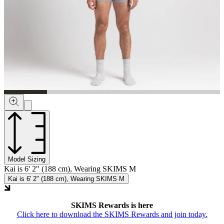
Model Sizing
Kai is 6' 2" (188 cm), Wearing SKIMS M
Kai is 6' 2" (188 cm), Wearing SKIMS M
SKIMS Rewards is here
Click here to download the SKIMS Rewards and join today.