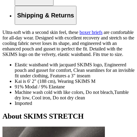
Shipping & Returns
Ultra-soft with a second skin feel, these
boxer briefs
are comfortable
for all-day wear. Designed with excellent recovery and stretch so the
cooling fabric never loses its shape, and engineered with an
enhanced pouch and gusset to perfect the fit. Detailed with the
SKIMS logo on the velvety, elastic waistband. Fits true to size.
Elastic waistband with jacquard SKIMS logo, Engineered
pouch and gusset for comfort, Clean seamlines for an invisible
fit under clothing, Features a 3" inseam
Kai is 6' 2" (188 cm), Wearing SKIMS M
91% Modal / 9% Elastane
Machine wash cold with like colors, Do not bleach,Tumble
dry low, Cool iron, Do not dry clean
Imported
About SKIMS STRETCH