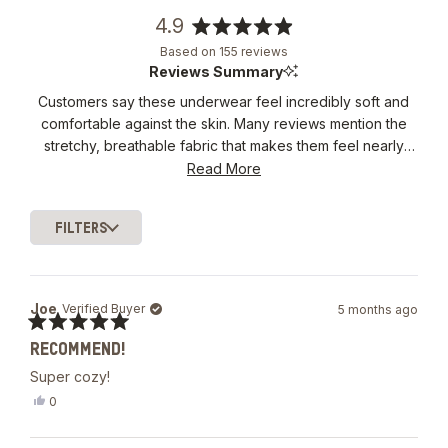
4.9
Rated
Based on 155 reviews
4.9
Reviews Summary
out
Customers say these underwear feel incredibly soft and
of
comfortable against the skin. Many reviews mention the
5
stars
stretchy, breathable fabric that makes them feel nearly
weightless. The fit receives consistent praise for being
Read More
neither too tight nor too loose. Frequent comments
highlight the luxurious feel and quality construction. Some
FILTERS
note the price is high, though most feel the comfort
Loading...
justifies it.
Joe
Verified Buyer
5 months ago
Rated
RECOMMEND!
5
out
Super cozy!
of
5
Yes,
0
stars
this
people
review
voted
from
yes