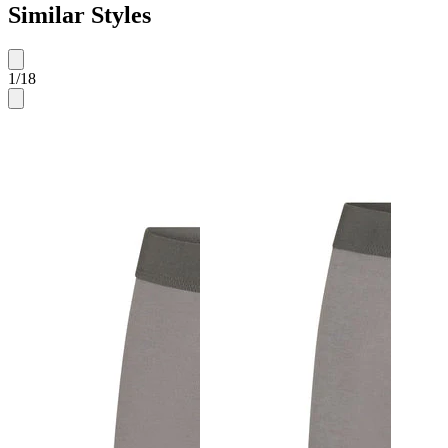
Similar Styles
1
/
18