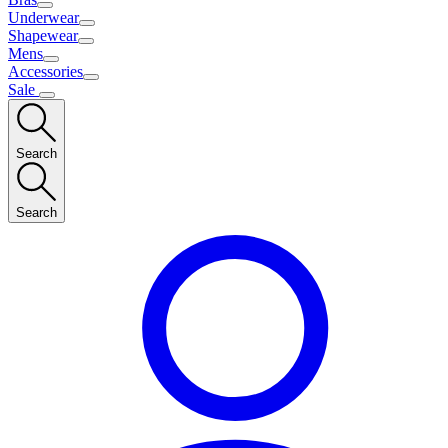
Underwear
Shapewear
Mens
Accessories
Sale
Search
Search