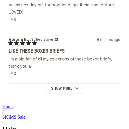
out
Valentines day gift for boyfriend, got them a set before
of
5
LOVED!!
stars
Yes,
9
this
people
review
voted
from
yes
Andrew
Ronnie B.
Verified Buyer
6 months ago
T.
was
Rated
helpful.
LIKE THESE BOXER BRIEFS
5
out
I’m a big fan of all my selections of these boxer briefs,
of
5
thank you all !
stars
Yes,
2
this
people
review
voted
from
yes
SHOW MORE
Loading...
Ronnie
B.
was
helpful.
Home
/
SKIMS Sale