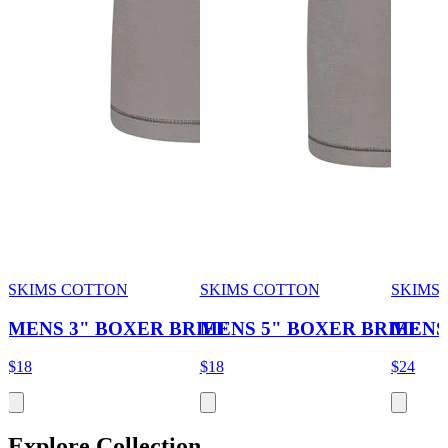
SKIMS COTTON
SKIMS COTTON
SKIMS 
MENS 3" BOXER BRIEF
MENS 5" BOXER BRIEF
MENS
$18
$18
$24
Explore Collection