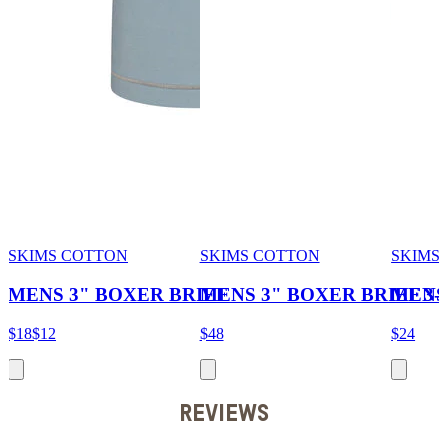
SKIMS COTTON
SKIMS COTTON
SKIMS 
MENS 3" BOXER BRIEF
MENS 3" BOXER BRIEF 3
MENS
$18
$12
$48
$24
REVIEWS