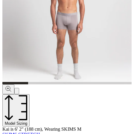
Model Sizing
Kai is 6' 2" (188 cm), Wearing SKIMS M