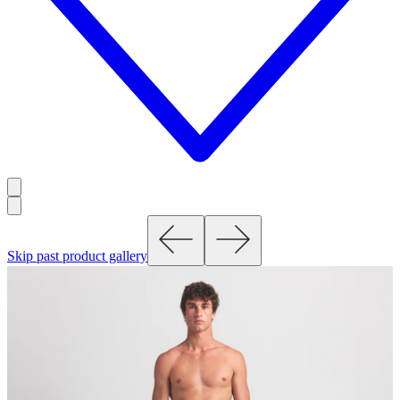
Skip past product gallery