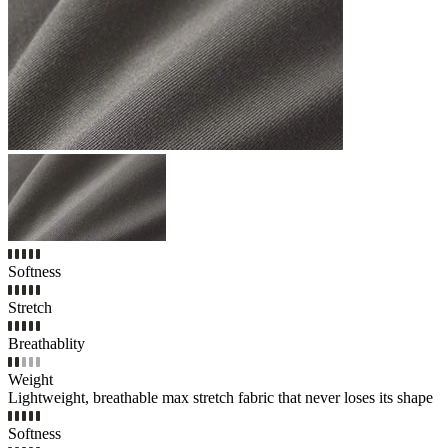
Softness
Stretch
Breathablity
Weight
Lightweight, breathable max stretch fabric that never loses its shape
Softness