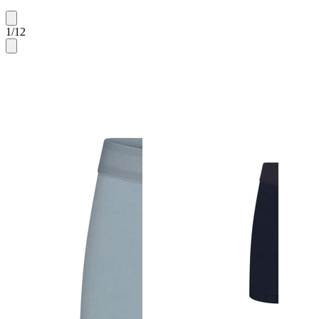
1
/
12