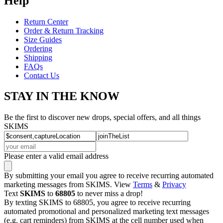
Help
Return Center
Order & Return Tracking
Size Guides
Ordering
Shipping
FAQs
Contact Us
STAY IN THE KNOW
Be the first to discover new drops, special offers, and all things
SKIMS
Please enter a valid email address
By submitting your email you agree to receive recurring automated
marketing messages from SKIMS. View
Terms
&
Privacy
Text
SKIMS
to
68805
to never miss a drop!
By texting SKIMS to 68805, you agree to receive recurring
automated promotional and personalized marketing text messages
(e.g. cart reminders) from SKIMS at the cell number used when