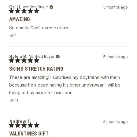
Joe
Ori H.
Verified Buyer
5 months ago
was
helpful.
Rated
AMAZING
5
out
So comfy. Can’t even explain.
of
5
Yes,
1
stars
this
person
review
voted
from
yes
Ori
Sylvia B.
Verified Buyer
5 months ago
H.
was
Rated
helpful.
SKIMS STRETCH RATING
5
out
These are amazing! I surprised my boyfriend with them
of
5
because he’s been hating his other underwear. I will be
stars
trying to buy more for him soon
Yes,
11
this
people
review
voted
from
yes
Sylvia
Andrew T.
5 months ago
B.
was
Rated
helpful.
VALENTINES GIFT
5