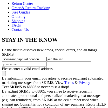
Return Center
Order & Return Tracking
Size Guides
Ordering
Shipping
FAQs
Contact Us
STAY IN THE KNOW
Be the first to discover new drops, special offers, and all things
SKIMS
Please enter a valid email address
By submitting your email you agree to receive recurring automated
marketing messages from SKIMS. View
Terms
&
Privacy
Text
SKIMS
to
68805
to never miss a drop!
By texting SKIMS to 68805, you agree to receive recurring
automated promotional and personalized marketing text messages
(e.g. cart reminders) from SKIMS at the cell number used when
signing up. Consent is not a condition of any purchase. Reply HELP