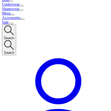
Underwear
Shapewear
Mens
Accessories
Sale
Search
Search