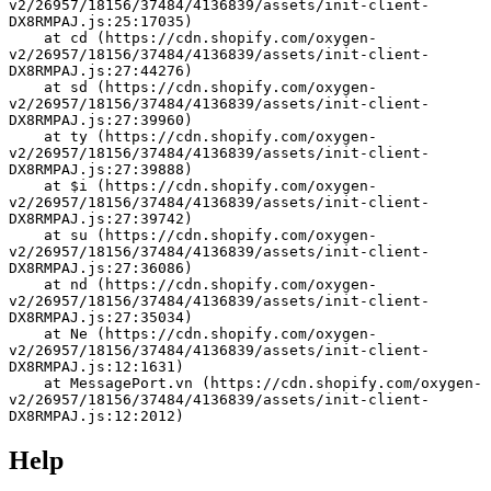
v2/26957/18156/37484/4136839/assets/init-client-
DX8RMPAJ.js:25:17035)
    at cd (https://cdn.shopify.com/oxygen-
v2/26957/18156/37484/4136839/assets/init-client-
DX8RMPAJ.js:27:44276)
    at sd (https://cdn.shopify.com/oxygen-
v2/26957/18156/37484/4136839/assets/init-client-
DX8RMPAJ.js:27:39960)
    at ty (https://cdn.shopify.com/oxygen-
v2/26957/18156/37484/4136839/assets/init-client-
DX8RMPAJ.js:27:39888)
    at $i (https://cdn.shopify.com/oxygen-
v2/26957/18156/37484/4136839/assets/init-client-
DX8RMPAJ.js:27:39742)
    at su (https://cdn.shopify.com/oxygen-
v2/26957/18156/37484/4136839/assets/init-client-
DX8RMPAJ.js:27:36086)
    at nd (https://cdn.shopify.com/oxygen-
v2/26957/18156/37484/4136839/assets/init-client-
DX8RMPAJ.js:27:35034)
    at Ne (https://cdn.shopify.com/oxygen-
v2/26957/18156/37484/4136839/assets/init-client-
DX8RMPAJ.js:12:1631)
    at MessagePort.vn (https://cdn.shopify.com/oxygen-
v2/26957/18156/37484/4136839/assets/init-client-
DX8RMPAJ.js:12:2012)
Help