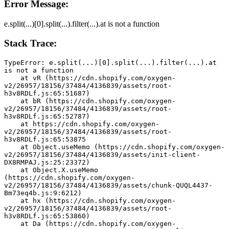
Error Message:
e.split(...)[0].split(...).filter(...).at is not a function
Stack Trace:
TypeError: e.split(...)[0].split(...).filter(...).at 
is not a function
    at vR (https://cdn.shopify.com/oxygen-
v2/26957/18156/37484/4136839/assets/root-
h3v8RDLf.js:65:51687)
    at bR (https://cdn.shopify.com/oxygen-
v2/26957/18156/37484/4136839/assets/root-
h3v8RDLf.js:65:52787)
    at https://cdn.shopify.com/oxygen-
v2/26957/18156/37484/4136839/assets/root-
h3v8RDLf.js:65:53875
    at Object.useMemo (https://cdn.shopify.com/oxygen-
v2/26957/18156/37484/4136839/assets/init-client-
DX8RMPAJ.js:25:23372)
    at Object.X.useMemo 
(https://cdn.shopify.com/oxygen-
v2/26957/18156/37484/4136839/assets/chunk-QUQL4437-
Bm73eq4b.js:9:6212)
    at hx (https://cdn.shopify.com/oxygen-
v2/26957/18156/37484/4136839/assets/root-
h3v8RDLf.js:65:53860)
    at Da (https://cdn.shopify.com/oxygen-