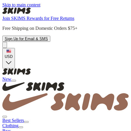
Skip to main content
Join SKIMS Rewards for Free Returns
Free Shipping on Domestic Orders $75+
Sign Up for Email & SMS
USD
New
Best Sellers
Clothing
Bras