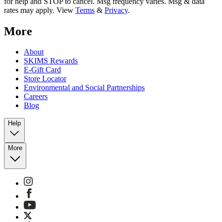
for help and STOP to cancel. Msg frequency varies. Msg & data
rates may apply. View
Terms
&
Privacy
.
More
About
SKIMS Rewards
E-Gift Card
Store Locator
Environmental and Social Partnerships
Careers
Blog
Help
More