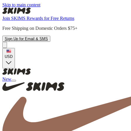
Skip to main content
Join SKIMS Rewards for Free Returns
Free Shipping on Domestic Orders $75+
Sign Up for Email & SMS
USD
New