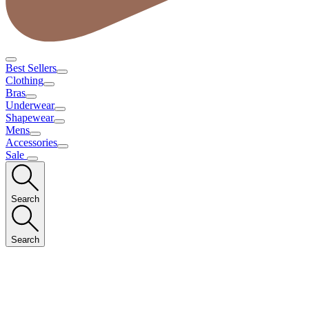
Best Sellers
Clothing
Bras
Underwear
Shapewear
Mens
Accessories
Sale
Search
Search