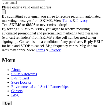
Please enter a valid email address
By submitting your email you agree to receive recurring automated
marketing messages from SKIMS. View
Terms
&
Privacy
Text
SKIMS
to
68805
to never miss a drop!
By texting SKIMS to 68805, you agree to receive recurring
automated promotional and personalized marketing text messages
(e.g. cart reminders) from SKIMS at the cell number used when
signing up. Consent is not a condition of any purchase. Reply HELP
for help and STOP to cancel. Msg frequency varies. Msg & data
rates may apply. View
Terms
&
Privacy
.
More
About
SKIMS Rewards
E-Gift Card
Store Locator
Environmental and Social Partnerships
Careers
Blog
Help