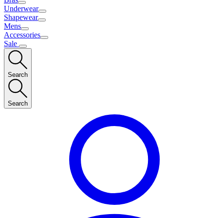
Underwear
Shapewear
Mens
Accessories
Sale
Search
Search