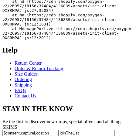
    at nd (https://cdn.shopify.com/oxygen-
v2/26957/18156/37484/4136839/assets/init-client-
DX8RMPAJ.js:27:35034)
    at Ne (https://cdn.shopify.com/oxygen-
v2/26957/18156/37484/4136839/assets/init-client-
DX8RMPAJ.js:12:1631)
    at MessagePort.vn (https://cdn.shopify.com/oxygen-
v2/26957/18156/37484/4136839/assets/init-client-
DX8RMPAJ.js:12:2012)
Help
Return Center
Order & Return Tracking
Size Guides
Ordering
Shipping
FAQs
Contact Us
STAY IN THE KNOW
Be the first to discover new drops, special offers, and all things
SKIMS