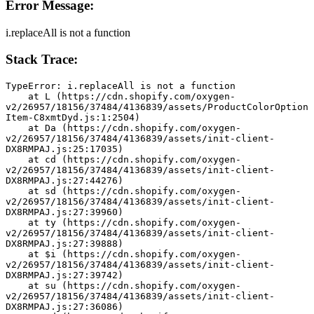
Error Message:
i.replaceAll is not a function
Stack Trace:
TypeError: i.replaceAll is not a function
    at L (https://cdn.shopify.com/oxygen-
v2/26957/18156/37484/4136839/assets/ProductColorOption
Item-C8xmtDyd.js:1:2504)
    at Da (https://cdn.shopify.com/oxygen-
v2/26957/18156/37484/4136839/assets/init-client-
DX8RMPAJ.js:25:17035)
    at cd (https://cdn.shopify.com/oxygen-
v2/26957/18156/37484/4136839/assets/init-client-
DX8RMPAJ.js:27:44276)
    at sd (https://cdn.shopify.com/oxygen-
v2/26957/18156/37484/4136839/assets/init-client-
DX8RMPAJ.js:27:39960)
    at ty (https://cdn.shopify.com/oxygen-
v2/26957/18156/37484/4136839/assets/init-client-
DX8RMPAJ.js:27:39888)
    at $i (https://cdn.shopify.com/oxygen-
v2/26957/18156/37484/4136839/assets/init-client-
DX8RMPAJ.js:27:39742)
    at su (https://cdn.shopify.com/oxygen-
v2/26957/18156/37484/4136839/assets/init-client-
DX8RMPAJ.js:27:36086)