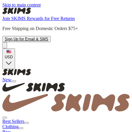
Skip to main content
Join SKIMS Rewards for Free Returns
Free Shipping on Domestic Orders $75+
Sign Up for Email & SMS
USD
New
Best Sellers
Clothing
Bras