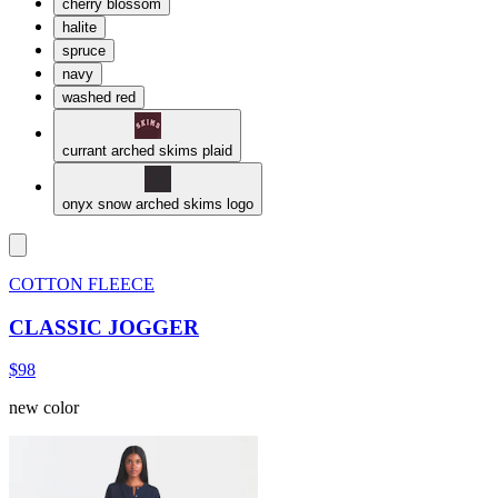
cherry blossom
halite
spruce
navy
washed red
currant arched skims plaid
onyx snow arched skims logo
COTTON FLEECE
CLASSIC JOGGER
$98
new color