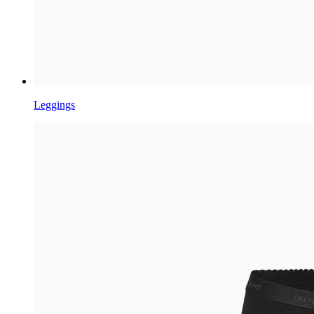
Leggings