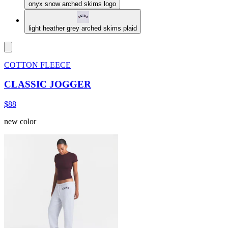
onyx snow arched skims logo
light heather grey arched skims plaid
COTTON FLEECE
CLASSIC JOGGER
$88
new color