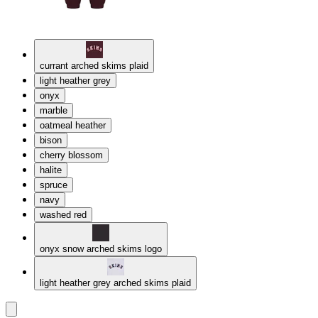
currant arched skims plaid
light heather grey
onyx
marble
oatmeal heather
bison
cherry blossom
halite
spruce
navy
washed red
onyx snow arched skims logo
light heather grey arched skims plaid