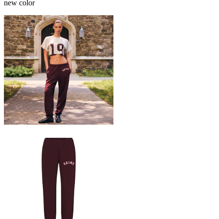
new color