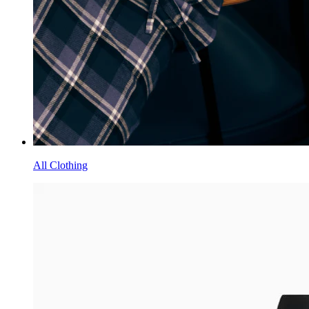
All Clothing