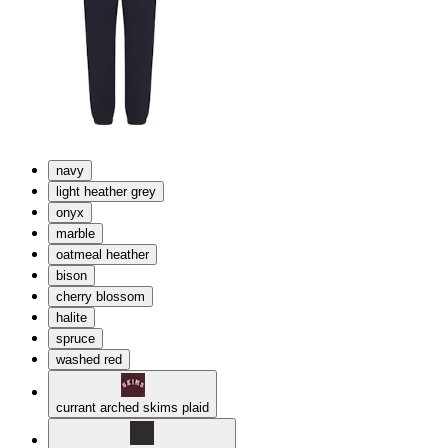
navy
light heather grey
onyx
marble
oatmeal heather
bison
cherry blossom
halite
spruce
washed red
currant arched skims plaid