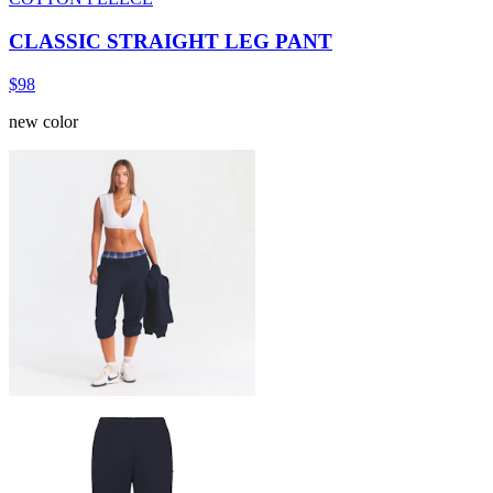
CLASSIC STRAIGHT LEG PANT
$98
new color