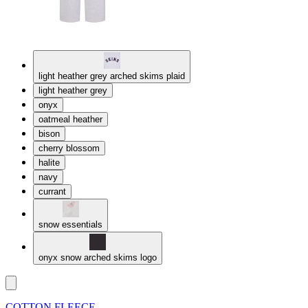
light heather grey arched skims plaid
light heather grey
onyx
oatmeal heather
bison
cherry blossom
halite
navy
currant
snow essentials
onyx snow arched skims logo
COTTON FLEECE