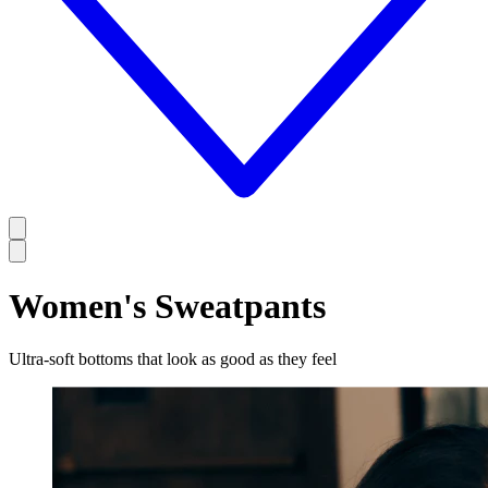
Women's Sweatpants
Ultra-soft bottoms that look as good as they feel