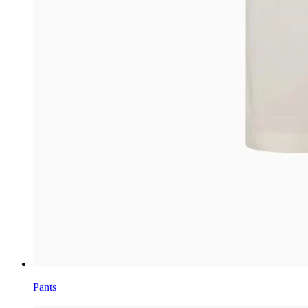
Pants