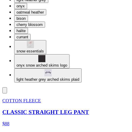
onyx
oatmeal heather
bison
cherry blossom
halite
currant
snow essentials
onyx snow arched skims logo
light heather grey arched skims plaid
COTTON FLEECE
CLASSIC STRAIGHT LEG PANT
$88