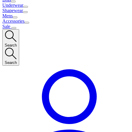
Underwear
Shapewear
Mens
Accessories
Sale
Search
Search