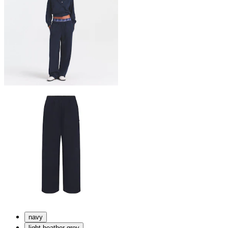
navy
light heather grey