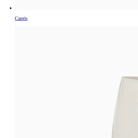
Capris