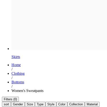
Skirts
Home
/
Clothing
/
Bottoms
/
Women's Sweatpants
Filters (0)
sort
Gender
Size
Type
Style
Color
Collection
Material