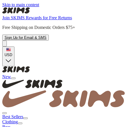
Skip to main content
Join SKIMS Rewards for Free Returns
Free Shipping on Domestic Orders $75+
Sign Up for Email & SMS
USD
New
Best Sellers
Clothing
Bras