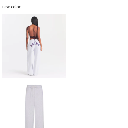
new color