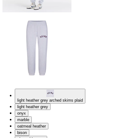
light heather grey arched skims plaid
light heather grey
onyx
marble
oatmeal heather
bison