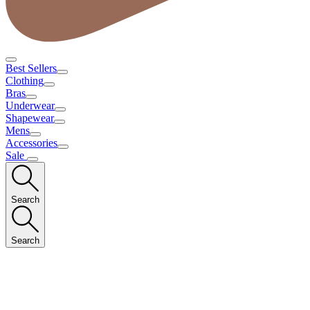
Best Sellers
Clothing
Bras
Underwear
Shapewear
Mens
Accessories
Sale
Search
Search