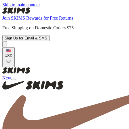
Skip to main content
Join SKIMS Rewards for Free Returns
Free Shipping on Domestic Orders $75+
Sign Up for Email & SMS
USD
New