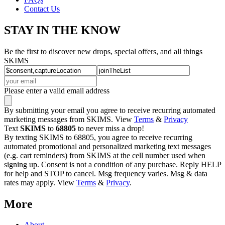
Contact Us
STAY IN THE KNOW
Be the first to discover new drops, special offers, and all things
SKIMS
Please enter a valid email address
By submitting your email you agree to receive recurring automated
marketing messages from SKIMS. View
Terms
&
Privacy
Text
SKIMS
to
68805
to never miss a drop!
By texting SKIMS to 68805, you agree to receive recurring
automated promotional and personalized marketing text messages
(e.g. cart reminders) from SKIMS at the cell number used when
signing up. Consent is not a condition of any purchase. Reply HELP
for help and STOP to cancel. Msg frequency varies. Msg & data
rates may apply. View
Terms
&
Privacy
.
More
About