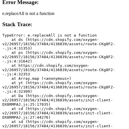
Error Message:
e.replaceAll is not a function
Stack Trace:
TypeError: e.replaceAll is not a function
    at ds (https://cdn.shopify.com/oxygen-
v2/26957/18156/37484/4136839/assets/route-CKg8F2-
-.js:4:31353)
    at ps (https://cdn.shopify.com/oxygen-
v2/26957/18156/37484/4136839/assets/route-CKg8F2-
-.js:4:31642)
    at https://cdn.shopify.com/oxygen-
v2/26957/18156/37484/4136839/assets/route-CKg8F2-
-.js:4:32353
    at Array.map (<anonymous>)
    at yt (https://cdn.shopify.com/oxygen-
v2/26957/18156/37484/4136839/assets/route-CKg8F2-
-.js:4:32309)
    at Da (https://cdn.shopify.com/oxygen-
v2/26957/18156/37484/4136839/assets/init-client-
DX8RMPAJ.js:25:17035)
    at cd (https://cdn.shopify.com/oxygen-
v2/26957/18156/37484/4136839/assets/init-client-
DX8RMPAJ.js:27:44276)
    at sd (https://cdn.shopify.com/oxygen-
v2/26957/18156/37484/4136839/assets/init-client-