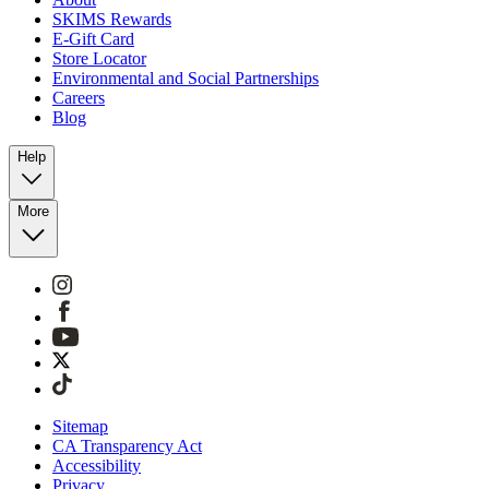
SKIMS Rewards
E-Gift Card
Store Locator
Environmental and Social Partnerships
Careers
Blog
Help
More
Sitemap
CA Transparency Act
Accessibility
Privacy