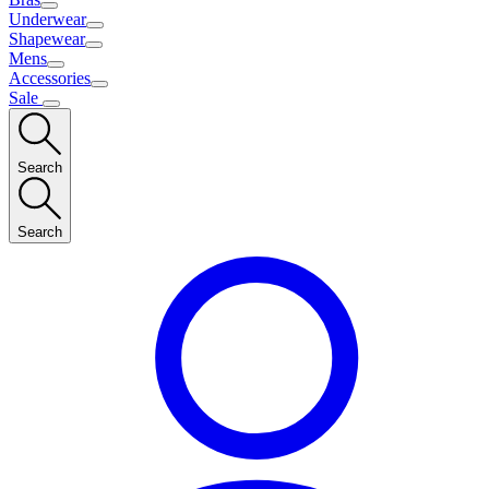
Underwear
Shapewear
Mens
Accessories
Sale
Search
Search