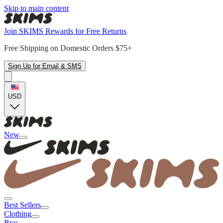
Skip to main content
Join SKIMS Rewards for Free Returns
Free Shipping on Domestic Orders $75+
Sign Up for Email & SMS
USD
New
Best Sellers
Clothing
Bras