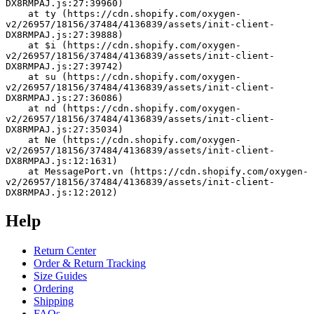
DX8RMPAJ.js:27:39960)
    at ty (https://cdn.shopify.com/oxygen-
v2/26957/18156/37484/4136839/assets/init-client-
DX8RMPAJ.js:27:39888)
    at $i (https://cdn.shopify.com/oxygen-
v2/26957/18156/37484/4136839/assets/init-client-
DX8RMPAJ.js:27:39742)
    at su (https://cdn.shopify.com/oxygen-
v2/26957/18156/37484/4136839/assets/init-client-
DX8RMPAJ.js:27:36086)
    at nd (https://cdn.shopify.com/oxygen-
v2/26957/18156/37484/4136839/assets/init-client-
DX8RMPAJ.js:27:35034)
    at Ne (https://cdn.shopify.com/oxygen-
v2/26957/18156/37484/4136839/assets/init-client-
DX8RMPAJ.js:12:1631)
    at MessagePort.vn (https://cdn.shopify.com/oxygen-
v2/26957/18156/37484/4136839/assets/init-client-
DX8RMPAJ.js:12:2012)
Help
Return Center
Order & Return Tracking
Size Guides
Ordering
Shipping
FAQs