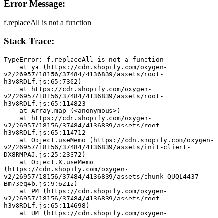
Error Message:
f.replaceAll is not a function
Stack Trace:
TypeError: f.replaceAll is not a function
    at ya (https://cdn.shopify.com/oxygen-
v2/26957/18156/37484/4136839/assets/root-
h3v8RDLf.js:65:7302)
    at https://cdn.shopify.com/oxygen-
v2/26957/18156/37484/4136839/assets/root-
h3v8RDLf.js:65:114823
    at Array.map (<anonymous>)
    at https://cdn.shopify.com/oxygen-
v2/26957/18156/37484/4136839/assets/root-
h3v8RDLf.js:65:114712
    at Object.useMemo (https://cdn.shopify.com/oxygen-
v2/26957/18156/37484/4136839/assets/init-client-
DX8RMPAJ.js:25:23372)
    at Object.X.useMemo 
(https://cdn.shopify.com/oxygen-
v2/26957/18156/37484/4136839/assets/chunk-QUQL4437-
Bm73eq4b.js:9:6212)
    at PM (https://cdn.shopify.com/oxygen-
v2/26957/18156/37484/4136839/assets/root-
h3v8RDLf.js:65:114698)
    at UM (https://cdn.shopify.com/oxygen-