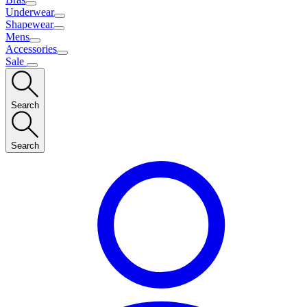
Underwear
Shapewear
Mens
Accessories
Sale
Search
Search