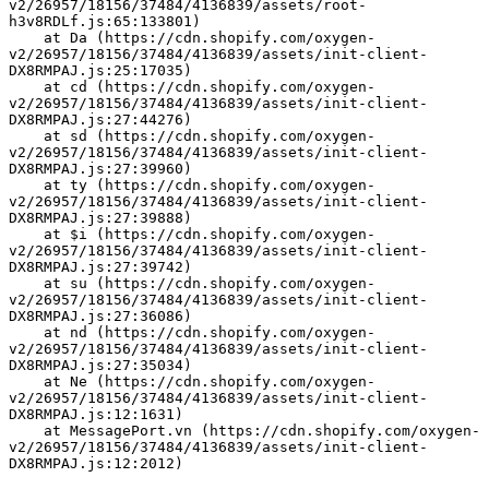
v2/26957/18156/37484/4136839/assets/root-
h3v8RDLf.js:65:133801)
    at Da (https://cdn.shopify.com/oxygen-
v2/26957/18156/37484/4136839/assets/init-client-
DX8RMPAJ.js:25:17035)
    at cd (https://cdn.shopify.com/oxygen-
v2/26957/18156/37484/4136839/assets/init-client-
DX8RMPAJ.js:27:44276)
    at sd (https://cdn.shopify.com/oxygen-
v2/26957/18156/37484/4136839/assets/init-client-
DX8RMPAJ.js:27:39960)
    at ty (https://cdn.shopify.com/oxygen-
v2/26957/18156/37484/4136839/assets/init-client-
DX8RMPAJ.js:27:39888)
    at $i (https://cdn.shopify.com/oxygen-
v2/26957/18156/37484/4136839/assets/init-client-
DX8RMPAJ.js:27:39742)
    at su (https://cdn.shopify.com/oxygen-
v2/26957/18156/37484/4136839/assets/init-client-
DX8RMPAJ.js:27:36086)
    at nd (https://cdn.shopify.com/oxygen-
v2/26957/18156/37484/4136839/assets/init-client-
DX8RMPAJ.js:27:35034)
    at Ne (https://cdn.shopify.com/oxygen-
v2/26957/18156/37484/4136839/assets/init-client-
DX8RMPAJ.js:12:1631)
    at MessagePort.vn (https://cdn.shopify.com/oxygen-
v2/26957/18156/37484/4136839/assets/init-client-
DX8RMPAJ.js:12:2012)