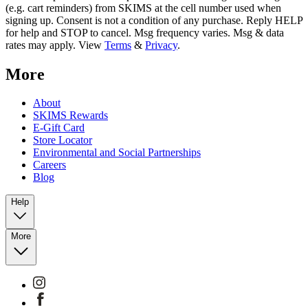
(e.g. cart reminders) from SKIMS at the cell number used when
signing up. Consent is not a condition of any purchase. Reply HELP
for help and STOP to cancel. Msg frequency varies. Msg & data
rates may apply. View
Terms
&
Privacy
.
More
About
SKIMS Rewards
E-Gift Card
Store Locator
Environmental and Social Partnerships
Careers
Blog
Help
More