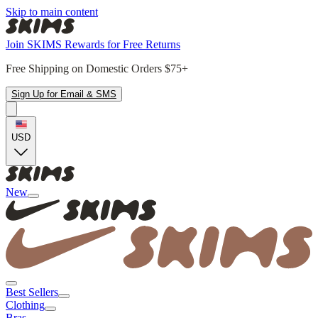
Skip to main content
Join SKIMS Rewards for Free Returns
Free Shipping on Domestic Orders $75+
Sign Up for Email & SMS
USD
New
Best Sellers
Clothing
Bras