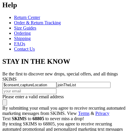
Help
Return Center
Order & Return Tracking
Size Guides
Ordering
Shipping
FAQs
Contact Us
STAY IN THE KNOW
Be the first to discover new drops, special offers, and all things
SKIMS
Please enter a valid email address
By submitting your email you agree to receive recurring automated
marketing messages from SKIMS. View
Terms
&
Privacy
Text
SKIMS
to
68805
to never miss a drop!
By texting SKIMS to 68805, you agree to receive recurring
automated promotional and personalized marketing text messages