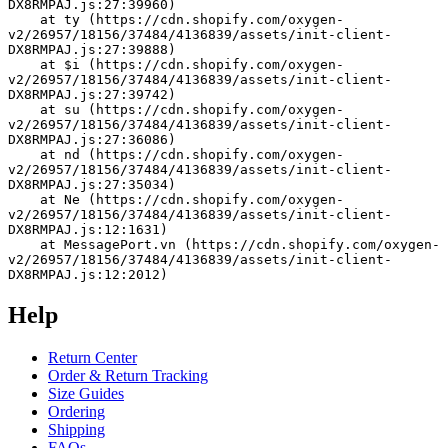
DX8RMPAJ.js:27:39960)
    at ty (https://cdn.shopify.com/oxygen-
v2/26957/18156/37484/4136839/assets/init-client-
DX8RMPAJ.js:27:39888)
    at $i (https://cdn.shopify.com/oxygen-
v2/26957/18156/37484/4136839/assets/init-client-
DX8RMPAJ.js:27:39742)
    at su (https://cdn.shopify.com/oxygen-
v2/26957/18156/37484/4136839/assets/init-client-
DX8RMPAJ.js:27:36086)
    at nd (https://cdn.shopify.com/oxygen-
v2/26957/18156/37484/4136839/assets/init-client-
DX8RMPAJ.js:27:35034)
    at Ne (https://cdn.shopify.com/oxygen-
v2/26957/18156/37484/4136839/assets/init-client-
DX8RMPAJ.js:12:1631)
    at MessagePort.vn (https://cdn.shopify.com/oxygen-
v2/26957/18156/37484/4136839/assets/init-client-
DX8RMPAJ.js:12:2012)
Help
Return Center
Order & Return Tracking
Size Guides
Ordering
Shipping
FAQs