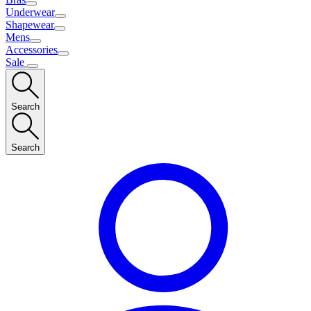
Underwear
Shapewear
Mens
Accessories
Sale
Search
Search