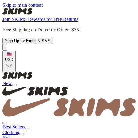
Skip to main content
Join SKIMS Rewards for Free Returns
Free Shipping on Domestic Orders $75+
Sign Up for Email & SMS
USD
New
Best Sellers
Clothing
Bras