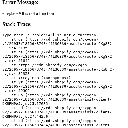
Error Message:
e.replaceAll is not a function
Stack Trace:
TypeError: e.replaceAll is not a function
    at ds (https://cdn.shopify.com/oxygen-
v2/26957/18156/37484/4136839/assets/route-CKg8F2-
-.js:4:31353)
    at ps (https://cdn.shopify.com/oxygen-
v2/26957/18156/37484/4136839/assets/route-CKg8F2-
-.js:4:31642)
    at https://cdn.shopify.com/oxygen-
v2/26957/18156/37484/4136839/assets/route-CKg8F2-
-.js:4:32353
    at Array.map (<anonymous>)
    at yt (https://cdn.shopify.com/oxygen-
v2/26957/18156/37484/4136839/assets/route-CKg8F2-
-.js:4:32309)
    at Da (https://cdn.shopify.com/oxygen-
v2/26957/18156/37484/4136839/assets/init-client-
DX8RMPAJ.js:25:17035)
    at cd (https://cdn.shopify.com/oxygen-
v2/26957/18156/37484/4136839/assets/init-client-
DX8RMPAJ.js:27:44276)
    at sd (https://cdn.shopify.com/oxygen-
v2/26957/18156/37484/4136839/assets/init-client-