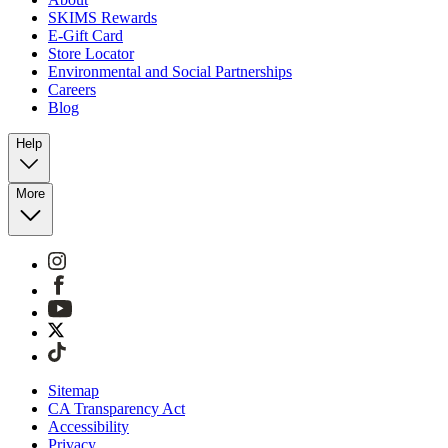
SKIMS Rewards
E-Gift Card
Store Locator
Environmental and Social Partnerships
Careers
Blog
Help
More
Sitemap
CA Transparency Act
Accessibility
Privacy