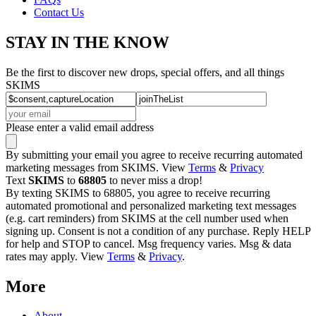
Contact Us
STAY IN THE KNOW
Be the first to discover new drops, special offers, and all things
SKIMS
Please enter a valid email address
By submitting your email you agree to receive recurring automated
marketing messages from SKIMS. View
Terms
&
Privacy
Text
SKIMS
to
68805
to never miss a drop!
By texting SKIMS to 68805, you agree to receive recurring
automated promotional and personalized marketing text messages
(e.g. cart reminders) from SKIMS at the cell number used when
signing up. Consent is not a condition of any purchase. Reply HELP
for help and STOP to cancel. Msg frequency varies. Msg & data
rates may apply. View
Terms
&
Privacy
.
More
About