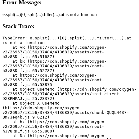
Error Message:
e.split(...)[0].split(...).filter(...).at is not a function
Stack Trace:
TypeError: e.split(...)[0].split(...).filter(...).at 
is not a function
    at vR (https://cdn.shopify.com/oxygen-
v2/26957/18156/37484/4136839/assets/root-
h3v8RDLf.js:65:51687)
    at bR (https://cdn.shopify.com/oxygen-
v2/26957/18156/37484/4136839/assets/root-
h3v8RDLf.js:65:52787)
    at https://cdn.shopify.com/oxygen-
v2/26957/18156/37484/4136839/assets/root-
h3v8RDLf.js:65:53875
    at Object.useMemo (https://cdn.shopify.com/oxygen-
v2/26957/18156/37484/4136839/assets/init-client-
DX8RMPAJ.js:25:23372)
    at Object.X.useMemo 
(https://cdn.shopify.com/oxygen-
v2/26957/18156/37484/4136839/assets/chunk-QUQL4437-
Bm73eq4b.js:9:6212)
    at hx (https://cdn.shopify.com/oxygen-
v2/26957/18156/37484/4136839/assets/root-
h3v8RDLf.js:65:53860)
    at Da (https://cdn.shopify.com/oxygen-