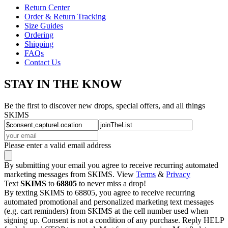
Return Center
Order & Return Tracking
Size Guides
Ordering
Shipping
FAQs
Contact Us
STAY IN THE KNOW
Be the first to discover new drops, special offers, and all things
SKIMS
Please enter a valid email address
By submitting your email you agree to receive recurring automated
marketing messages from SKIMS. View
Terms
&
Privacy
Text
SKIMS
to
68805
to never miss a drop!
By texting SKIMS to 68805, you agree to receive recurring
automated promotional and personalized marketing text messages
(e.g. cart reminders) from SKIMS at the cell number used when
signing up. Consent is not a condition of any purchase. Reply HELP