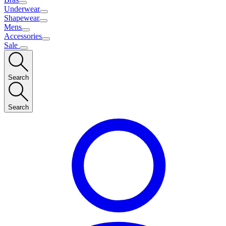
Underwear
Shapewear
Mens
Accessories
Sale
Search
Search