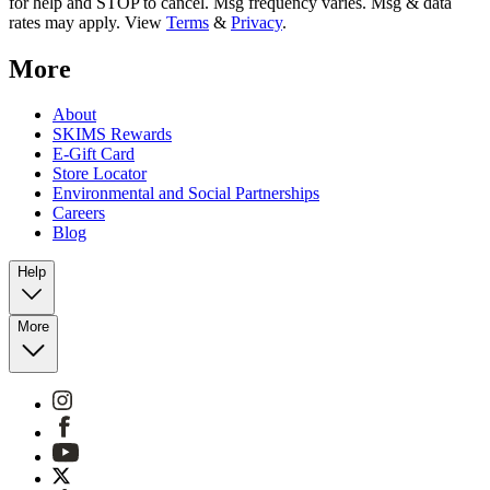
for help and STOP to cancel. Msg frequency varies. Msg & data
rates may apply. View
Terms
&
Privacy
.
More
About
SKIMS Rewards
E-Gift Card
Store Locator
Environmental and Social Partnerships
Careers
Blog
Help
More