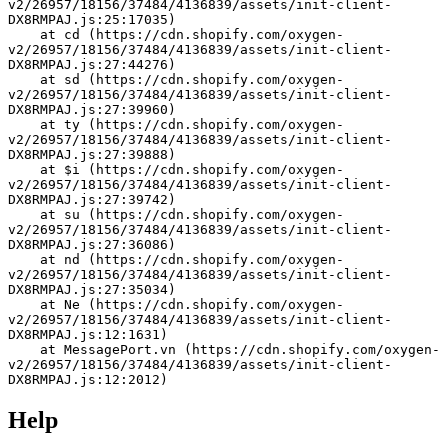
v2/26957/18156/37484/4136839/assets/init-client-
DX8RMPAJ.js:25:17035)
    at cd (https://cdn.shopify.com/oxygen-
v2/26957/18156/37484/4136839/assets/init-client-
DX8RMPAJ.js:27:44276)
    at sd (https://cdn.shopify.com/oxygen-
v2/26957/18156/37484/4136839/assets/init-client-
DX8RMPAJ.js:27:39960)
    at ty (https://cdn.shopify.com/oxygen-
v2/26957/18156/37484/4136839/assets/init-client-
DX8RMPAJ.js:27:39888)
    at $i (https://cdn.shopify.com/oxygen-
v2/26957/18156/37484/4136839/assets/init-client-
DX8RMPAJ.js:27:39742)
    at su (https://cdn.shopify.com/oxygen-
v2/26957/18156/37484/4136839/assets/init-client-
DX8RMPAJ.js:27:36086)
    at nd (https://cdn.shopify.com/oxygen-
v2/26957/18156/37484/4136839/assets/init-client-
DX8RMPAJ.js:27:35034)
    at Ne (https://cdn.shopify.com/oxygen-
v2/26957/18156/37484/4136839/assets/init-client-
DX8RMPAJ.js:12:1631)
    at MessagePort.vn (https://cdn.shopify.com/oxygen-
v2/26957/18156/37484/4136839/assets/init-client-
DX8RMPAJ.js:12:2012)
Help