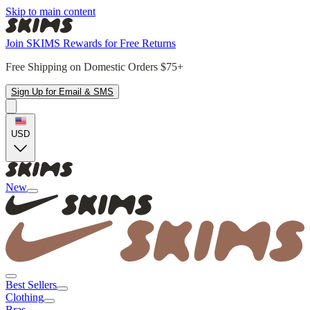
Skip to main content
Join SKIMS Rewards for Free Returns
Free Shipping on Domestic Orders $75+
Sign Up for Email & SMS
USD
New
Best Sellers
Clothing
Bras