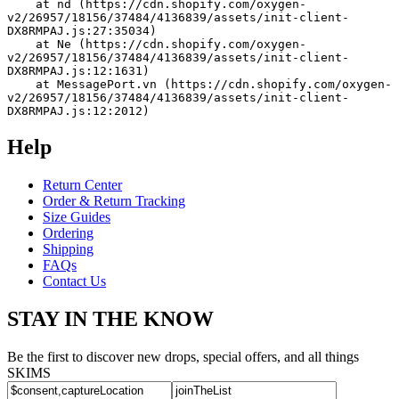
    at nd (https://cdn.shopify.com/oxygen-
v2/26957/18156/37484/4136839/assets/init-client-
DX8RMPAJ.js:27:35034)
    at Ne (https://cdn.shopify.com/oxygen-
v2/26957/18156/37484/4136839/assets/init-client-
DX8RMPAJ.js:12:1631)
    at MessagePort.vn (https://cdn.shopify.com/oxygen-
v2/26957/18156/37484/4136839/assets/init-client-
DX8RMPAJ.js:12:2012)
Help
Return Center
Order & Return Tracking
Size Guides
Ordering
Shipping
FAQs
Contact Us
STAY IN THE KNOW
Be the first to discover new drops, special offers, and all things
SKIMS