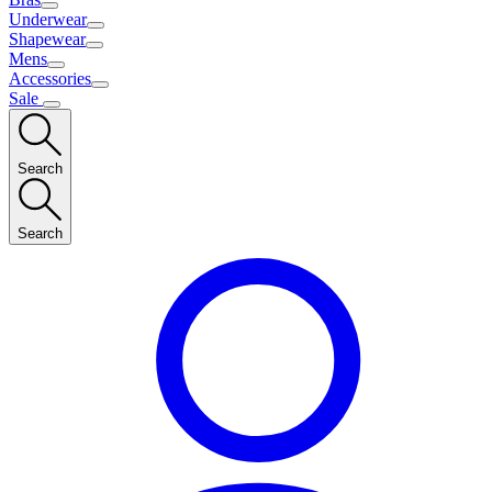
Underwear
Shapewear
Mens
Accessories
Sale
Search
Search