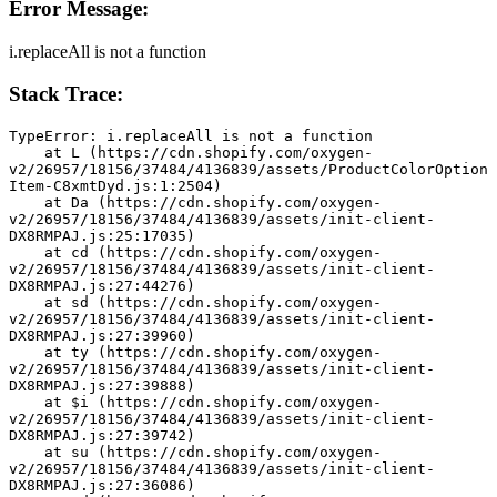
Error Message:
i.replaceAll is not a function
Stack Trace:
TypeError: i.replaceAll is not a function
    at L (https://cdn.shopify.com/oxygen-
v2/26957/18156/37484/4136839/assets/ProductColorOption
Item-C8xmtDyd.js:1:2504)
    at Da (https://cdn.shopify.com/oxygen-
v2/26957/18156/37484/4136839/assets/init-client-
DX8RMPAJ.js:25:17035)
    at cd (https://cdn.shopify.com/oxygen-
v2/26957/18156/37484/4136839/assets/init-client-
DX8RMPAJ.js:27:44276)
    at sd (https://cdn.shopify.com/oxygen-
v2/26957/18156/37484/4136839/assets/init-client-
DX8RMPAJ.js:27:39960)
    at ty (https://cdn.shopify.com/oxygen-
v2/26957/18156/37484/4136839/assets/init-client-
DX8RMPAJ.js:27:39888)
    at $i (https://cdn.shopify.com/oxygen-
v2/26957/18156/37484/4136839/assets/init-client-
DX8RMPAJ.js:27:39742)
    at su (https://cdn.shopify.com/oxygen-
v2/26957/18156/37484/4136839/assets/init-client-
DX8RMPAJ.js:27:36086)