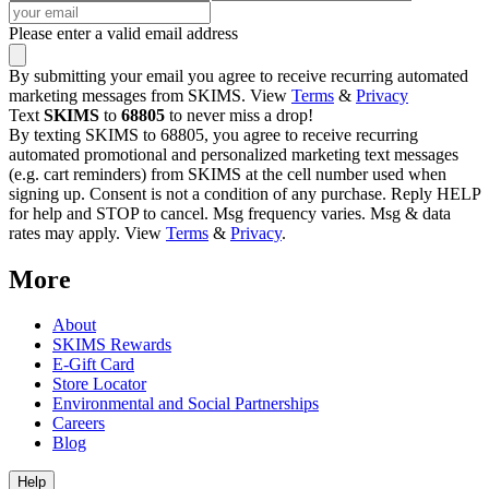
Please enter a valid email address
By submitting your email you agree to receive recurring automated
marketing messages from SKIMS. View
Terms
&
Privacy
Text
SKIMS
to
68805
to never miss a drop!
By texting SKIMS to 68805, you agree to receive recurring
automated promotional and personalized marketing text messages
(e.g. cart reminders) from SKIMS at the cell number used when
signing up. Consent is not a condition of any purchase. Reply HELP
for help and STOP to cancel. Msg frequency varies. Msg & data
rates may apply. View
Terms
&
Privacy
.
More
About
SKIMS Rewards
E-Gift Card
Store Locator
Environmental and Social Partnerships
Careers
Blog
Help