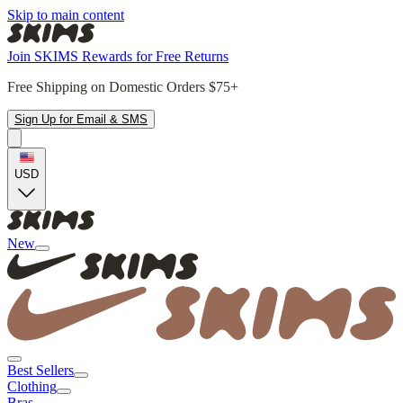
Skip to main content
Join SKIMS Rewards for Free Returns
Free Shipping on Domestic Orders $75+
Sign Up for Email & SMS
USD
New
Best Sellers
Clothing
Bras