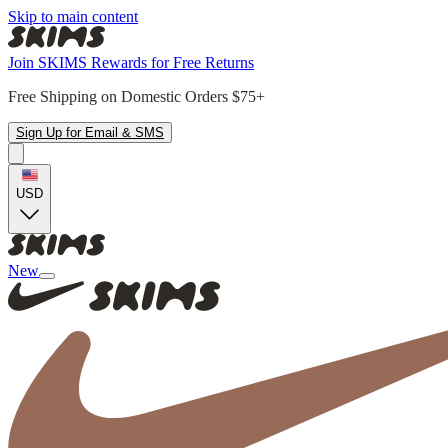
Skip to main content
Join SKIMS Rewards for Free Returns
Free Shipping on Domestic Orders $75+
Sign Up for Email & SMS
USD
New