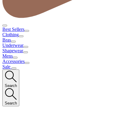
Best Sellers
Clothing
Bras
Underwear
Shapewear
Mens
Accessories
Sale
Search
Search