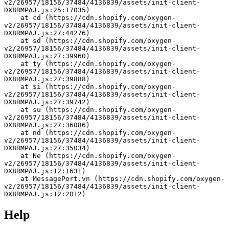
v2/26957/18156/37484/4136839/assets/init-client-
DX8RMPAJ.js:25:17035)
    at cd (https://cdn.shopify.com/oxygen-
v2/26957/18156/37484/4136839/assets/init-client-
DX8RMPAJ.js:27:44276)
    at sd (https://cdn.shopify.com/oxygen-
v2/26957/18156/37484/4136839/assets/init-client-
DX8RMPAJ.js:27:39960)
    at ty (https://cdn.shopify.com/oxygen-
v2/26957/18156/37484/4136839/assets/init-client-
DX8RMPAJ.js:27:39888)
    at $i (https://cdn.shopify.com/oxygen-
v2/26957/18156/37484/4136839/assets/init-client-
DX8RMPAJ.js:27:39742)
    at su (https://cdn.shopify.com/oxygen-
v2/26957/18156/37484/4136839/assets/init-client-
DX8RMPAJ.js:27:36086)
    at nd (https://cdn.shopify.com/oxygen-
v2/26957/18156/37484/4136839/assets/init-client-
DX8RMPAJ.js:27:35034)
    at Ne (https://cdn.shopify.com/oxygen-
v2/26957/18156/37484/4136839/assets/init-client-
DX8RMPAJ.js:12:1631)
    at MessagePort.vn (https://cdn.shopify.com/oxygen-
v2/26957/18156/37484/4136839/assets/init-client-
DX8RMPAJ.js:12:2012)
Help