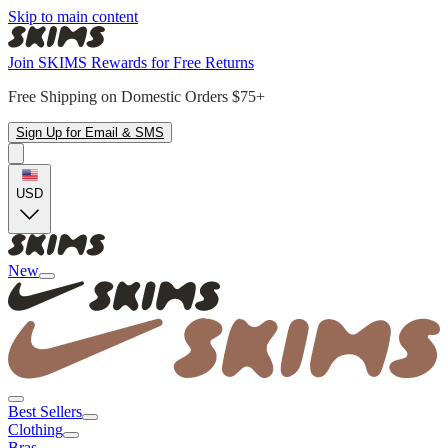
Skip to main content
Join SKIMS Rewards for Free Returns
Free Shipping on Domestic Orders $75+
Sign Up for Email & SMS
USD
New
Best Sellers
Clothing
Bras