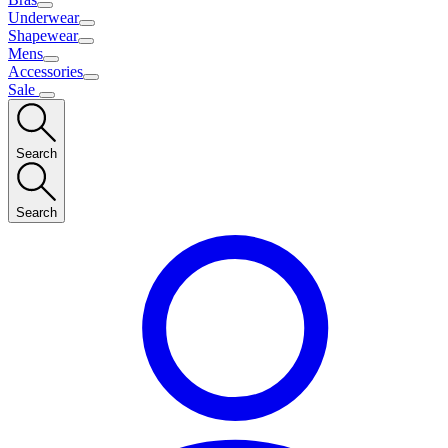
Underwear
Shapewear
Mens
Accessories
Sale
Search
Search