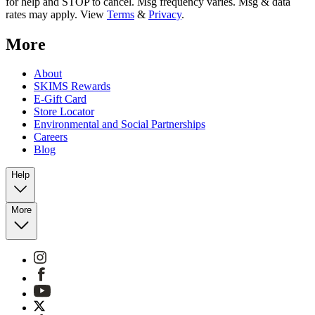
for help and STOP to cancel. Msg frequency varies. Msg & data
rates may apply. View
Terms
&
Privacy
.
More
About
SKIMS Rewards
E-Gift Card
Store Locator
Environmental and Social Partnerships
Careers
Blog
Help
More