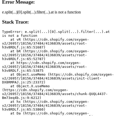
Error Message:
e.split(...)[0].split(...).filter(...).at is not a function
Stack Trace:
TypeError: e.split(...)[0].split(...).filter(...).at 
is not a function
    at vR (https://cdn.shopify.com/oxygen-
v2/26957/18156/37484/4136839/assets/root-
h3v8RDLf.js:65:51687)
    at bR (https://cdn.shopify.com/oxygen-
v2/26957/18156/37484/4136839/assets/root-
h3v8RDLf.js:65:52787)
    at https://cdn.shopify.com/oxygen-
v2/26957/18156/37484/4136839/assets/root-
h3v8RDLf.js:65:53875
    at Object.useMemo (https://cdn.shopify.com/oxygen-
v2/26957/18156/37484/4136839/assets/init-client-
DX8RMPAJ.js:25:23372)
    at Object.X.useMemo 
(https://cdn.shopify.com/oxygen-
v2/26957/18156/37484/4136839/assets/chunk-QUQL4437-
Bm73eq4b.js:9:6212)
    at hx (https://cdn.shopify.com/oxygen-
v2/26957/18156/37484/4136839/assets/root-
h3v8RDLf.js:65:53860)
    at Da (https://cdn.shopify.com/oxygen-