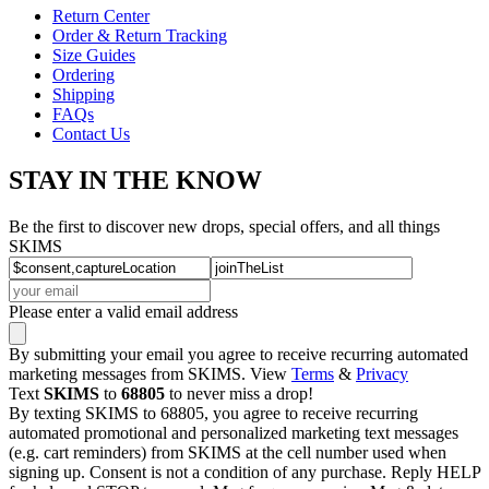
Return Center
Order & Return Tracking
Size Guides
Ordering
Shipping
FAQs
Contact Us
STAY IN THE KNOW
Be the first to discover new drops, special offers, and all things
SKIMS
Please enter a valid email address
By submitting your email you agree to receive recurring automated
marketing messages from SKIMS. View
Terms
&
Privacy
Text
SKIMS
to
68805
to never miss a drop!
By texting SKIMS to 68805, you agree to receive recurring
automated promotional and personalized marketing text messages
(e.g. cart reminders) from SKIMS at the cell number used when
signing up. Consent is not a condition of any purchase. Reply HELP