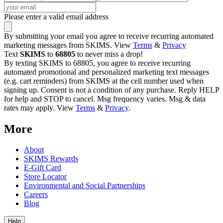
Please enter a valid email address
By submitting your email you agree to receive recurring automated
marketing messages from SKIMS. View
Terms
&
Privacy
Text
SKIMS
to
68805
to never miss a drop!
By texting SKIMS to 68805, you agree to receive recurring
automated promotional and personalized marketing text messages
(e.g. cart reminders) from SKIMS at the cell number used when
signing up. Consent is not a condition of any purchase. Reply HELP
for help and STOP to cancel. Msg frequency varies. Msg & data
rates may apply. View
Terms
&
Privacy
.
More
About
SKIMS Rewards
E-Gift Card
Store Locator
Environmental and Social Partnerships
Careers
Blog
Help