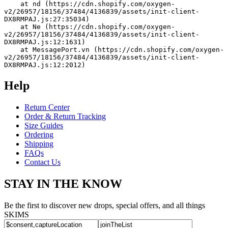
    at nd (https://cdn.shopify.com/oxygen-
v2/26957/18156/37484/4136839/assets/init-client-
DX8RMPAJ.js:27:35034)
    at Ne (https://cdn.shopify.com/oxygen-
v2/26957/18156/37484/4136839/assets/init-client-
DX8RMPAJ.js:12:1631)
    at MessagePort.vn (https://cdn.shopify.com/oxygen-
v2/26957/18156/37484/4136839/assets/init-client-
DX8RMPAJ.js:12:2012)
Help
Return Center
Order & Return Tracking
Size Guides
Ordering
Shipping
FAQs
Contact Us
STAY IN THE KNOW
Be the first to discover new drops, special offers, and all things
SKIMS