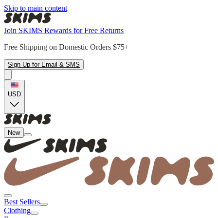
Skip to main content
Join SKIMS Rewards for Free Returns
Free Shipping on Domestic Orders $75+
Sign Up for Email & SMS
USD
New
Best Sellers
Clothing