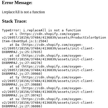
Error Message:
i.replaceAll is not a function
Stack Trace:
TypeError: i.replaceAll is not a function
    at L (https://cdn.shopify.com/oxygen-
v2/26957/18156/37484/4136839/assets/ProductColorOption
Item-C8xmtDyd.js:1:2504)
    at Da (https://cdn.shopify.com/oxygen-
v2/26957/18156/37484/4136839/assets/init-client-
DX8RMPAJ.js:25:17035)
    at cd (https://cdn.shopify.com/oxygen-
v2/26957/18156/37484/4136839/assets/init-client-
DX8RMPAJ.js:27:44276)
    at sd (https://cdn.shopify.com/oxygen-
v2/26957/18156/37484/4136839/assets/init-client-
DX8RMPAJ.js:27:39960)
    at ty (https://cdn.shopify.com/oxygen-
v2/26957/18156/37484/4136839/assets/init-client-
DX8RMPAJ.js:27:39888)
    at $i (https://cdn.shopify.com/oxygen-
v2/26957/18156/37484/4136839/assets/init-client-
DX8RMPAJ.js:27:39742)
    at su (https://cdn.shopify.com/oxygen-
v2/26957/18156/37484/4136839/assets/init-client-
DX8RMPAJ.js:27:36086)