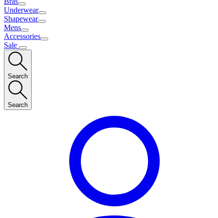
Bras
Underwear
Shapewear
Mens
Accessories
Sale
Search
Search