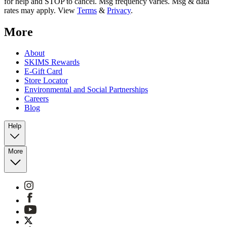
for help and STOP to cancel. Msg frequency varies. Msg & data
rates may apply. View
Terms
&
Privacy
.
More
About
SKIMS Rewards
E-Gift Card
Store Locator
Environmental and Social Partnerships
Careers
Blog
Help
More