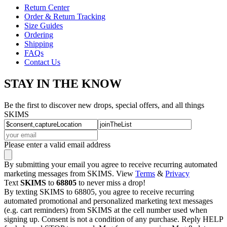
Return Center
Order & Return Tracking
Size Guides
Ordering
Shipping
FAQs
Contact Us
STAY IN THE KNOW
Be the first to discover new drops, special offers, and all things
SKIMS
Please enter a valid email address
By submitting your email you agree to receive recurring automated
marketing messages from SKIMS. View
Terms
&
Privacy
Text
SKIMS
to
68805
to never miss a drop!
By texting SKIMS to 68805, you agree to receive recurring
automated promotional and personalized marketing text messages
(e.g. cart reminders) from SKIMS at the cell number used when
signing up. Consent is not a condition of any purchase. Reply HELP