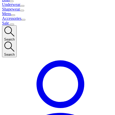
Underwear
Shapewear
Mens
Accessories
Sale
Search
Search