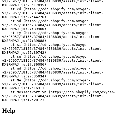
v2/26957/18156/37484/4136839/assets/init-client-
DX8RMPAJ.js:25:17035)
    at cd (https://cdn.shopify.com/oxygen-
v2/26957/18156/37484/4136839/assets/init-client-
DX8RMPAJ.js:27:44276)
    at sd (https://cdn.shopify.com/oxygen-
v2/26957/18156/37484/4136839/assets/init-client-
DX8RMPAJ.js:27:39960)
    at ty (https://cdn.shopify.com/oxygen-
v2/26957/18156/37484/4136839/assets/init-client-
DX8RMPAJ.js:27:39888)
    at $i (https://cdn.shopify.com/oxygen-
v2/26957/18156/37484/4136839/assets/init-client-
DX8RMPAJ.js:27:39742)
    at su (https://cdn.shopify.com/oxygen-
v2/26957/18156/37484/4136839/assets/init-client-
DX8RMPAJ.js:27:36086)
    at nd (https://cdn.shopify.com/oxygen-
v2/26957/18156/37484/4136839/assets/init-client-
DX8RMPAJ.js:27:35034)
    at Ne (https://cdn.shopify.com/oxygen-
v2/26957/18156/37484/4136839/assets/init-client-
DX8RMPAJ.js:12:1631)
    at MessagePort.vn (https://cdn.shopify.com/oxygen-
v2/26957/18156/37484/4136839/assets/init-client-
DX8RMPAJ.js:12:2012)
Help