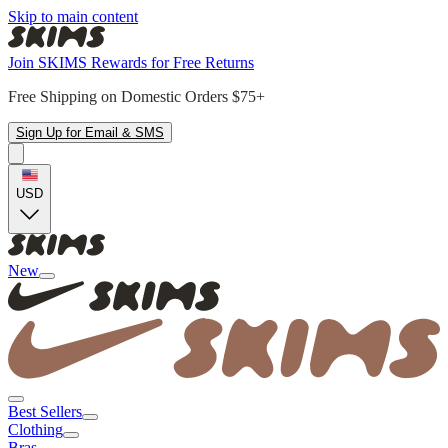
Skip to main content
Join SKIMS Rewards for Free Returns
Free Shipping on Domestic Orders $75+
Sign Up for Email & SMS
USD
New
Best Sellers
Clothing
Bras