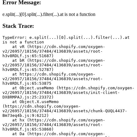
Error Message:
e.split(...)[0].split(...).filter(...).at is not a function
Stack Trace:
TypeError: e.split(...)[0].split(...).filter(...).at 
is not a function
    at vR (https://cdn.shopify.com/oxygen-
v2/26957/18156/37484/4136839/assets/root-
h3v8RDLf.js:65:51687)
    at bR (https://cdn.shopify.com/oxygen-
v2/26957/18156/37484/4136839/assets/root-
h3v8RDLf.js:65:52787)
    at https://cdn.shopify.com/oxygen-
v2/26957/18156/37484/4136839/assets/root-
h3v8RDLf.js:65:53875
    at Object.useMemo (https://cdn.shopify.com/oxygen-
v2/26957/18156/37484/4136839/assets/init-client-
DX8RMPAJ.js:25:23372)
    at Object.X.useMemo 
(https://cdn.shopify.com/oxygen-
v2/26957/18156/37484/4136839/assets/chunk-QUQL4437-
Bm73eq4b.js:9:6212)
    at hx (https://cdn.shopify.com/oxygen-
v2/26957/18156/37484/4136839/assets/root-
h3v8RDLf.js:65:53860)
    at Da (https://cdn.shopify.com/oxygen-