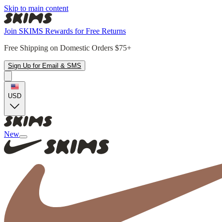
Skip to main content
Join SKIMS Rewards for Free Returns
Free Shipping on Domestic Orders $75+
Sign Up for Email & SMS
USD
New