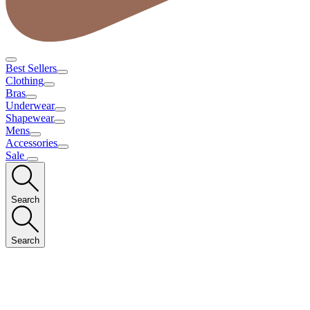
Best Sellers
Clothing
Bras
Underwear
Shapewear
Mens
Accessories
Sale
Search
Search